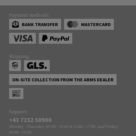
Payment methods:
BANK TRANSFER
MASTERCARD
Shipping:
ON-SITE COLLECTION FROM THE ARMS DEALER
Support:
+43 7252 50900
Monday - Thursday: 09:00 - 12:00 & 13:00 - 17:00, and Friday:
09:00 - 14:00