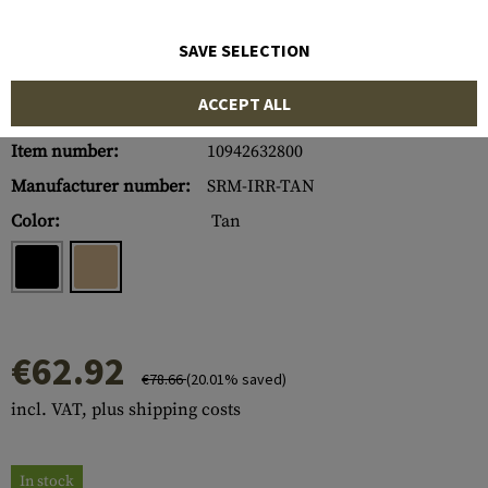
SAVE SELECTION
ACCEPT ALL
Item number:
10942632800
Manufacturer number:
SRM-IRR-TAN
Color:
Tan
€62.92
€78.66
(20.01% saved)
incl. VAT, plus shipping costs
In stock