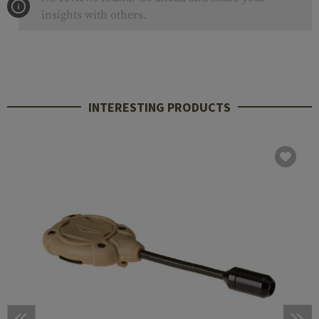
insights with others.
INTERESTING PRODUCTS