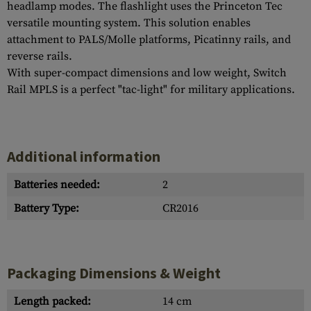
headlamp modes. The flashlight uses the Princeton Tec
versatile mounting system. This solution enables
attachment to PALS/Molle platforms, Picatinny rails, and
reverse rails.
With super-compact dimensions and low weight, Switch
Rail MPLS is a perfect "tac-light" for military applications.
Additional information
Batteries needed:
2
Battery Type:
CR2016
Packaging Dimensions & Weight
Length packed:
14 cm