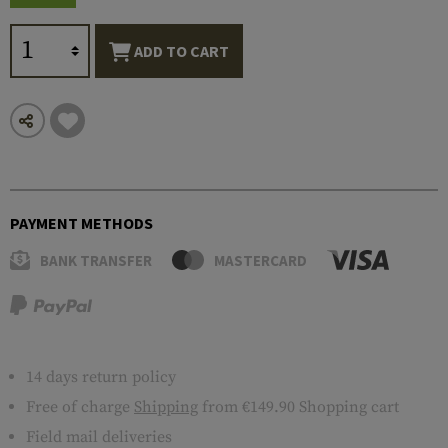
ADD TO CART
PAYMENT METHODS
BANK TRANSFER
MASTERCARD
14 days return policy
Free of charge
Shipping
from €149.90 Shopping cart
Field mail deliveries