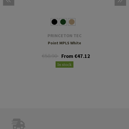
PRINCETON TEC
Point MPLS White
€58.90
From €47.12
In stock