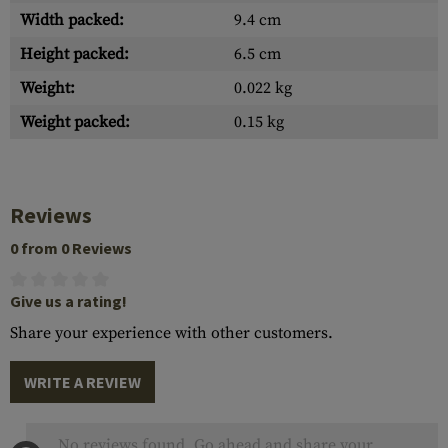
Width packed:
9.4 cm
Height packed:
6.5 cm
Weight:
0.022 kg
Weight packed:
0.15 kg
Reviews
0 from 0 Reviews
Give us a rating!
Share your experience with other customers.
WRITE A REVIEW
No reviews found. Go ahead and share your