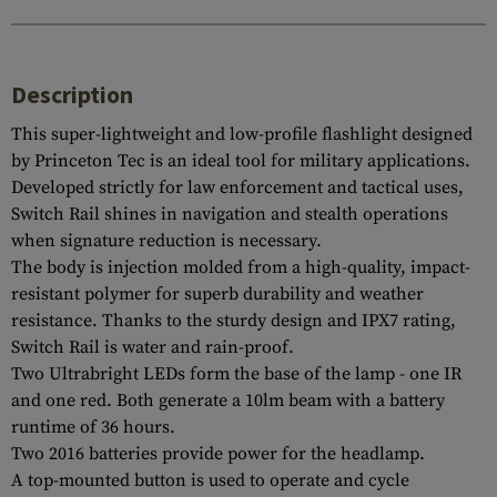
Description
This super-lightweight and low-profile flashlight designed
by Princeton Tec is an ideal tool for military applications.
Developed strictly for law enforcement and tactical uses,
Switch Rail shines in navigation and stealth operations
when signature reduction is necessary.
The body is injection molded from a high-quality, impact-
resistant polymer for superb durability and weather
resistance. Thanks to the sturdy design and IPX7 rating,
Switch Rail is water and rain-proof.
Two Ultrabright LEDs form the base of the lamp - one IR
and one red. Both generate a 10lm beam with a battery
runtime of 36 hours.
Two 2016 batteries provide power for the headlamp.
A top-mounted button is used to operate and cycle