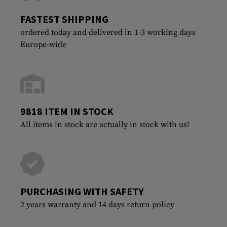
FASTEST SHIPPING
ordered today and delivered in 1-3 working days
Europe-wide
9818 ITEM IN STOCK
All items in stock are actually in stock with us!
PURCHASING WITH SAFETY
2 years warranty and 14 days return policy