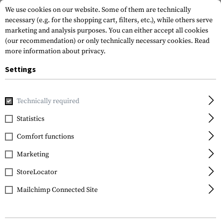
We use cookies on our website. Some of them are technically
necessary (e.g. for the shopping cart, filters, etc.), while others serve
marketing and analysis purposes. You can either accept all cookies
(our recommendation) or only technically necessary cookies.
Read
more information about privacy.
Settings
Home
Outdoor & Survival
Light
Head and Helmet Lights
Technically required
Princeton Tec
Statistics
Switch Rail MPLS
Comfort functions
Marketing
StoreLocator
Mailchimp Connected Site