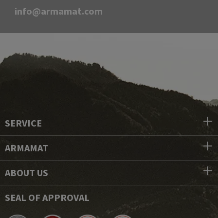
info@armamat.com
SERVICE
ARMAMAT
ABOUT US
SEAL OF APPROVAL