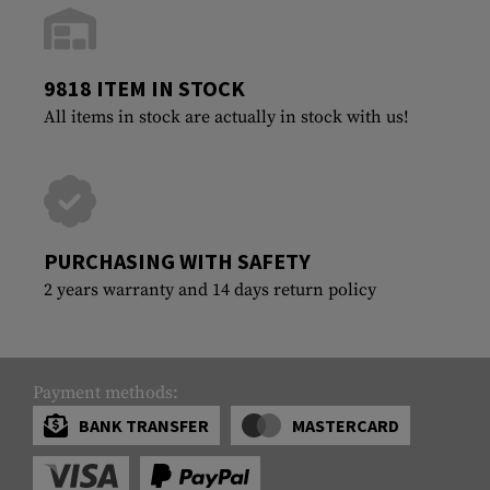
9818 ITEM IN STOCK
All items in stock are actually in stock with us!
PURCHASING WITH SAFETY
2 years warranty and 14 days return policy
Payment methods:
BANK TRANSFER
MASTERCARD