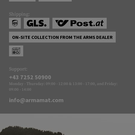
Shipping:
ON-SITE COLLECTION FROM THE ARMS DEALER
Support:
+43 7252 50900
Monday - Thursday: 09:00 - 12:00 & 13:00 - 17:00, and Friday:
09:00 - 14:00
info@armamat.com