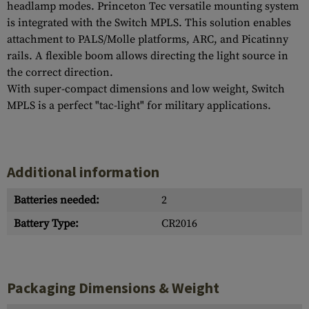
headlamp modes. Princeton Tec versatile mounting system
is integrated with the Switch MPLS. This solution enables
attachment to PALS/Molle platforms, ARC, and Picatinny
rails. A flexible boom allows directing the light source in
the correct direction.
With super-compact dimensions and low weight, Switch
MPLS is a perfect "tac-light" for military applications.
Additional information
Batteries needed:
2
Battery Type:
CR2016
Packaging Dimensions & Weight