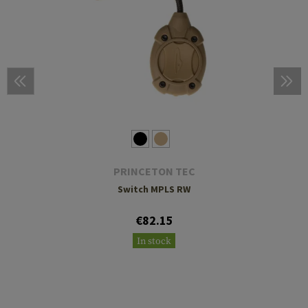
PRINCETON TEC
Switch MPLS RW
€82.15
In stock