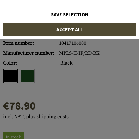
SAVE SELECTION
ACCEPT ALL
Item number:
10417106000
Manufacturer number:
MPLS-II-IR/RD-BK
Color:
Black
€78.90
incl. VAT, plus shipping costs
In stock