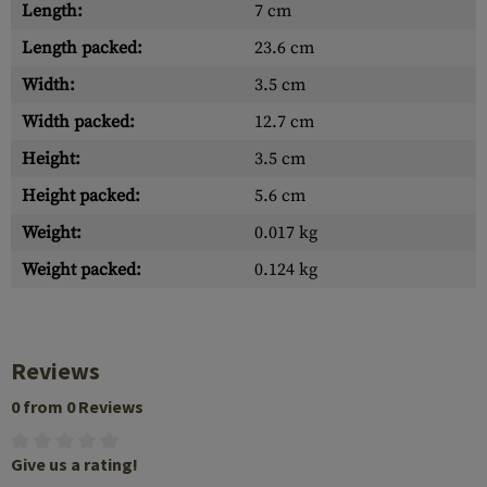
Length:
7 cm
Length packed:
23.6 cm
Width:
3.5 cm
Width packed:
12.7 cm
Height:
3.5 cm
Height packed:
5.6 cm
Weight:
0.017 kg
Weight packed:
0.124 kg
Reviews
0 from 0 Reviews
Give us a rating!