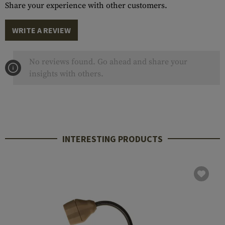
Share your experience with other customers.
WRITE A REVIEW
No reviews found. Go ahead and share your
insights with others.
INTERESTING PRODUCTS