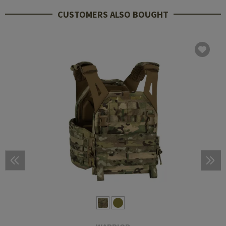
CUSTOMERS ALSO BOUGHT