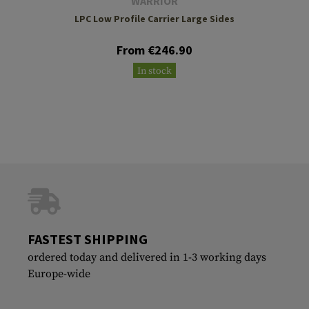
WARRIOR
LPC Low Profile Carrier Large Sides
From €246.90
In stock
FASTEST SHIPPING
ordered today and delivered in 1-3 working days
Europe-wide