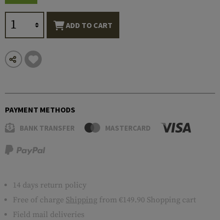
ADD TO CART
PAYMENT METHODS
BANK TRANSFER
MASTERCARD
14 days return policy
Free of charge
Shipping
from €149.90 Shopping cart
Field mail deliveries