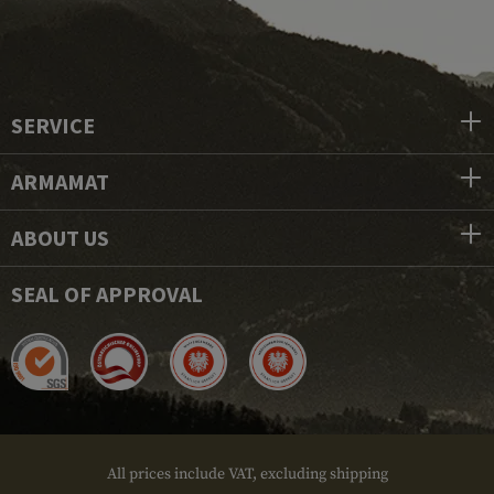
SERVICE
ARMAMAT
ABOUT US
SEAL OF APPROVAL
All prices include VAT, excluding shipping