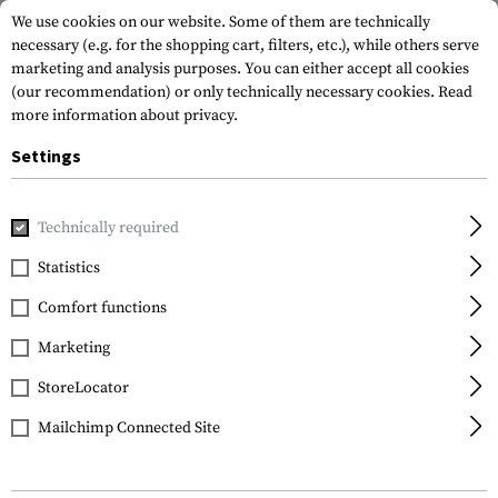
We use cookies on our website. Some of them are technically
necessary (e.g. for the shopping cart, filters, etc.), while others serve
marketing and analysis purposes. You can either accept all cookies
(our recommendation) or only technically necessary cookies.
Read
more information about privacy.
Settings
Home
Outdoor & Survival
Light
Head and Helmet Lights
Technically required
Princeton Tec
Statistics
Switch MPLS IRRD
Comfort functions
Marketing
StoreLocator
Mailchimp Connected Site