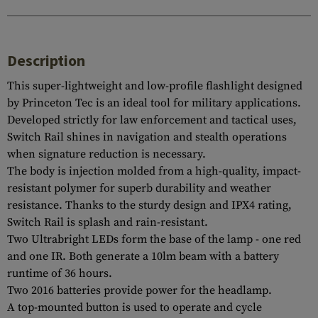
Description
This super-lightweight and low-profile flashlight designed
by Princeton Tec is an ideal tool for military applications.
Developed strictly for law enforcement and tactical uses,
Switch Rail shines in navigation and stealth operations
when signature reduction is necessary.
The body is injection molded from a high-quality, impact-
resistant polymer for superb durability and weather
resistance. Thanks to the sturdy design and IPX4 rating,
Switch Rail is splash and rain-resistant.
Two Ultrabright LEDs form the base of the lamp - one red
and one IR. Both generate a 10lm beam with a battery
runtime of 36 hours.
Two 2016 batteries provide power for the headlamp.
A top-mounted button is used to operate and cycle