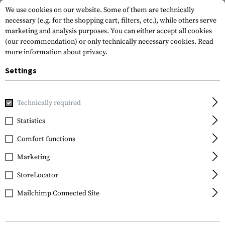
We use cookies on our website. Some of them are technically
necessary (e.g. for the shopping cart, filters, etc.), while others serve
marketing and analysis purposes. You can either accept all cookies
(our recommendation) or only technically necessary cookies.
Read
more information about privacy.
Settings
Home
Tactical Gear
Patches
Woven Patches
Flag Pat
Technically required
Clawgear
Statistics
Sweden Flag Patch
Comfort functions
Marketing
StoreLocator
Mailchimp Connected Site