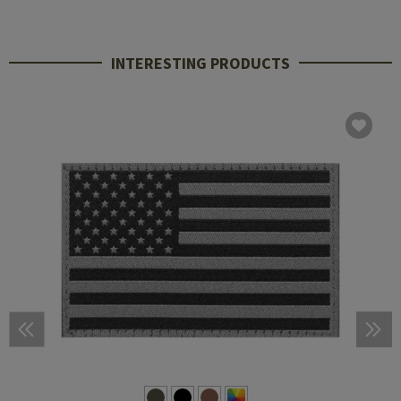
INTERESTING PRODUCTS