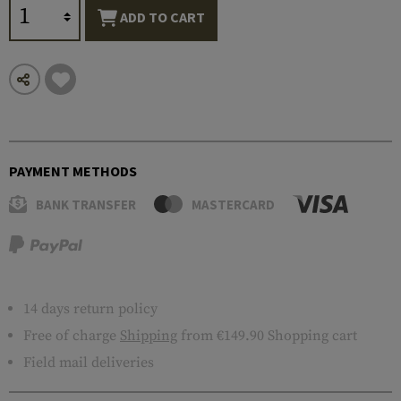
ADD TO CART
PAYMENT METHODS
BANK TRANSFER
MASTERCARD
14 days return policy
Free of charge
Shipping
from €149.90 Shopping cart
Field mail deliveries