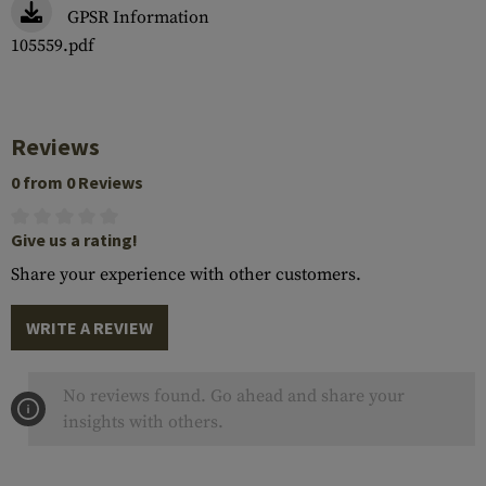
GPSR Information
105559.pdf
Reviews
0 from 0 Reviews
Give us a rating!
Share your experience with other customers.
WRITE A REVIEW
No reviews found. Go ahead and share your
insights with others.