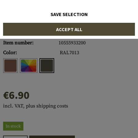
SAVE SELECTION
ACCEPT ALL
Item number:
10555933200
Color:
RAL7013
€6.90
incl. VAT, plus shipping costs
In stock