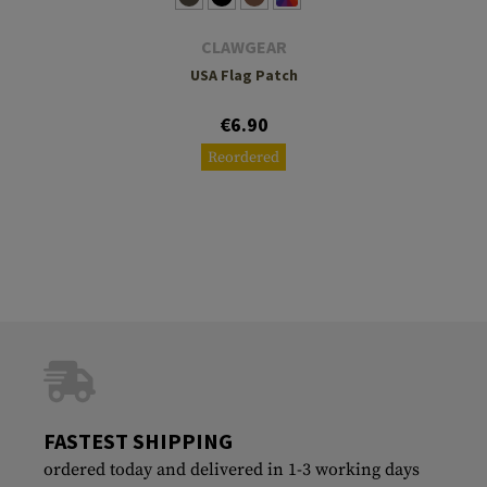
CLAWGEAR
USA Flag Patch
€6.90
Reordered
FASTEST SHIPPING
ordered today and delivered in 1-3 working days