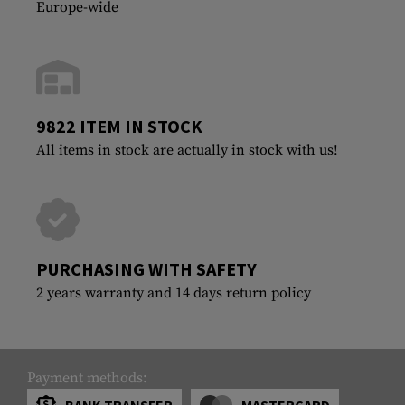
Europe-wide
9822 ITEM IN STOCK
All items in stock are actually in stock with us!
PURCHASING WITH SAFETY
2 years warranty and 14 days return policy
Payment methods:
BANK TRANSFER
MASTERCARD