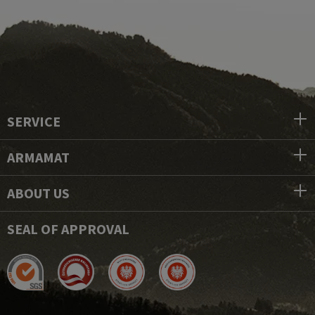
SERVICE
ARMAMAT
ABOUT US
SEAL OF APPROVAL