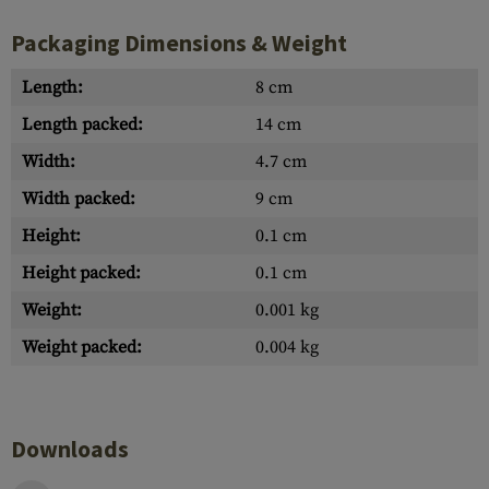
Packaging Dimensions & Weight
Length:
8 cm
Length packed:
14 cm
Width:
4.7 cm
Width packed:
9 cm
Height:
0.1 cm
Height packed:
0.1 cm
Weight:
0.001 kg
Weight packed:
0.004 kg
Downloads