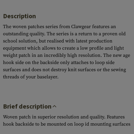
Description
The woven patches series from Clawgear features an
outstanding quality. The series is a return to a proven old
school solution, but realised with latest production
equipment which allows to create a low profile and light
weight patch in an incredibly high resolution. The new age
hook side on the backside only attaches to loop side
surfaces and does not destroy knit surfaces or the sewing
threads of your baselayer.
Brief description
Woven patch in superior resolution and quality. Features
hook backside to be mounted on loop id mounting surfaces