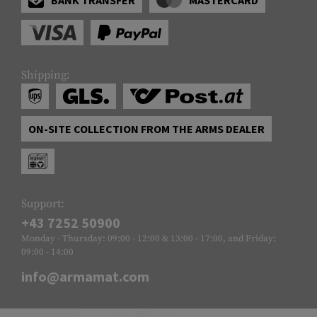
Shipping:
ON-SITE COLLECTION FROM THE ARMS DEALER
Support:
+43 7252 50900
Monday - Thursday: 09:00 - 12:00 & 13:00 - 17:00, and Friday:
09:00 - 14:00
info@armamat.com