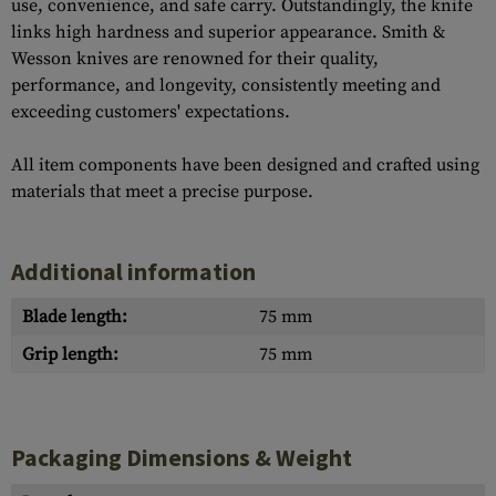
use, convenience, and safe carry. Outstandingly, the knife
links high hardness and superior appearance. Smith &
Wesson knives are renowned for their quality,
performance, and longevity, consistently meeting and
exceeding customers' expectations.
All item components have been designed and crafted using
materials that meet a precise purpose.
Additional information
Blade length:
75 mm
Grip length:
75 mm
Packaging Dimensions & Weight