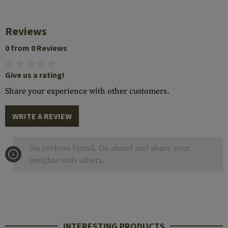
Reviews
0 from 0 Reviews
Give us a rating!
Share your experience with other customers.
WRITE A REVIEW
No reviews found. Go ahead and share your
insights with others.
INTERESTING PRODUCTS