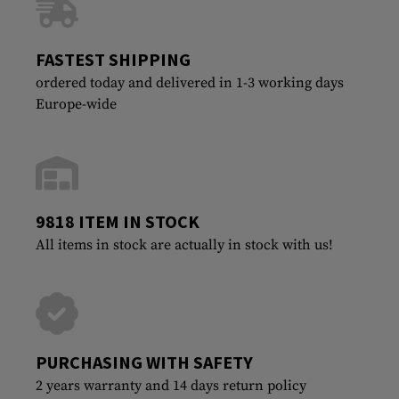
FASTEST SHIPPING
ordered today and delivered in 1-3 working days
Europe-wide
9818 ITEM IN STOCK
All items in stock are actually in stock with us!
PURCHASING WITH SAFETY
2 years warranty and 14 days return policy