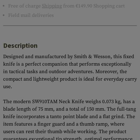
Free of charge
Shipping
from €149.90 Shopping cart
Field mail deliveries
Description
Designed and manufactured by Smith & Wesson, this fixed
knife is a perfect companion that performs exceptionally
in tactical tasks and outdoor adventures. Moreover, the
compact and lightweight product is ideal for everyday carry
use.
The modern SW910TAM Neck Knife weighs 0.073 kg, has a
blade length of 75 mm, and a total of 150 mm. The full-tang
knife incorporates a tanto point blade and a flat grind. The
item features a finger guard and a thumb ramp, where
users can rest their thumb while working. The product
guarantees exceptional tip strength, optimal performance,