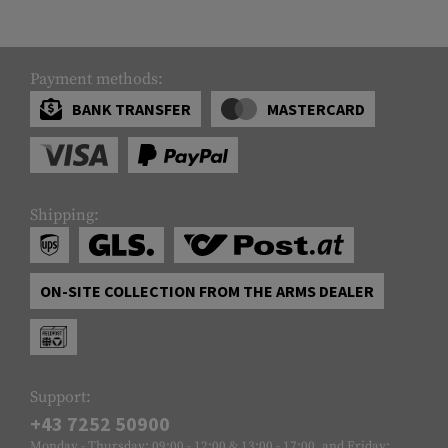
Payment methods:
BANK TRANSFER
MASTERCARD
Shipping:
ON-SITE COLLECTION FROM THE ARMS DEALER
Support:
+43 7252 50900
Monday - Thursday: 09:00 - 12:00 & 13:00 - 17:00, and Friday: