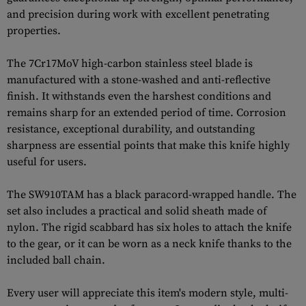
and precision during work with excellent penetrating
properties.
The 7Cr17MoV high-carbon stainless steel blade is
manufactured with a stone-washed and anti-reflective
finish. It withstands even the harshest conditions and
remains sharp for an extended period of time. Corrosion
resistance, exceptional durability, and outstanding
sharpness are essential points that make this knife highly
useful for users.
The SW910TAM has a black paracord-wrapped handle. The
set also includes a practical and solid sheath made of
nylon. The rigid scabbard has six holes to attach the knife
to the gear, or it can be worn as a neck knife thanks to the
included ball chain.
Every user will appreciate this item's modern style, multi-