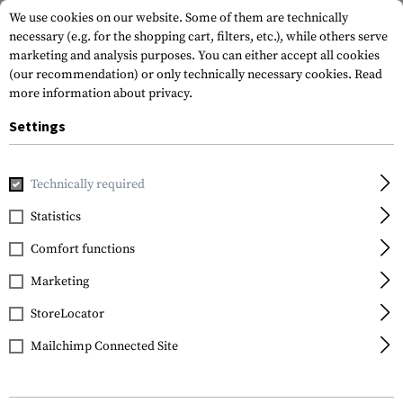
We use cookies on our website. Some of them are technically
necessary (e.g. for the shopping cart, filters, etc.), while others serve
marketing and analysis purposes. You can either accept all cookies
(our recommendation) or only technically necessary cookies.
Read
more information about privacy.
Settings
Home
Equipment
Knives
Fixed Blades
SW910TAM Nec
Technically required
Smith & Wesson
Statistics
SW910TAM Neck Knife
Comfort functions
Marketing
StoreLocator
Mailchimp Connected Site