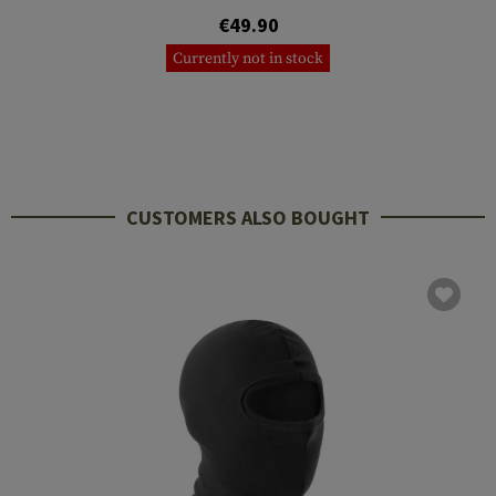
€49.90
Currently not in stock
CUSTOMERS ALSO BOUGHT