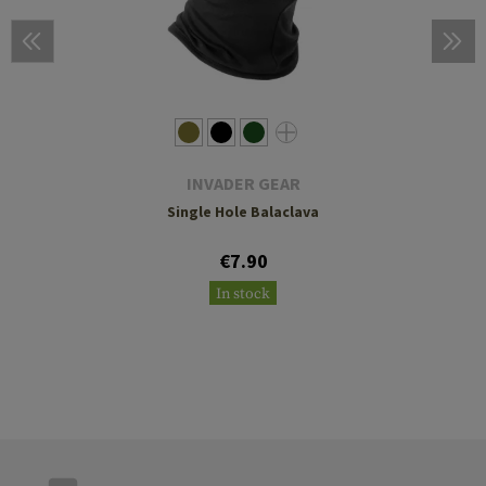
INVADER GEAR
Single Hole Balaclava
€7.90
In stock