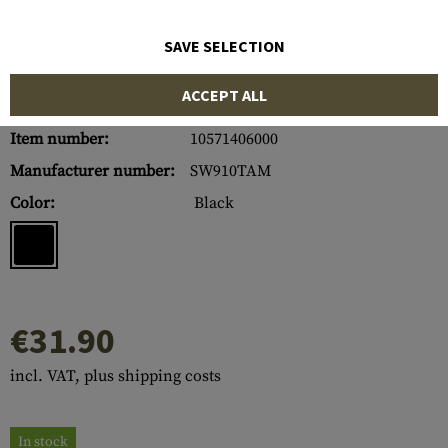
SAVE SELECTION
ACCEPT ALL
Item number:
10571406000
Manufacturer number:
SW910TAM
Color:
Black
€31.90
incl. VAT, plus shipping costs
In stock