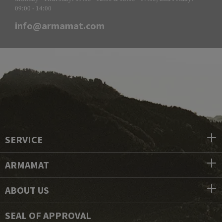
09:00 - 14:00
info@armamat.com
SERVICE
ARMAMAT
ABOUT US
SEAL OF APPROVAL