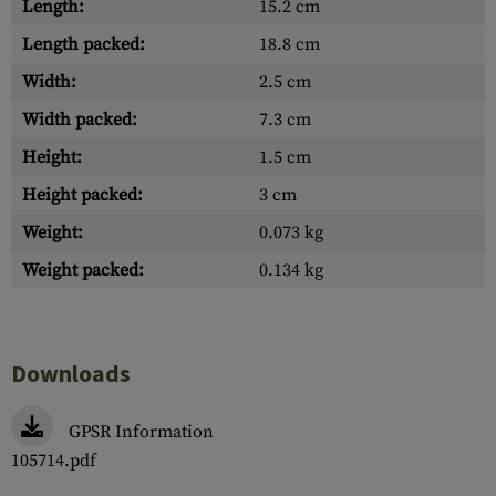
Length:
15.2 cm
Length packed:
18.8 cm
Width:
2.5 cm
Width packed:
7.3 cm
Height:
1.5 cm
Height packed:
3 cm
Weight:
0.073 kg
Weight packed:
0.134 kg
Downloads
GPSR Information
105714.pdf