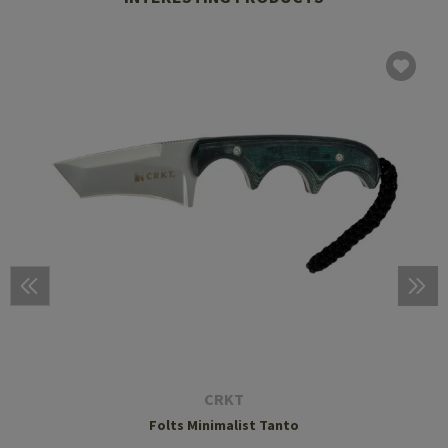
CRKT
Folts Minimalist Tanto