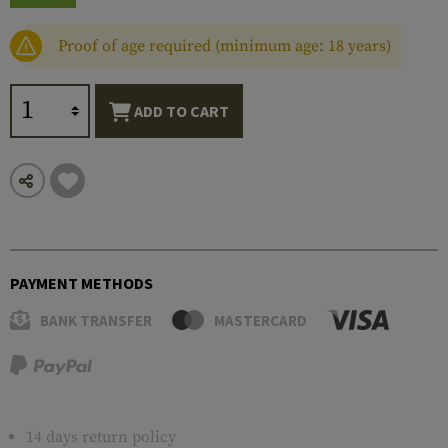
Proof of age required (minimum age: 18 years)
ADD TO CART
PAYMENT METHODS
BANK TRANSFER
MASTERCARD
14 days return policy