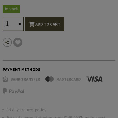
In stock
ADD TO CART
PAYMENT METHODS
BANK TRANSFER
MASTERCARD
14 days return policy
Free of charge
Shipping
from €149.90 Shopping cart