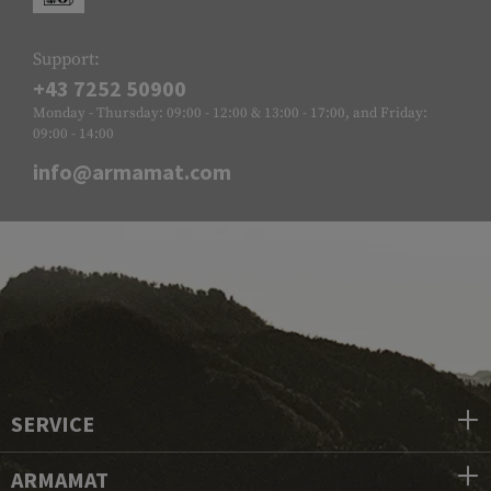
Support:
+43 7252 50900
Monday - Thursday: 09:00 - 12:00 & 13:00 - 17:00, and Friday:
09:00 - 14:00
info@armamat.com
SERVICE
ARMAMAT