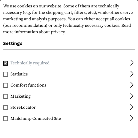
We use cookies on our website. Some of them are technically
necessary (e.g. for the shopping cart, filters, etc.), while others serve
marketing and analysis purposes. You can either accept all cookies
(our recommendation) or only technically necessary cookies.
Read
more information about privacy.
Settings
Home
Gun Accessories
Aiming Devices
Red Dots
Moun
Technically required
Leapers
Statistics
Super Slim RDM20
Comfort functions
Mount Absolute Co-
witness
Marketing
StoreLocator
Mailchimp Connected Site