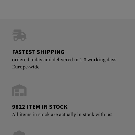
FASTEST SHIPPING
ordered today and delivered in 1-3 working days
Europe-wide
9822 ITEM IN STOCK
All items in stock are actually in stock with us!