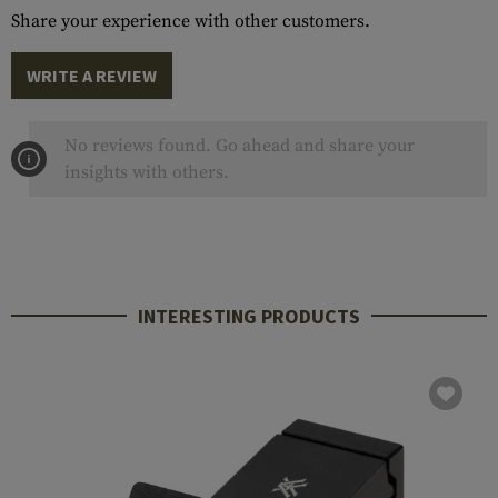
Share your experience with other customers.
WRITE A REVIEW
No reviews found. Go ahead and share your
insights with others.
INTERESTING PRODUCTS