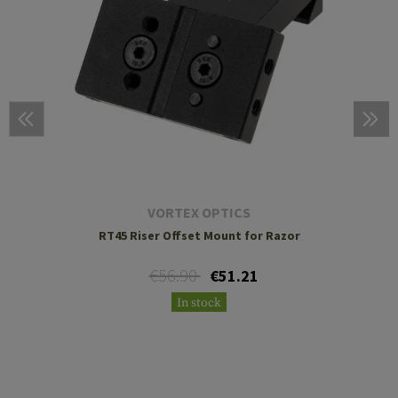
VORTEX OPTICS
RT45 Riser Offset Mount for Razor
€56.90
€51.21
In stock