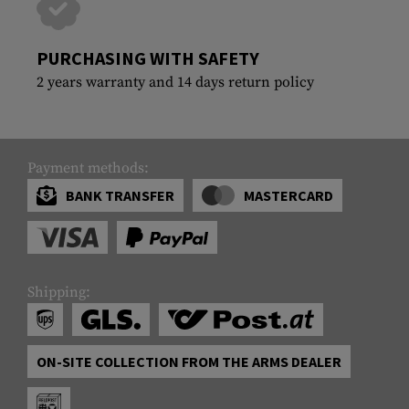
PURCHASING WITH SAFETY
2 years warranty and 14 days return policy
Payment methods:
BANK TRANSFER
MASTERCARD
Shipping:
ON-SITE COLLECTION FROM THE ARMS DEALER