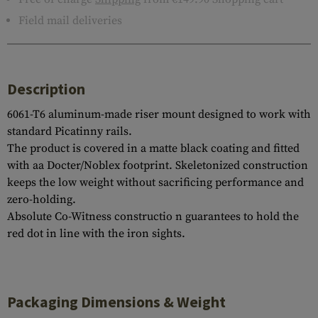
Field mail deliveries
Description
6061-T6 aluminum-made riser mount designed to work with
standard Picatinny rails.
The product is covered in a matte black coating and fitted
with aa Docter/Noblex footprint. Skeletonized construction
keeps the low weight without sacrificing performance and
zero-holding.
Absolute Co-Witness constructio n guarantees to hold the
red dot in line with the iron sights.
Packaging Dimensions & Weight