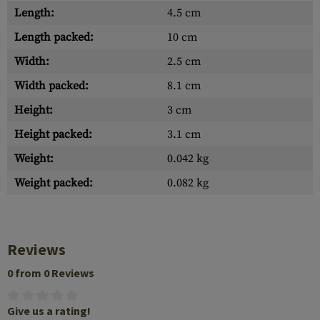
Length:
4.5 cm
Length packed:
10 cm
Width:
2.5 cm
Width packed:
8.1 cm
Height:
3 cm
Height packed:
3.1 cm
Weight:
0.042 kg
Weight packed:
0.082 kg
Reviews
0 from 0 Reviews
Give us a rating!