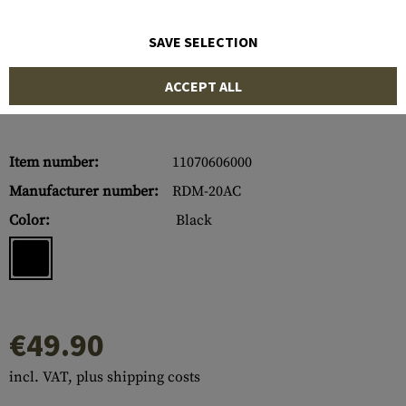
SAVE SELECTION
ACCEPT ALL
Item number:
11070606000
Manufacturer number:
RDM-20AC
Color:
Black
€49.90
incl. VAT, plus shipping costs