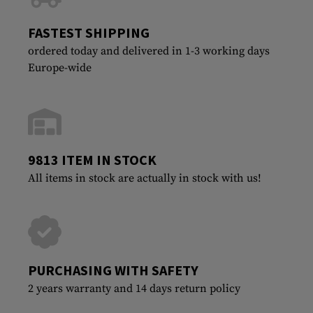
FASTEST SHIPPING
ordered today and delivered in 1-3 working days
Europe-wide
9813 ITEM IN STOCK
All items in stock are actually in stock with us!
PURCHASING WITH SAFETY
2 years warranty and 14 days return policy