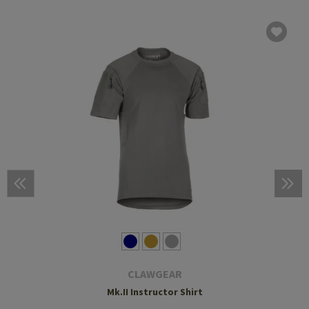
CLAWGEAR
Mk.II Instructor Shirt