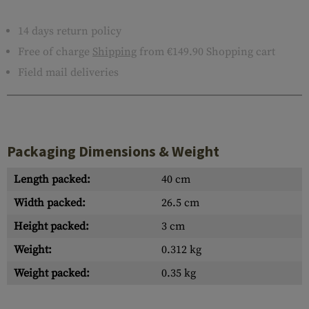
14 days return policy
Free of charge
Shipping
from €149.90 Shopping cart
Field mail deliveries
Packaging Dimensions & Weight
Length packed:
40 cm
Width packed:
26.5 cm
Height packed:
3 cm
Weight:
0.312 kg
Weight packed:
0.35 kg