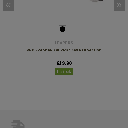
LEAPERS
PRO 7-Slot M-LOK Picatinny Rail Section
€19.90
In stock