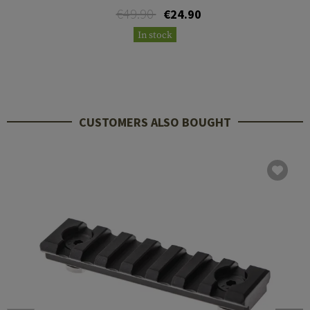
€49.90
€24.90
In stock
CUSTOMERS ALSO BOUGHT