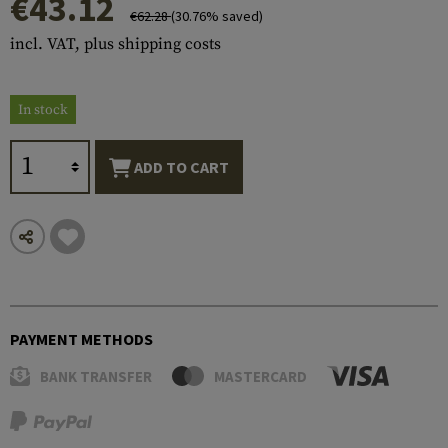
€43.12
€62.28
(30.76% saved)
incl. VAT, plus shipping costs
In stock
ADD TO CART
PAYMENT METHODS
BANK TRANSFER
MASTERCARD