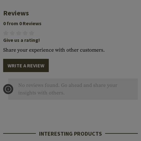
Reviews
0 from 0 Reviews
Give us a rating!
Share your experience with other customers.
WRITE A REVIEW
No reviews found. Go ahead and share your
insights with others.
INTERESTING PRODUCTS