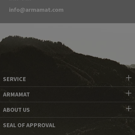
info@armamat.com
SERVICE
ARMAMAT
ABOUT US
SEAL OF APPROVAL