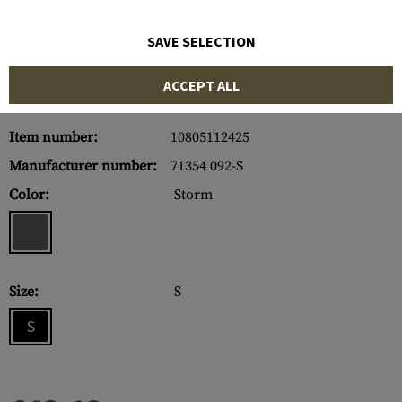
SAVE SELECTION
ACCEPT ALL
Item number:
10805112425
Manufacturer number:
71354 092-S
Color:
Storm
Size:
S
S