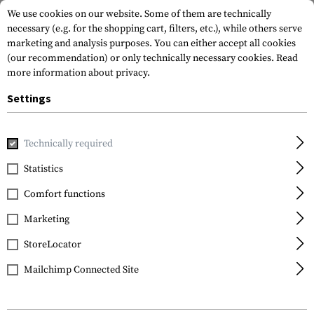
We use cookies on our website. Some of them are technically
necessary (e.g. for the shopping cart, filters, etc.), while others serve
marketing and analysis purposes. You can either accept all cookies
(our recommendation) or only technically necessary cookies.
Read
more information about privacy.
Settings
Home
Garments
Shirts
Tactical Shirts
Stryke Shirt S
Technically required
5.11 Tactical
Statistics
Stryke Shirt Short
Comfort functions
Sleeve
Marketing
StoreLocator
Mailchimp Connected Site