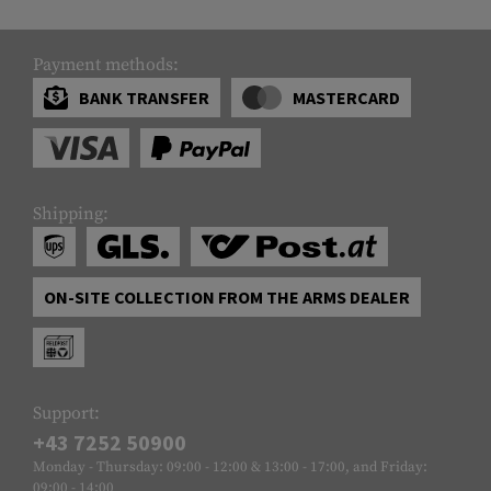
Payment methods:
BANK TRANSFER
MASTERCARD
Shipping:
ON-SITE COLLECTION FROM THE ARMS DEALER
Support:
+43 7252 50900
Monday - Thursday: 09:00 - 12:00 & 13:00 - 17:00, and Friday:
09:00 - 14:00