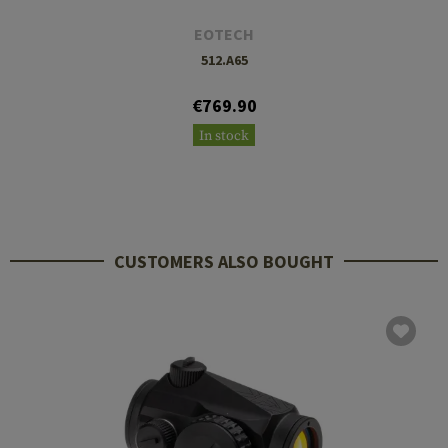
EOTECH
512.A65
€769.90
In stock
CUSTOMERS ALSO BOUGHT