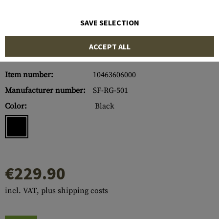
SAVE SELECTION
ACCEPT ALL
Item number:
10463606000
Manufacturer number:
SF-RG-501
Color:
Black
€229.90
incl. VAT, plus shipping costs