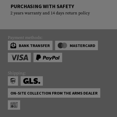
PURCHASING WITH SAFETY
2 years warranty and 14 days return policy
Payment methods:
BANK TRANSFER
MASTERCARD
Shipping:
ON-SITE COLLECTION FROM THE ARMS DEALER