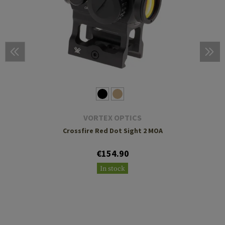
VORTEX OPTICS
Crossfire Red Dot Sight 2 MOA
€154.90
In stock