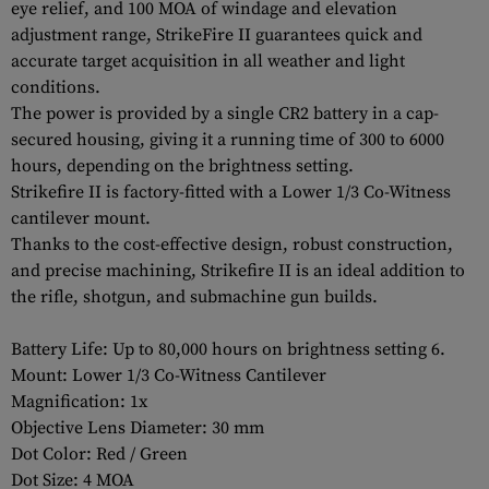
eye relief, and 100 MOA of windage and elevation
adjustment range, StrikeFire II guarantees quick and
accurate target acquisition in all weather and light
conditions.
The power is provided by a single CR2 battery in a cap-
secured housing, giving it a running time of 300 to 6000
hours, depending on the brightness setting.
Strikefire II is factory-fitted with a Lower 1/3 Co-Witness
cantilever mount.
Thanks to the cost-effective design, robust construction,
and precise machining, Strikefire II is an ideal addition to
the rifle, shotgun, and submachine gun builds.
Battery Life: Up to 80,000 hours on brightness setting 6.
Mount: Lower 1/3 Co-Witness Cantilever
Magnification: 1x
Objective Lens Diameter: 30 mm
Dot Color: Red / Green
Dot Size: 4 MOA