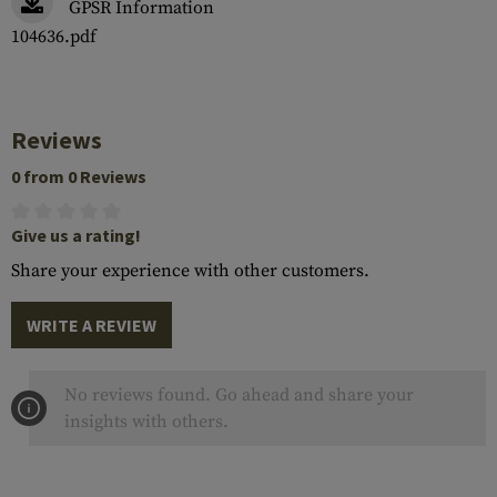
GPSR Information
104636.pdf
Reviews
0 from 0 Reviews
Give us a rating!
Share your experience with other customers.
WRITE A REVIEW
No reviews found. Go ahead and share your
insights with others.