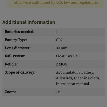
otherwise authorized by U.S. law and regulations.
Additional information
Batteries needed:
1
Battery Type:
CR2
Lens diameter:
30 mm
Rail system:
Picatinny Rail
Reticle:
2 MOA
Scope of delivery:
Accumulator / Battery,
Allen key, Cleaning cloth,
Instruction manual
Zoom:
1x