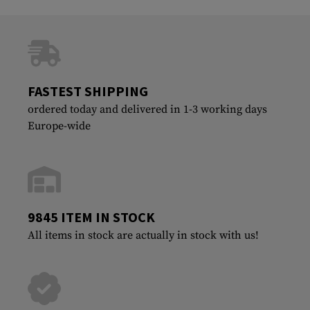
FASTEST SHIPPING
ordered today and delivered in 1-3 working days
Europe-wide
9845 ITEM IN STOCK
All items in stock are actually in stock with us!