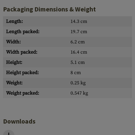
Packaging Dimensions & Weight
Length:
14.3 cm
Length packed:
19.7 cm
Width:
6.2 cm
Width packed:
16.4 cm
Height:
5.1 cm
Height packed:
8 cm
Weight:
0.25 kg
Weight packed:
0.547 kg
Downloads