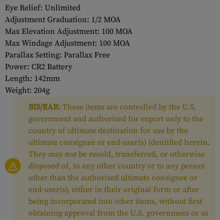
Eye Relief: Unlimited
Adjustment Graduation: 1/2 MOA
Max Elevation Adjustment: 100 MOA
Max Windage Adjustment: 100 MOA
Parallax Setting: Parallax Free
Power: CR2 Battery
Length: 142mm
Weight: 204g
BIS/EAR:
These items are controlled by the U.S.
government and authorized for export only to the
country of ultimate destination for use by the
ultimate consignee or end-user(s) identified herein.
They may not be resold, transferred, or otherwise
disposed of, to any other country or to any person
other than the authorized ultimate consignee or
end-user(s), either in their original form or after
being incorporated into other items, without first
obtaining approval from the U.S. government or as