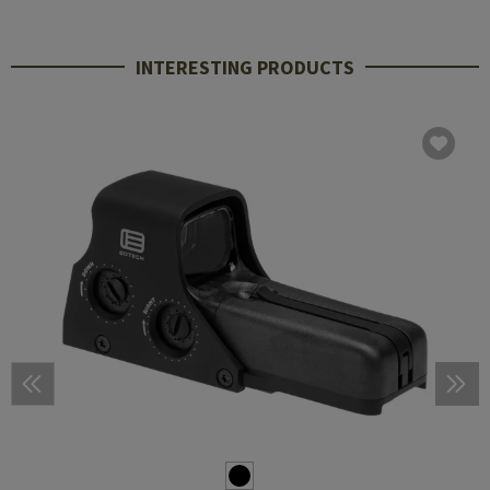
INTERESTING PRODUCTS