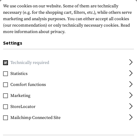
We use cookies on our website. Some of them are technically
necessary (e.g. for the shopping cart, filters, etc.), while others serve
marketing and analysis purposes. You can either accept all cookies
(our recommendation) or only technically necessary cookies.
Read
more information about privacy.
Settings
Home
Gun Accessories
Aiming Devices
Red Dots
Red 
Technically required
Vortex Optics
Statistics
Strike Fire II Red Dot
Comfort functions
Sight RG Co-Witness
Marketing
StoreLocator
Mailchimp Connected Site