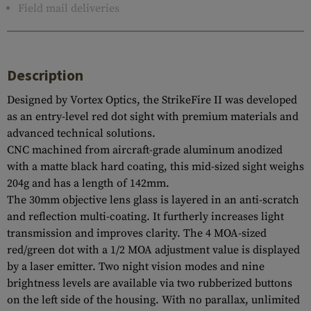
Field mail deliveries
Description
Designed by Vortex Optics, the StrikeFire II was developed
as an entry-level red dot sight with premium materials and
advanced technical solutions.
CNC machined from aircraft-grade aluminum anodized
with a matte black hard coating, this mid-sized sight weighs
204g and has a length of 142mm.
The 30mm objective lens glass is layered in an anti-scratch
and reflection multi-coating. It furtherly increases light
transmission and improves clarity. The 4 MOA-sized
red/green dot with a 1/2 MOA adjustment value is displayed
by a laser emitter. Two night vision modes and nine
brightness levels are available via two rubberized buttons
on the left side of the housing. With no parallax, unlimited