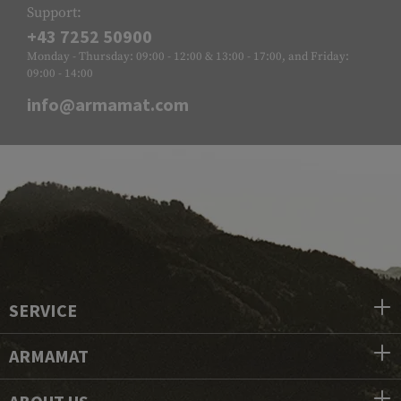
Support:
+43 7252 50900
Monday - Thursday: 09:00 - 12:00 & 13:00 - 17:00, and Friday:
09:00 - 14:00
info@armamat.com
SERVICE
ARMAMAT