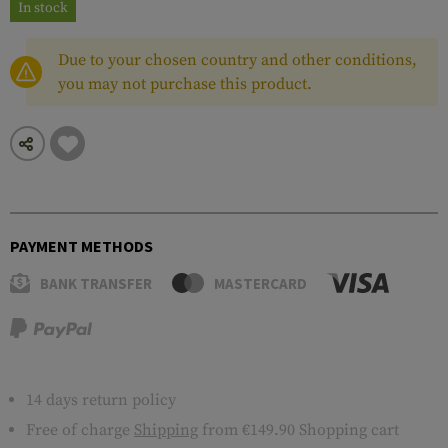
In stock
Due to your chosen country and other conditions,
you may not purchase this product.
PAYMENT METHODS
BANK TRANSFER
MASTERCARD
14 days return policy
Free of charge
Shipping
from €149.90 Shopping cart