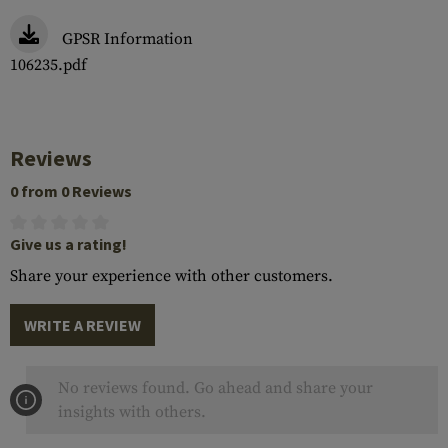
GPSR Information
106235.pdf
Reviews
0 from 0 Reviews
Give us a rating!
Share your experience with other customers.
WRITE A REVIEW
No reviews found. Go ahead and share your
insights with others.