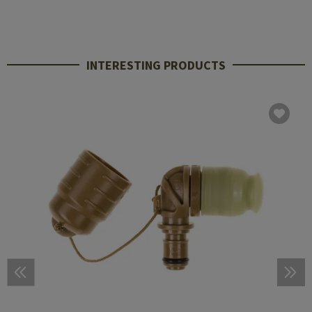
INTERESTING PRODUCTS