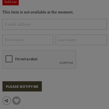
Sold out
This item is not available at the moment.
PLEASE NOTIFY ME