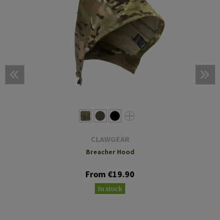
CLAWGEAR
Breacher Hood
From €19.90
In stock