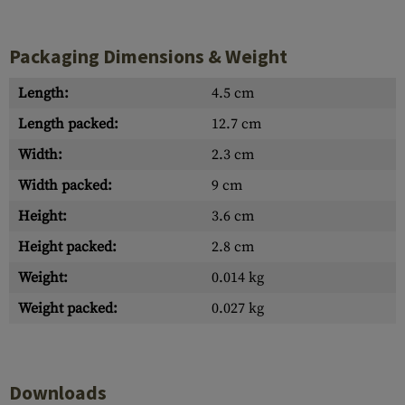
Packaging Dimensions & Weight
Length:
4.5 cm
Length packed:
12.7 cm
Width:
2.3 cm
Width packed:
9 cm
Height:
3.6 cm
Height packed:
2.8 cm
Weight:
0.014 kg
Weight packed:
0.027 kg
Downloads