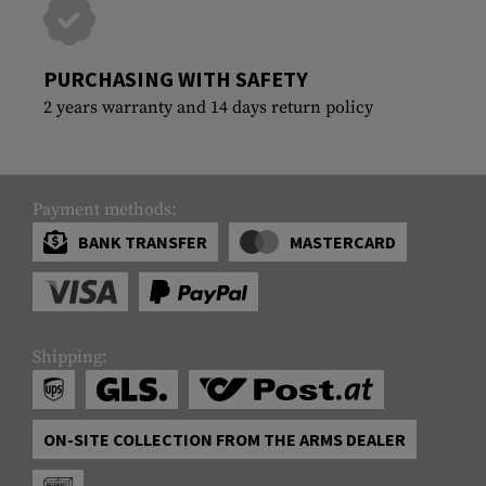
PURCHASING WITH SAFETY
2 years warranty and 14 days return policy
Payment methods:
BANK TRANSFER
MASTERCARD
Shipping:
ON-SITE COLLECTION FROM THE ARMS DEALER