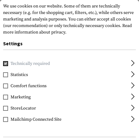
We use cookies on our website. Some of them are technically
necessary (e.g. for the shopping cart, filters, etc.), while others serve
marketing and analysis purposes. You can either accept all cookies
(our recommendation) or only technically necessary cookies.
Read
more information about privacy.
Settings
Home
Tactical Gear
Hydration Systems
Spare Parts & C
Technically required
Source
Statistics
Storm Push-Pull Valve
Comfort functions
Kit
Marketing
StoreLocator
Mailchimp Connected Site