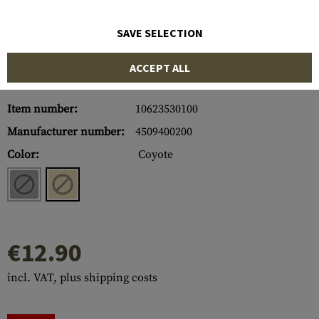
SAVE SELECTION
ACCEPT ALL
Item number:
10623530100
Manufacturer number:
4509400200
Color:
Coyote
€12.90
incl. VAT, plus shipping costs