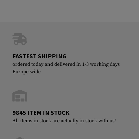
FASTEST SHIPPING
ordered today and delivered in 1-3 working days
Europe-wide
9845 ITEM IN STOCK
All items in stock are actually in stock with us!