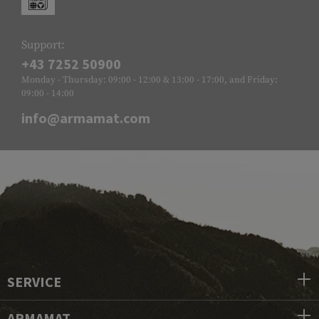
Support:
+43 7252 50900
Monday - Thursday: 09:00 - 12:00 & 13:00 - 17:00, and Friday:
09:00 - 14:00
info@armamat.com
SERVICE
ARMAMAT