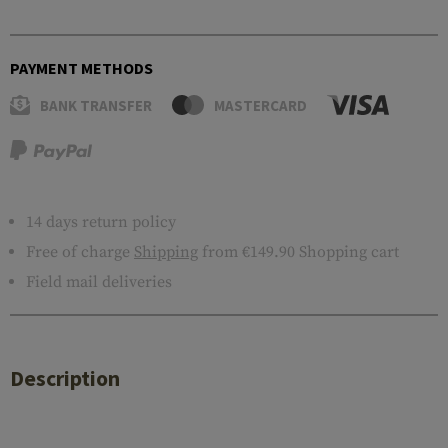
PAYMENT METHODS
BANK TRANSFER
MASTERCARD
14 days return policy
Free of charge
Shipping
from €149.90 Shopping cart
Field mail deliveries
Description