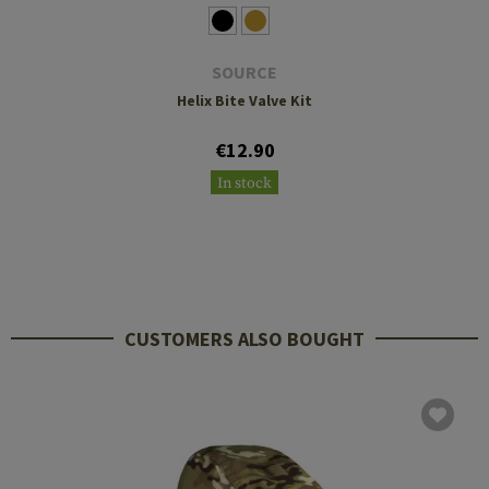
SOURCE
Helix Bite Valve Kit
€12.90
In stock
CUSTOMERS ALSO BOUGHT