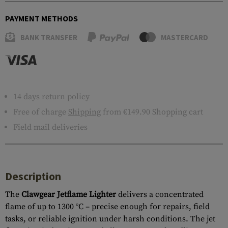
PAYMENT METHODS
BANK TRANSFER
MASTERCARD
14 days return policy
Free of charge
Shipping
from €149.90 Shopping cart
Field mail deliveries
Description
The
Clawgear Jetflame Lighter
delivers a concentrated
flame of up to 1300 °C – precise enough for repairs, field
tasks, or reliable ignition under harsh conditions. The jet