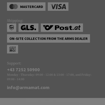
MASTERCARD
Shipping:
ON-SITE COLLECTION FROM THE ARMS DEALER
Support:
+43 7252 50900
Monday - Thursday: 09:00 - 12:00 & 13:00 - 17:00, and Friday:
09:00 - 14:00
info@armamat.com