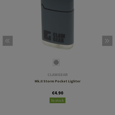
CLAWGEAR
Mk.II Storm Pocket Lighter
€4.90
In stock