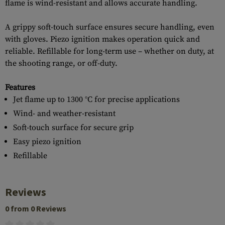
flame is wind-resistant and allows accurate handling.
A grippy soft-touch surface ensures secure handling, even
with gloves. Piezo ignition makes operation quick and
reliable. Refillable for long-term use – whether on duty, at
the shooting range, or off-duty.
Features
Jet flame up to 1300 °C for precise applications
Wind- and weather-resistant
Soft-touch surface for secure grip
Easy piezo ignition
Refillable
Reviews
0 from 0 Reviews