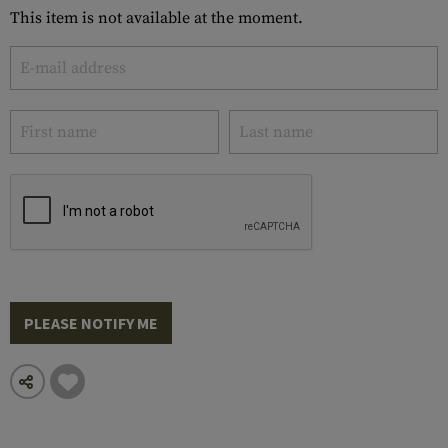
This item is not available at the moment.
PLEASE NOTIFY ME