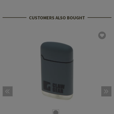
CUSTOMERS ALSO BOUGHT