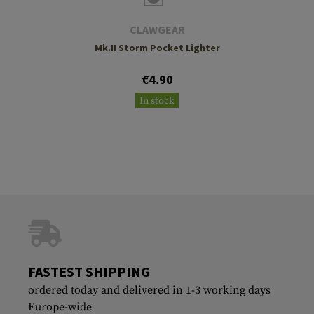
CLAWGEAR
Mk.II Storm Pocket Lighter
€4.90
In stock
FASTEST SHIPPING
ordered today and delivered in 1-3 working days
Europe-wide