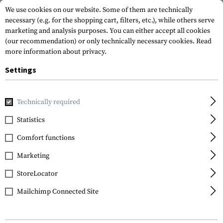
We use cookies on our website. Some of them are technically
necessary (e.g. for the shopping cart, filters, etc.), while others serve
marketing and analysis purposes. You can either accept all cookies
(our recommendation) or only technically necessary cookies.
Read
more information about privacy.
Settings
Home
Outdoor & Survival
Fire
Storm Pocket Lighter Mk.I
Technically required
Clawgear
Statistics
Storm Pocket Lighter
Comfort functions
Mk.III
Marketing
StoreLocator
Mailchimp Connected Site