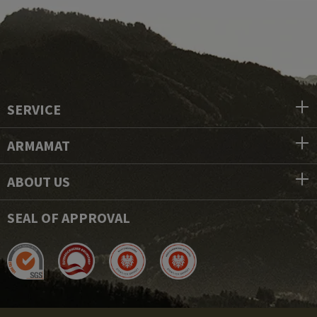
SERVICE
ARMAMAT
ABOUT US
SEAL OF APPROVAL