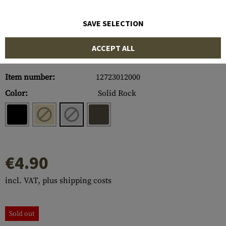
SAVE SELECTION
ACCEPT ALL
Item number:
12723012000
Color:
Solid Rock
€4.90
incl. VAT, plus shipping costs
Sold out