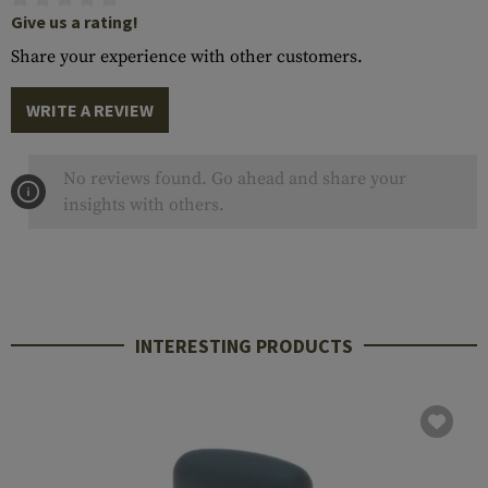
Give us a rating!
Share your experience with other customers.
WRITE A REVIEW
No reviews found. Go ahead and share your
insights with others.
INTERESTING PRODUCTS