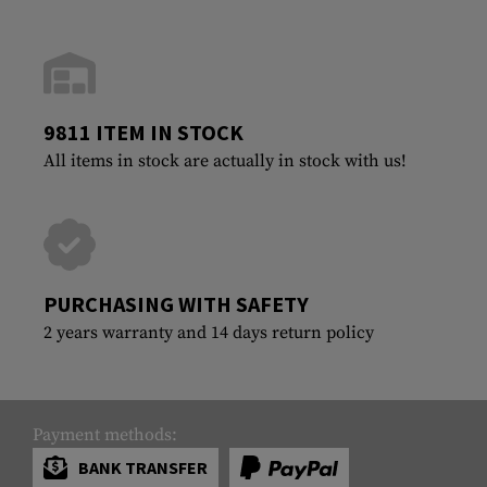
9811 ITEM IN STOCK
All items in stock are actually in stock with us!
PURCHASING WITH SAFETY
2 years warranty and 14 days return policy
Payment methods:
BANK TRANSFER