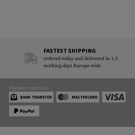
FASTEST SHIPPING
ordered today and delivered in 1-3
working days Europe-wide
Payment methods:
BANK TRANSFER
MASTERCARD