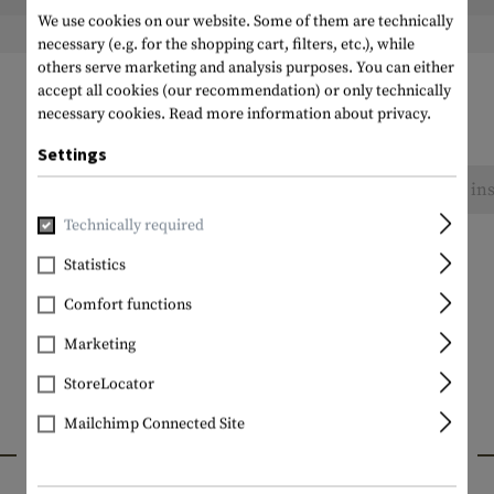
We use cookies on our website. Some of them are technically
Weight packed:
necessary (e.g. for the shopping cart, filters, etc.), while
others serve marketing and analysis purposes. You can either
accept all cookies (our recommendation) or only technically
necessary cookies.
Read more information about privacy.
Settings
No reviews found. Go ahead and share your ins
Technically required
Statistics
Comfort functions
Marketing
StoreLocator
Mailchimp Connected Site
INTERESTING PRODUCTS