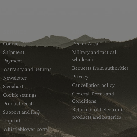
SERVICE
ARMAMAT
Contact
Dealer Area
Shipment
Military and tactical
wholesale
Payment
Requests from authorities
Warranty and Returns
Privacy
Newsletter
Cancellation policy
Sizechart
General Terms and
Cookie settings
Conditions
Product recall
Return of old electronic
Support and FAQ
products and batteries
Imprint
Whistleblower portal