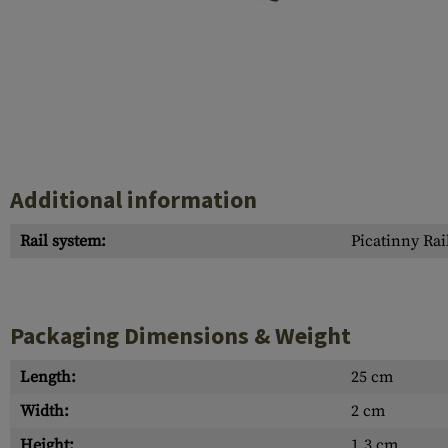
Case Deflectors
Cleaning Kits
Barrel Covers
Gas Blocks
Dust Covers
Others
Additional information
Rail system:
Picatinny Rai
Packaging Dimensions & Weight
Length:
25 cm
Width:
2 cm
Height:
1.3 cm