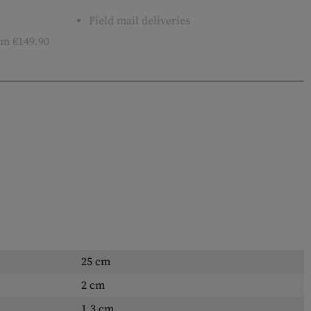
Field mail deliveries
m €149.90
25 cm
2 cm
1.3 cm