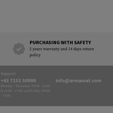
PURCHASING WITH SAFETY
2 years warranty and 14 days return
policy
Support:
+43 7252 50900
info@armamat.com
Monday - Thursday: 09:00 - 12:00
& 13:00 - 17:00, and Friday: 09:00
- 14:00