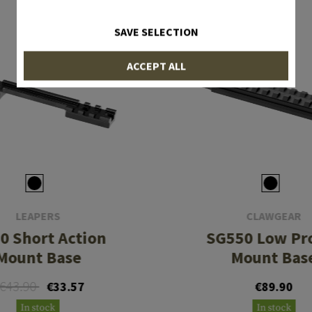
SAVE SELECTION
ACCEPT ALL
LEAPERS
CLAWGEAR
0 Short Action
SG550 Low Pro
Mount Base
Mount Bas
€43.90
€33.57
€89.90
In stock
In stock