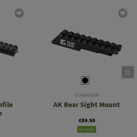
CLAWGEAR
file
AK Rear Sight Mount
e
€89.90
In stock