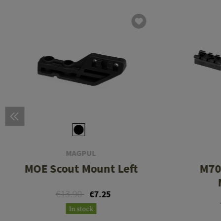
MAGPUL
MOE Scout Mount Left
M70
€13.90
€7.25
In stock