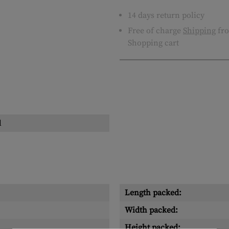
14 days return policy
Free of charge
Shipping
fro
Shopping cart
l
Length packed:
Width packed:
Height packed: