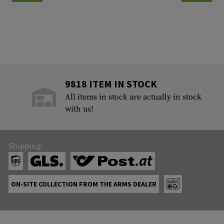
9818 ITEM IN STOCK
All items in stock are actually in stock
with us!
Shipping:
ON-SITE COLLECTION FROM THE ARMS DEALER