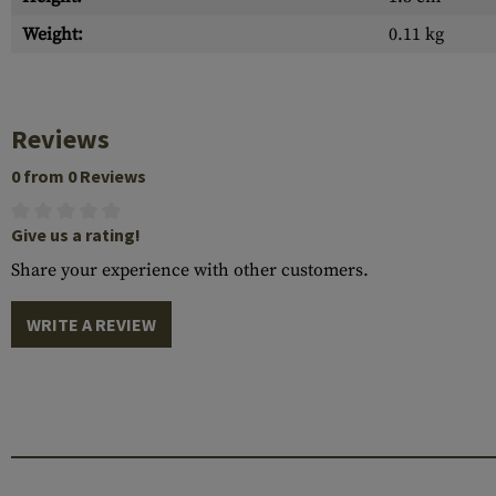
Weight:
0.11 kg
Reviews
0 from 0 Reviews
Give us a rating!
Share your experience with other customers.
WRITE A REVIEW