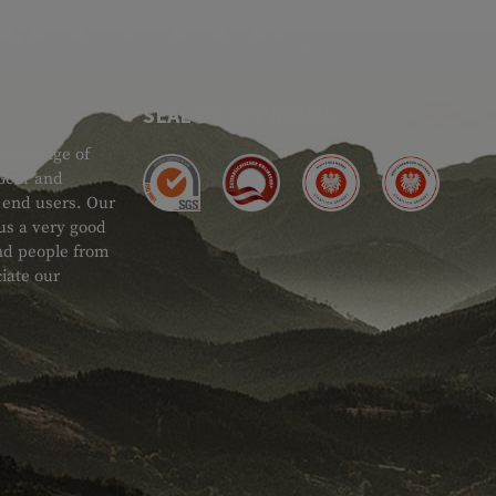
SEAL OF APPROVAL
ide range of
 Gear and
d end users. Our
 us a very good
 and people from
iate our