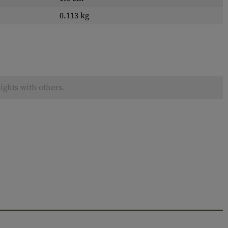
0.113 kg
ights with others.