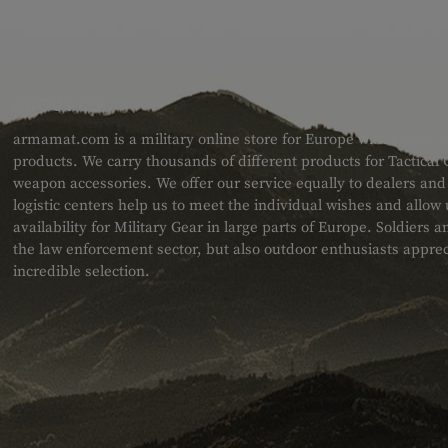
ABOUT US
armamat.com is a military online store for Europe with a very w
products. We carry thousands of different products for Tactical
weapon accessories. We offer our service equally to dealers an
logistic centers help us to meet the individual wishes and allow
availability for Military Gear in large parts of Europe. Soldiers
the law enforcement sector, but also outdoor enthusiasts apprec
incredible selection.