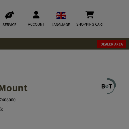
ACCOUNT
SHOPPING CART
SERVICE
LANGUAGE
DEALER AREA
Mount
7406000
ck