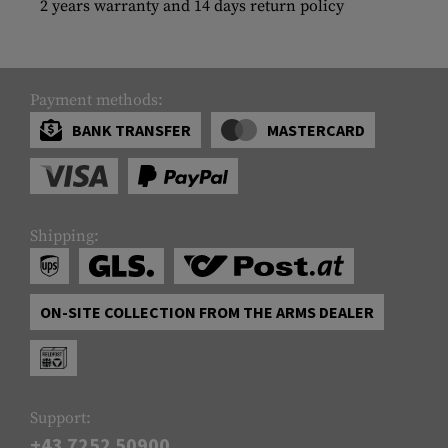
2 years warranty and 14 days return policy
Payment methods:
BANK TRANSFER
MASTERCARD
Shipping:
ON-SITE COLLECTION FROM THE ARMS DEALER
Support:
+43 7252 50900