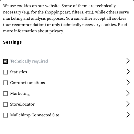
We use cookies on our website. Some of them are technically
necessary (e.g. for the shopping cart, filters, etc.), while others serve
marketing and analysis purposes. You can either accept all cookies
(our recommendation) or only technically necessary cookies.
Read
more information about privacy.
Settings
Home
Gun Accessories
Lights & Lasers
Pistols
SPS-C-
Technically required
Lasermax
Statistics
SPS-C-R Laser/Light
Comfort functions
Combo Red
Marketing
StoreLocator
Mailchimp Connected Site