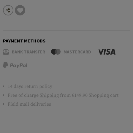
PAYMENT METHODS
BANK TRANSFER
MASTERCARD
14 days return policy
Free of charge
Shipping
from €149.90 Shopping cart
Field mail deliveries