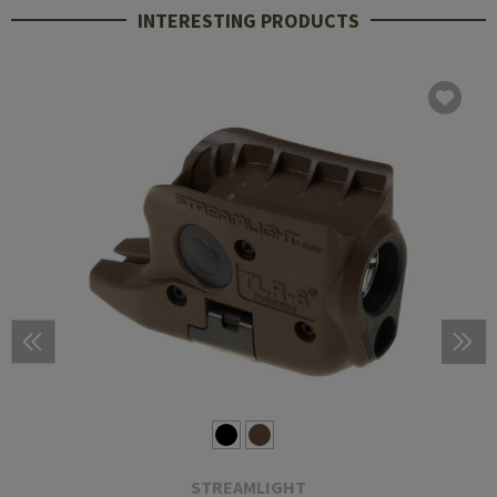
INTERESTING PRODUCTS
STREAMLIGHT