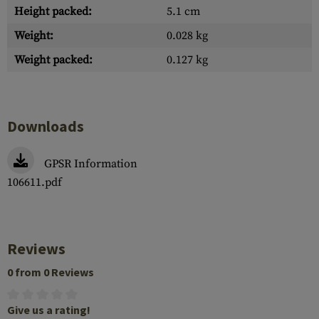
Height packed:
5.1 cm
Weight:
0.028 kg
Weight packed:
0.127 kg
Downloads
GPSR Information
106611.pdf
Reviews
0 from 0 Reviews
Give us a rating!