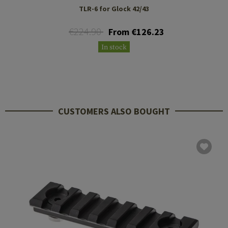
TLR-6 for Glock 42/43
€224.90
From €126.23
In stock
CUSTOMERS ALSO BOUGHT