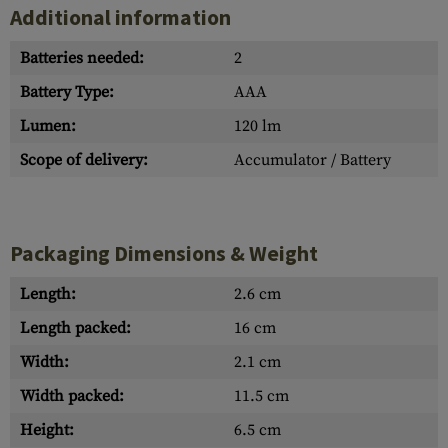
Additional information
Batteries needed:
2
Battery Type:
AAA
Lumen:
120 lm
Scope of delivery:
Accumulator / Battery
Packaging Dimensions & Weight
Length:
2.6 cm
Length packed:
16 cm
Width:
2.1 cm
Width packed:
11.5 cm
Height:
6.5 cm