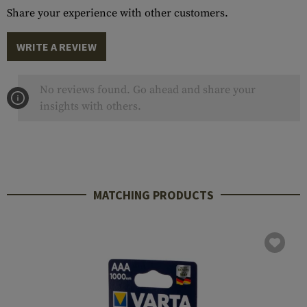
Share your experience with other customers.
WRITE A REVIEW
No reviews found. Go ahead and share your
insights with others.
MATCHING PRODUCTS