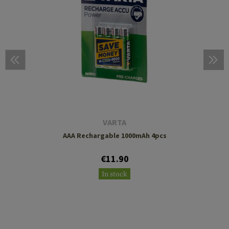
VARTA
AAA Rechargable 1000mAh 4pcs
€11.90
In stock