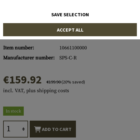
SAVE SELECTION
ACCEPT ALL
Item number:
10661100000
Manufacturer number:
SPS-C-R
€159.92
€199.90
(20% saved)
incl. VAT, plus shipping costs
In stock
ADD TO CART