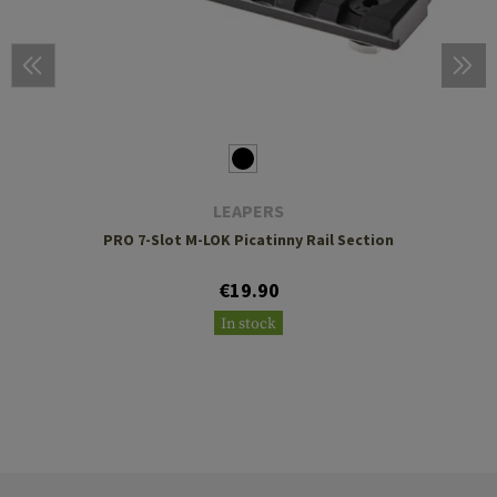
LEAPERS
PRO 7-Slot M-LOK Picatinny Rail Section
€19.90
In stock