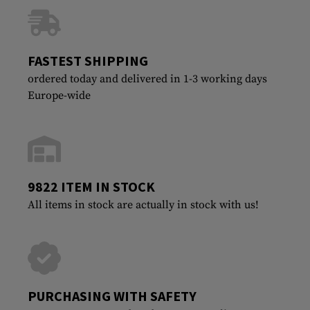
FASTEST SHIPPING
ordered today and delivered in 1-3 working days
Europe-wide
9822 ITEM IN STOCK
All items in stock are actually in stock with us!
PURCHASING WITH SAFETY