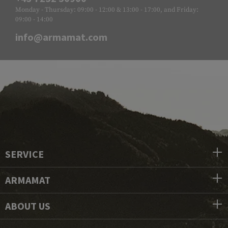
Monday - Thursday: 09:00 - 12:00 & 13:00 - 17:00, and Friday:
09:00 - 14:00
info@armamat.com
SERVICE
ARMAMAT
ABOUT US