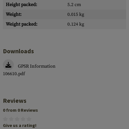
Height packed:
5.2 cm
Weight:
0.015 kg
Weight packed:
0.124 kg
Downloads
GPSR Information
106610.pdf
Reviews
0 from 0 Reviews
Give us a rating!