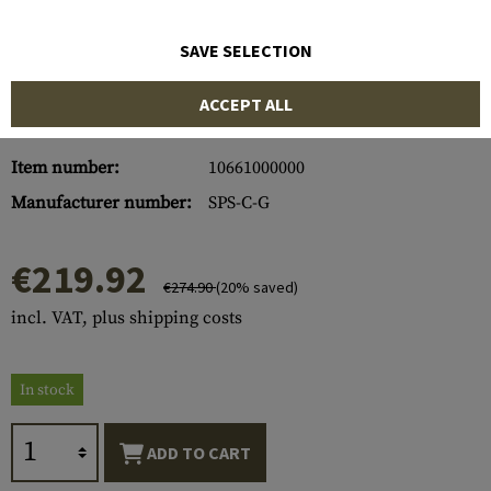
SAVE SELECTION
ACCEPT ALL
Item number:
10661000000
Manufacturer number:
SPS-C-G
€219.92
€274.90
(20% saved)
incl. VAT, plus shipping costs
In stock
ADD TO CART