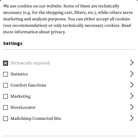
We use cookies on our website. Some of them are technically
necessary (e.g. for the shopping cart, filters, etc.), while others serve
marketing and analysis purposes. You can either accept all cookies
(our recommendation) or only technically necessary cookies.
Read
more information about privacy.
Settings
Home
Gun Accessories
Lights & Lasers
Pistols
SPS-C-
Technically required
Lasermax
Statistics
SPS-C-G Laser/Light
Comfort functions
Combo Green
Marketing
StoreLocator
Mailchimp Connected Site