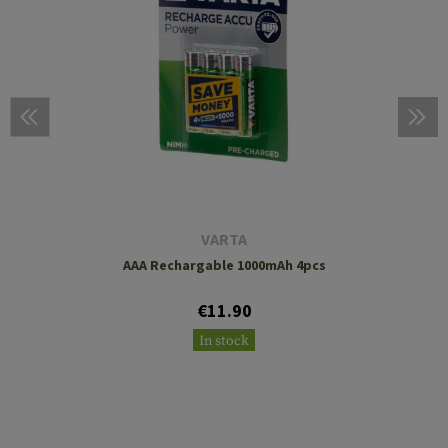
VARTA
AAA Rechargable 1000mAh 4pcs
€11.90
In stock