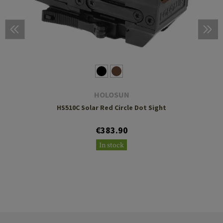
HOLOSUN
HS510C Solar Red Circle Dot Sight
€383.90
In stock