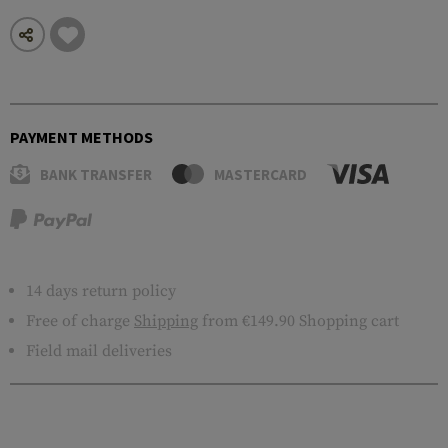
PAYMENT METHODS
BANK TRANSFER
MASTERCARD
14 days return policy
Free of charge
Shipping
from €149.90 Shopping cart
Field mail deliveries