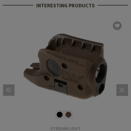
INTERESTING PRODUCTS
STREAMLIGHT