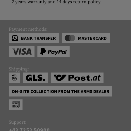
2 years warranty and 14 days return policy
Payment methods:
BANK TRANSFER
MASTERCARD
Shipping:
ON-SITE COLLECTION FROM THE ARMS DEALER
Support:
+43 7252 50900