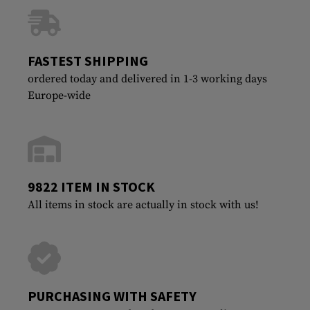
FASTEST SHIPPING
ordered today and delivered in 1-3 working days
Europe-wide
9822 ITEM IN STOCK
All items in stock are actually in stock with us!
PURCHASING WITH SAFETY