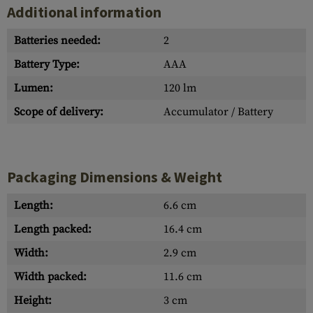
Additional information
Batteries needed:
2
Battery Type:
AAA
Lumen:
120 lm
Scope of delivery:
Accumulator / Battery
Packaging Dimensions & Weight
Length:
6.6 cm
Length packed:
16.4 cm
Width:
2.9 cm
Width packed:
11.6 cm
Height:
3 cm