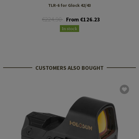
TLR-6 for Glock 42/43
€224.90
From €126.23
In stock
CUSTOMERS ALSO BOUGHT