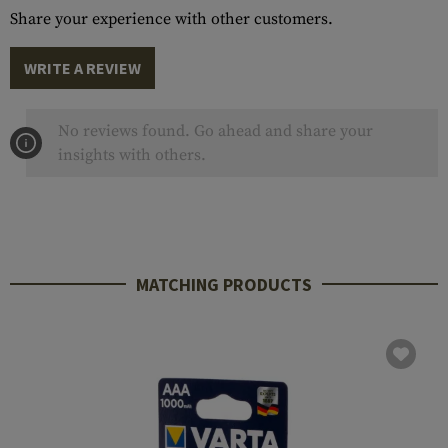
Share your experience with other customers.
WRITE A REVIEW
No reviews found. Go ahead and share your
insights with others.
MATCHING PRODUCTS