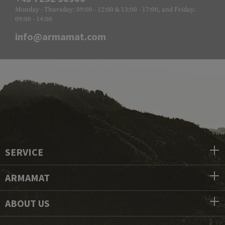
Monday - Thursday: 09:00 - 12:00 & 13:00 - 17:00, and Friday:
09:00 - 14:00
info@armamat.com
SERVICE
ARMAMAT
ABOUT US