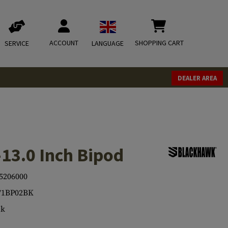
ACCOUNT
SHOPPING CART
SERVICE
LANGUAGE
DEALER AREA
-13.0 Inch Bipod
5206000
71BP02BK
ck