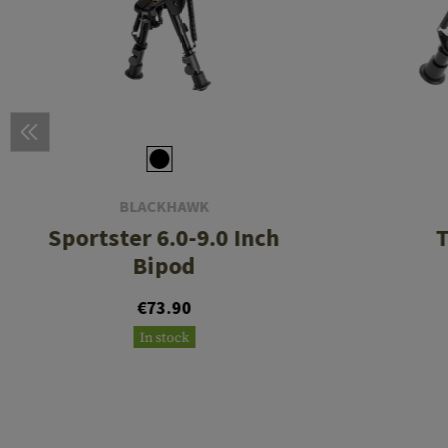
BLACKHAWK
Sportster 6.0-9.0 Inch
T
Bipod
€73.90
In stock