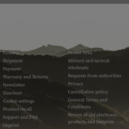
SERVICE
ARMAMAT
Contact
Dealer Area
Shipment
Military and tactical
wholesale
Payment
Requests from authorities
Warranty and Returns
Privacy
Newsletter
Cancellation policy
Sizechart
General Terms and
Cookie settings
Conditions
Product recall
Return of old electronic
Support and FAQ
products and batteries
Imprint