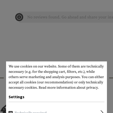
No reviews found. Go ahead and share your ins
We use cookies on our website. Some of them are technically
necessary (e.g. for the shopping cart, filters, etc.), while
INTERESTING PRODUCTS
others serve marketing and analysis purposes. You can either
accept all cookies (our recommendation) or only technically
necessary cookies.
Read more information about privacy.
Settings