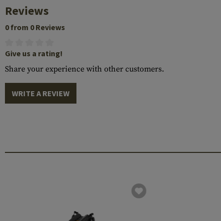
Reviews
0 from 0 Reviews
Give us a rating!
Share your experience with other customers.
WRITE A REVIEW