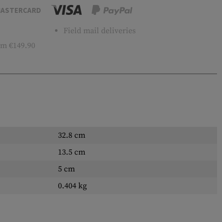
ASTERCARD
Field mail deliveries
m €149.90
32.8 cm
13.5 cm
5 cm
0.404 kg