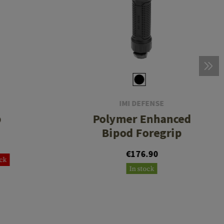
IMI DEFENSE
p
Polymer Enhanced
Bipod Foregrip
€176.90
ock
In stock