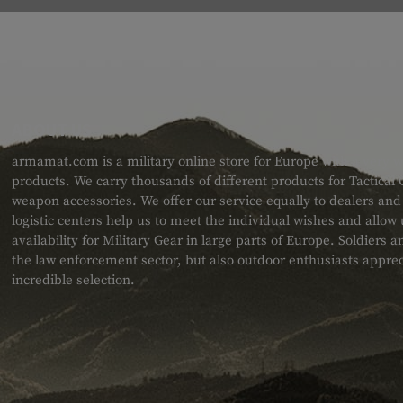
ABOUT US
armamat.com is a military online store for Europe with a very w
products. We carry thousands of different products for Tactical
weapon accessories. We offer our service equally to dealers an
logistic centers help us to meet the individual wishes and allow
availability for Military Gear in large parts of Europe. Soldiers
the law enforcement sector, but also outdoor enthusiasts apprec
incredible selection.