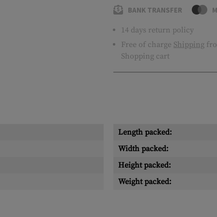
BANK TRANSFER
M
14 days return policy
Free of charge
Shipping
fro
Shopping cart
Length packed:
Width packed:
Height packed:
Weight packed: