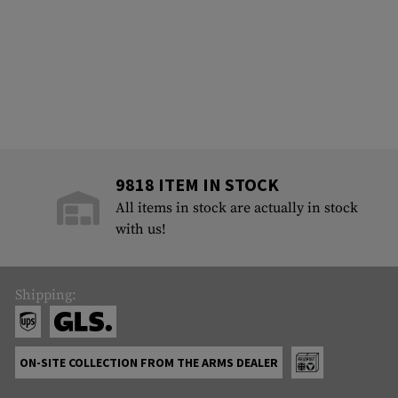
9818 ITEM IN STOCK
All items in stock are actually in stock
with us!
Shipping:
ON-SITE COLLECTION FROM THE ARMS DEALER