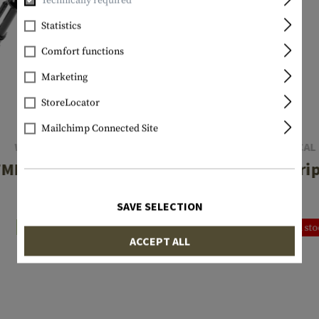
Technically required
Statistics
Comfort functions
Marketing
StoreLocator
Mailchimp Connected Site
WALTHER
DLG TACTICAL
MB II Bipod
Bipod Gri
€51.90
€38.90
SAVE SELECTION
In stock
Currently not in st
ACCEPT ALL