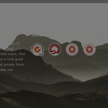
SEAL OF APPROVAL
ide range of
 Gear and
d end users. Our
 us a very good
 and people from
iate our