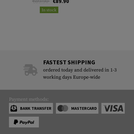
€89.90
€89.90
In stock
FASTEST SHIPPING
ordered today and delivered in 1-3
working days Europe-wide
Payment methods:
BANK TRANSFER
MASTERCARD