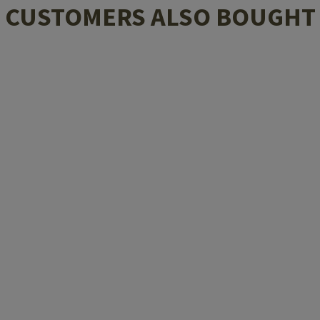
CUSTOMERS ALSO BOUGHT