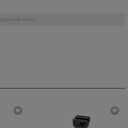
ights with others.