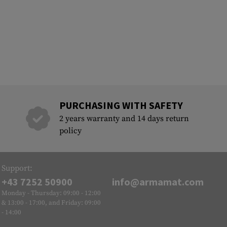
PURCHASING WITH SAFETY
2 years warranty and 14 days return
policy
Support:
+43 7252 50900
info@armamat.com
Monday - Thursday: 09:00 - 12:00
& 13:00 - 17:00, and Friday: 09:00
- 14:00