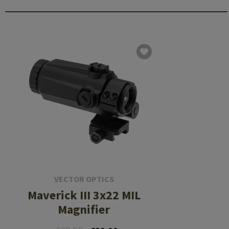
VECTOR OPTICS
Maverick III 3x22 MIL
Magnifier