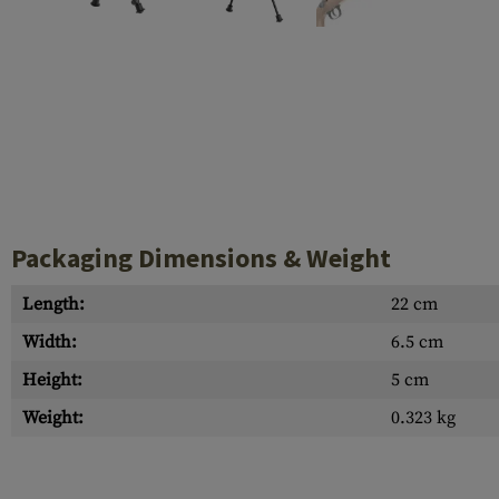
Case Deflectors
Cleaning Kits
Barrel Covers
Gas Blocks
Dust Covers
Others
Packaging Dimensions & Weight
Length:
22 cm
Width:
6.5 cm
Height:
5 cm
Weight:
0.323 kg