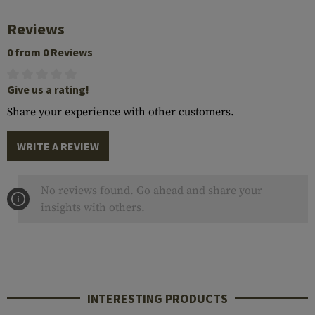
Reviews
0 from 0 Reviews
Give us a rating!
Share your experience with other customers.
WRITE A REVIEW
No reviews found. Go ahead and share your
insights with others.
INTERESTING PRODUCTS