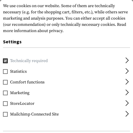
We use cookies on our website. Some of them are technically
necessary (e.g. for the shopping cart, filters, etc.), while others serve
marketing and analysis purposes. You can either accept all cookies
(our recommendation) or only technically necessary cookies.
Read
more information about privacy.
Settings
Home
Gun Accessories
Bipods & Gun Rests
Bipods
Sp
Technically required
Blackhawk
Statistics
Sportster 6.0-9.0 Inch
Comfort functions
Bipod
Marketing
StoreLocator
Mailchimp Connected Site