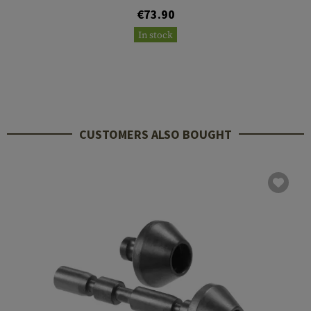
€73.90
In stock
CUSTOMERS ALSO BOUGHT