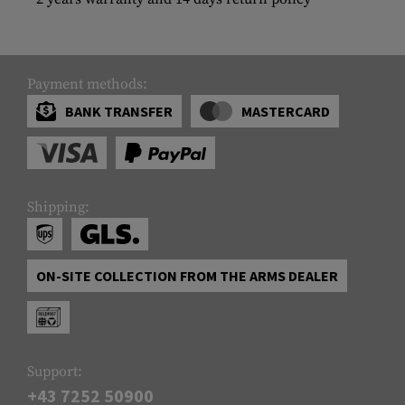
Payment methods:
BANK TRANSFER
MASTERCARD
Shipping:
ON-SITE COLLECTION FROM THE ARMS DEALER
Support:
+43 7252 50900