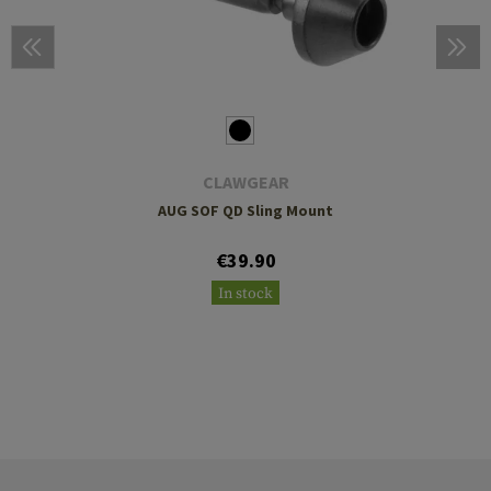
CLAWGEAR
AUG SOF QD Sling Mount
€39.90
In stock