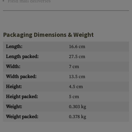
Field mail deliveries
Packaging Dimensions & Weight
Length:
16.6 cm
Length packed:
27.5 cm
Width:
7 cm
Width packed:
13.5 cm
Height:
4.5 cm
Height packed:
5 cm
Weight:
0.303 kg
Weight packed:
0.378 kg