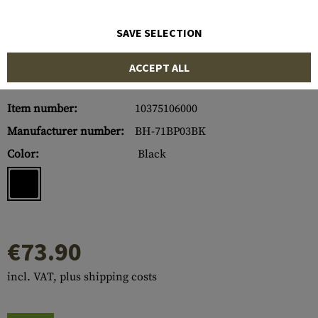
SAVE SELECTION
ACCEPT ALL
Item number:
10375106000
Manufacturer number:
BH-71BP03BK
Color:
Black
€73.90
incl. VAT, plus shipping costs