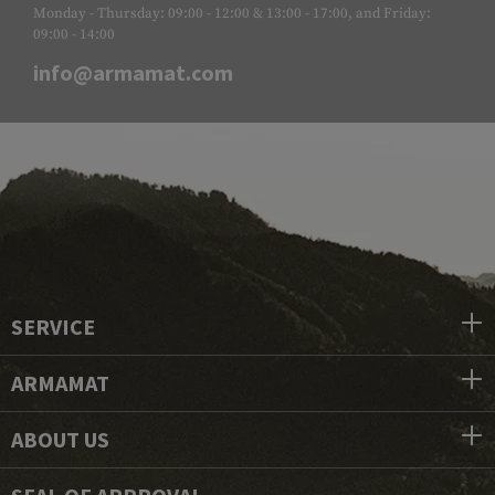
Monday - Thursday: 09:00 - 12:00 & 13:00 - 17:00, and Friday:
09:00 - 14:00
info@armamat.com
SERVICE
ARMAMAT
ABOUT US