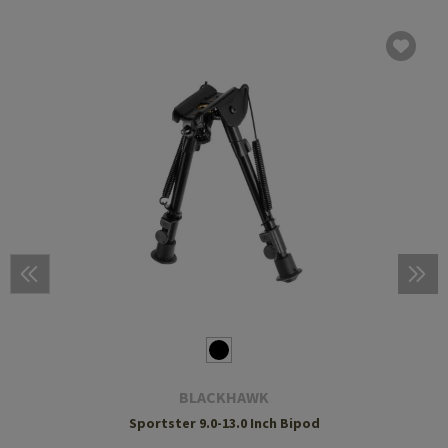
BLACKHAWK
Sportster 9.0-13.0 Inch Bipod