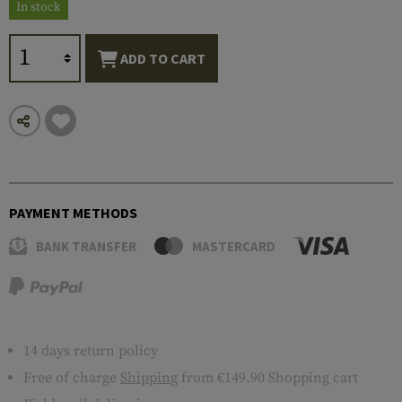
In stock
ADD TO CART
PAYMENT METHODS
BANK TRANSFER
MASTERCARD
14 days return policy
Free of charge
Shipping
from €149.90 Shopping cart