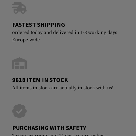
FASTEST SHIPPING
ordered today and delivered in 1-3 working days
Europe-wide
9818 ITEM IN STOCK
All items in stock are actually in stock with us!
PURCHASING WITH SAFETY
2 years warranty and 14 days return policy