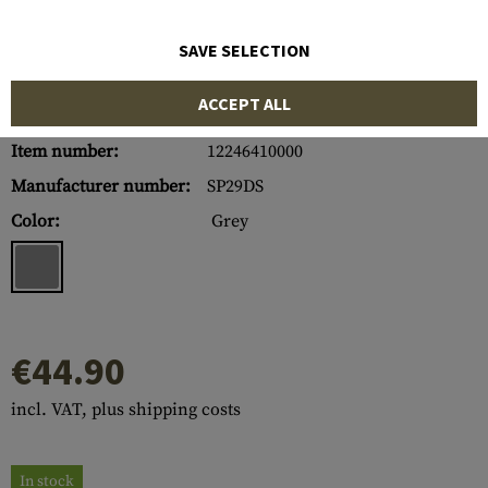
SAVE SELECTION
ACCEPT ALL
Item number:
12246410000
Manufacturer number:
SP29DS
Color:
Grey
€44.90
incl. VAT, plus shipping costs
In stock