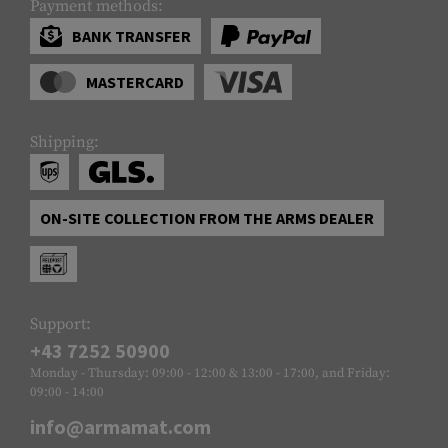
Payment methods:
BANK TRANSFER
MASTERCARD
Shipping:
ON-SITE COLLECTION FROM THE ARMS DEALER
Support:
+43 7252 50900
Monday - Thursday: 09:00 - 12:00 & 13:00 - 17:00, and Friday:
09:00 - 14:00
info@armamat.com