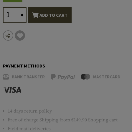
ADD TO CART
PAYMENT METHODS
BANK TRANSFER
MASTERCARD
14 days return policy
Free of charge
Shipping
from €149.90 Shopping cart
Field mail deliveries