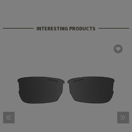
INTERESTING PRODUCTS