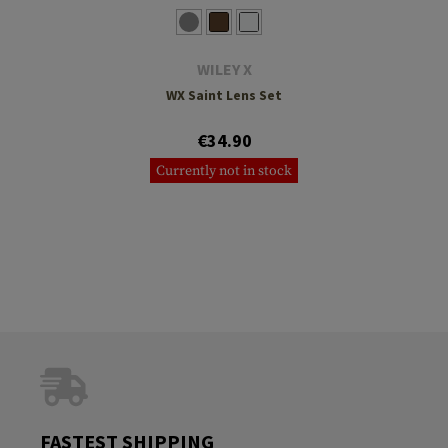
WILEY X
WX Saint Lens Set
€34.90
Currently not in stock
FASTEST SHIPPING