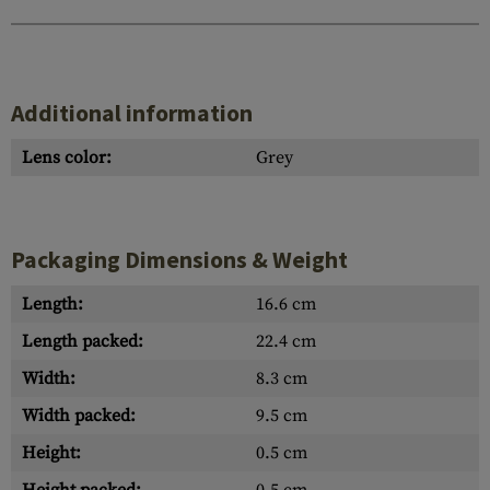
Additional information
Lens color:
Grey
Packaging Dimensions & Weight
Length:
16.6 cm
Length packed:
22.4 cm
Width:
8.3 cm
Width packed:
9.5 cm
Height:
0.5 cm