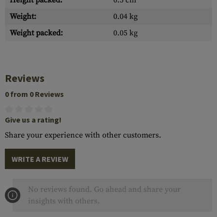
Height packed:
0.5 cm
Weight:
0.04 kg
Weight packed:
0.05 kg
Reviews
0 from 0 Reviews
Give us a rating!
Share your experience with other customers.
WRITE A REVIEW
No reviews found. Go ahead and share your
insights with others.