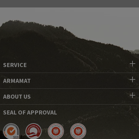
SERVICE
ARMAMAT
ABOUT US
SEAL OF APPROVAL