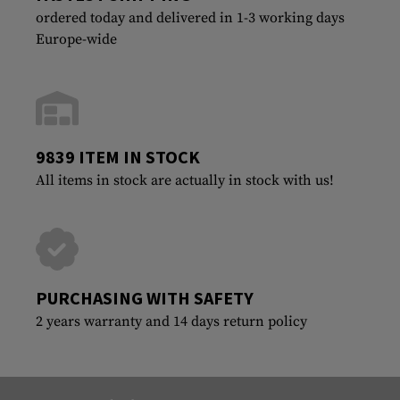
ordered today and delivered in 1-3 working days
Europe-wide
9839 ITEM IN STOCK
All items in stock are actually in stock with us!
PURCHASING WITH SAFETY
2 years warranty and 14 days return policy