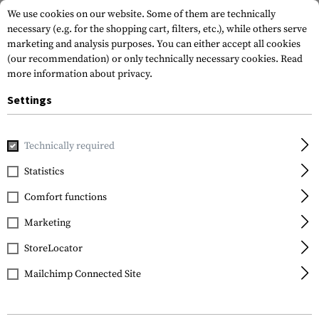
We use cookies on our website. Some of them are technically
necessary (e.g. for the shopping cart, filters, etc.), while others serve
marketing and analysis purposes. You can either accept all cookies
(our recommendation) or only technically necessary cookies.
Read
more information about privacy.
Settings
Home
Equipment
Protection Gear
Eye Protection
In
Technically required
Wiley X
Statistics
Spear Dual Grey Lens
Comfort functions
Marketing
StoreLocator
Mailchimp Connected Site