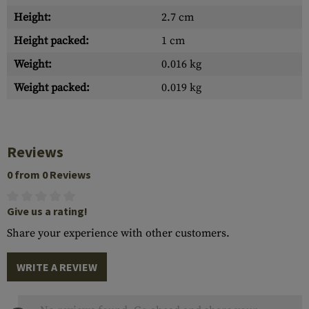
Height:
2.7 cm
Height packed:
1 cm
Weight:
0.016 kg
Weight packed:
0.019 kg
Reviews
0 from 0 Reviews
Give us a rating!
Share your experience with other customers.
WRITE A REVIEW