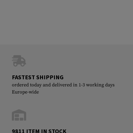
FASTEST SHIPPING
ordered today and delivered in 1-3 working days
Europe-wide
9811 ITEM IN STOCK