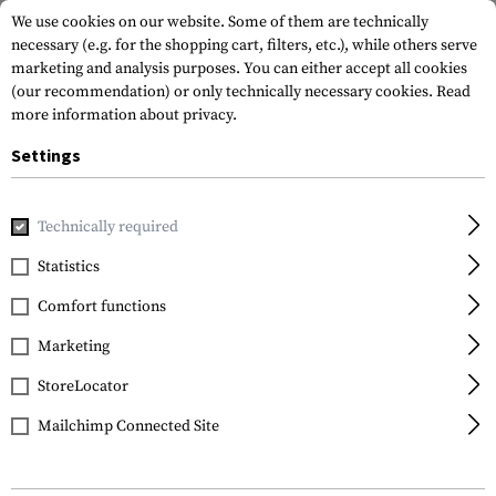
We use cookies on our website. Some of them are technically
necessary (e.g. for the shopping cart, filters, etc.), while others serve
marketing and analysis purposes. You can either accept all cookies
(our recommendation) or only technically necessary cookies.
Read
more information about privacy.
Settings
Home
Tactical Gear
Slings
Sling Swivels
SPB QD Sling
Technically required
Leapers
Statistics
SPB QD Sling Swivel
Comfort functions
1.25 Inch
Marketing
StoreLocator
Mailchimp Connected Site