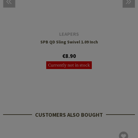
LEAPERS
SPB QD Sling Swivel 1.09 Inch
€8.90
Currently not in stock
CUSTOMERS ALSO BOUGHT