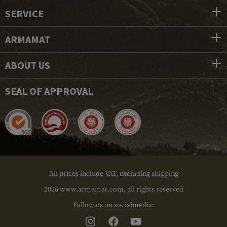
SERVICE
ARMAMAT
ABOUT US
SEAL OF APPROVAL
All prices include VAT, excluding shipping
2026 www.armamat.com, all rights reserved
Follow us on socialmedia: