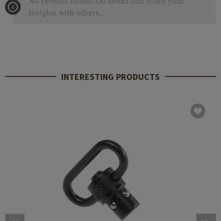
No reviews found. Go ahead and share your
insights with others.
INTERESTING PRODUCTS