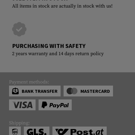
All items in stock are actually in stock with us!
PURCHASING WITH SAFETY
2 years warranty and 14 days return policy
Payment methods:
BANK TRANSFER
MASTERCARD
Shipping: