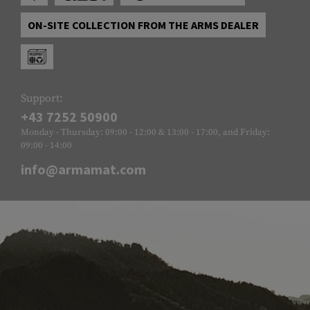
ON-SITE COLLECTION FROM THE ARMS DEALER
Support:
+43 7252 50900
Monday - Thursday: 09:00 - 12:00 & 13:00 - 17:00, and Friday:
09:00 - 14:00
info@armamat.com