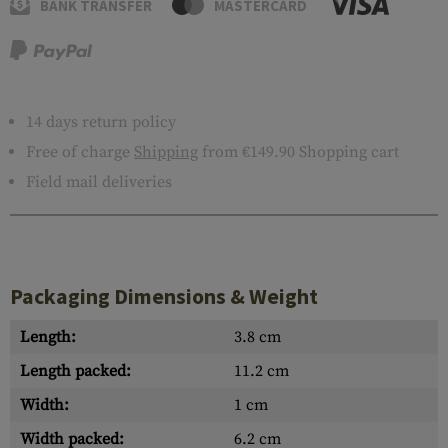
BANK TRANSFER
MASTERCARD
14 days return policy
Free of charge
Shipping
from €149.90 Shopping cart
Field mail deliveries
Packaging Dimensions & Weight
Length:
3.8 cm
Length packed:
11.2 cm
Width:
1 cm
Width packed:
6.2 cm