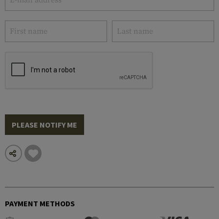
PLEASE NOTIFY ME
PAYMENT METHODS