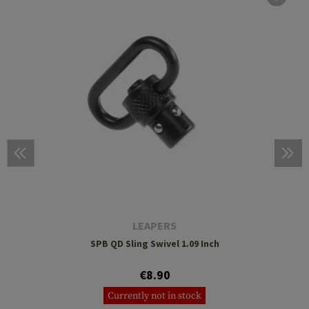
LEAPERS
SPB QD Sling Swivel 1.09 Inch
€8.90
Currently not in stock