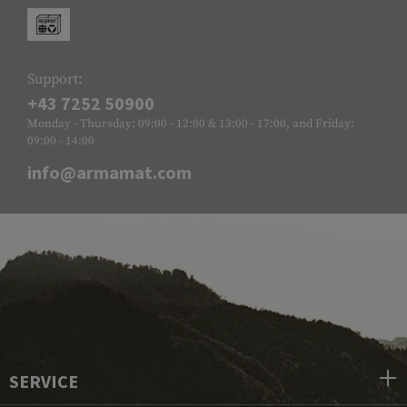
Support:
+43 7252 50900
Monday - Thursday: 09:00 - 12:00 & 13:00 - 17:00, and Friday:
09:00 - 14:00
info@armamat.com
SERVICE