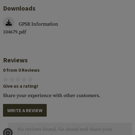
Downloads
GPSR Information
104679.pdf
Reviews
0 from 0 Reviews
Give us a rating!
Share your experience with other customers.
WRITE A REVIEW
No reviews found. Go ahead and share your