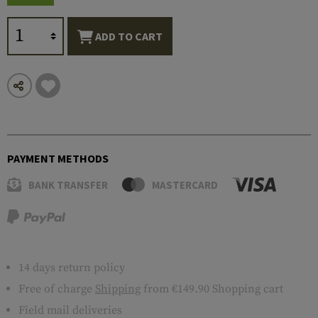
ADD TO CART
PAYMENT METHODS
BANK TRANSFER
MASTERCARD
14 days return policy
Free of charge
Shipping
from €149.90 Shopping cart
Field mail deliveries