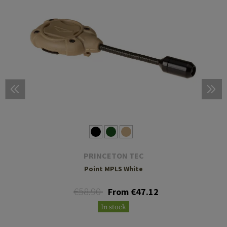
PRINCETON TEC
Point MPLS White
€58.90
From €47.12
In stock