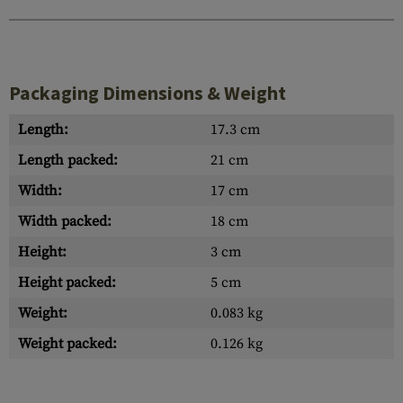
Packaging Dimensions & Weight
Length:
17.3 cm
Length packed:
21 cm
Width:
17 cm
Width packed:
18 cm
Height:
3 cm
Height packed:
5 cm
Weight:
0.083 kg
Weight packed:
0.126 kg