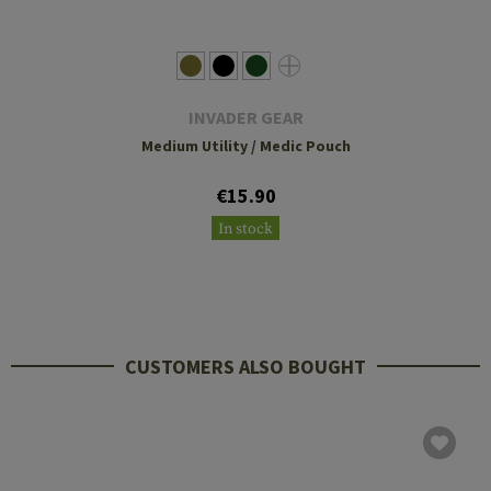
INVADER GEAR
Medium Utility / Medic Pouch
€15.90
In stock
CUSTOMERS ALSO BOUGHT