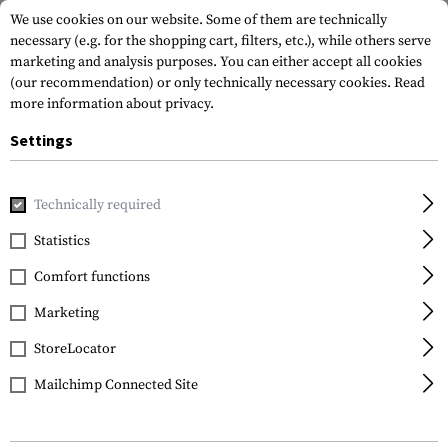
We use cookies on our website. Some of them are technically
necessary (e.g. for the shopping cart, filters, etc.), while others serve
marketing and analysis purposes. You can either accept all cookies
(our recommendation) or only technically necessary cookies.
Read
more information about privacy.
Settings
Home
Tactical Gear
Pouches
Utility Pouches
Small U
Technically required
Blue Force Gear
Statistics
Small Utility Pouch
Comfort functions
Marketing
StoreLocator
Mailchimp Connected Site