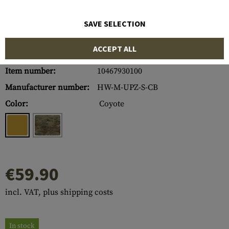
SAVE SELECTION
ACCEPT ALL
Item number:
10467930100
Manufacturer number:
HW-M-UPZ-S-CB
Color:
Coyote
€59.90
incl. VAT, plus shipping costs
In stock