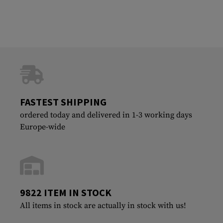
FASTEST SHIPPING
ordered today and delivered in 1-3 working days
Europe-wide
9822 ITEM IN STOCK
All items in stock are actually in stock with us!