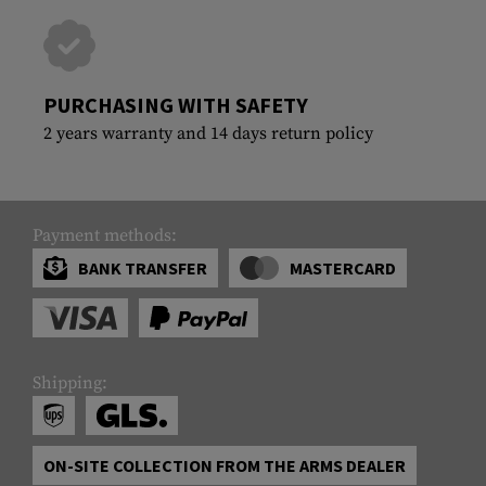
PURCHASING WITH SAFETY
2 years warranty and 14 days return policy
Payment methods:
BANK TRANSFER
MASTERCARD
Shipping:
ON-SITE COLLECTION FROM THE ARMS DEALER