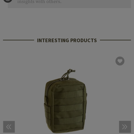
insights with others.
INTERESTING PRODUCTS