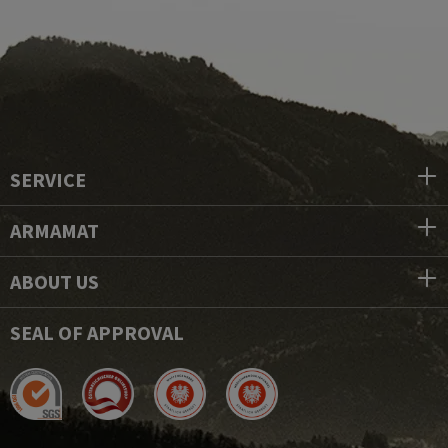
SERVICE
ARMAMAT
ABOUT US
SEAL OF APPROVAL