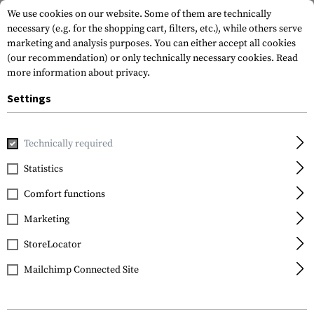
We use cookies on our website. Some of them are technically
necessary (e.g. for the shopping cart, filters, etc.), while others serve
marketing and analysis purposes. You can either accept all cookies
(our recommendation) or only technically necessary cookies.
Read
more information about privacy.
Settings
Home
Equipment
Protection Gear
Eye Protection
Gl
Technically required
SwissEye
Statistics
Skyray
Comfort functions
Marketing
StoreLocator
Mailchimp Connected Site