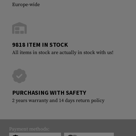
Europe-wide
9818 ITEM IN STOCK
All items in stock are actually in stock with us!
PURCHASING WITH SAFETY
2 years warranty and 14 days return policy
Payment methods: