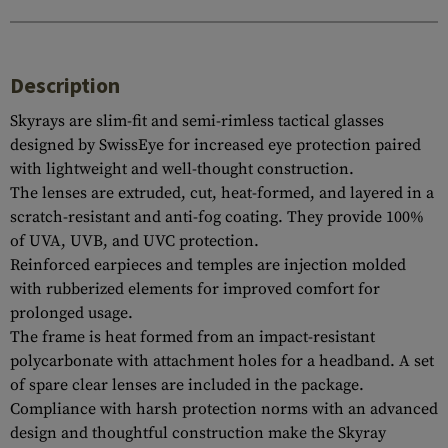
Description
Skyrays are slim-fit and semi-rimless tactical glasses
designed by SwissEye for increased eye protection paired
with lightweight and well-thought construction.
The lenses are extruded, cut, heat-formed, and layered in a
scratch-resistant and anti-fog coating. They provide 100%
of UVA, UVB, and UVC protection.
Reinforced earpieces and temples are injection molded
with rubberized elements for improved comfort for
prolonged usage.
The frame is heat formed from an impact-resistant
polycarbonate with attachment holes for a headband. A set
of spare clear lenses are included in the package.
Compliance with harsh protection norms with an advanced
design and thoughtful construction make the Skyray