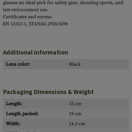
glasses an ideal pick for safety gear, shooting sports, and
law enforcement use.
Certificates and norms:
EN 12312-1, STANAG 2920/4296
Additional information
Lens color:
Black
Packaging Dimensions & Weight
Length:
15 cm
Length packed:
19 cm
Width:
14.3 cm