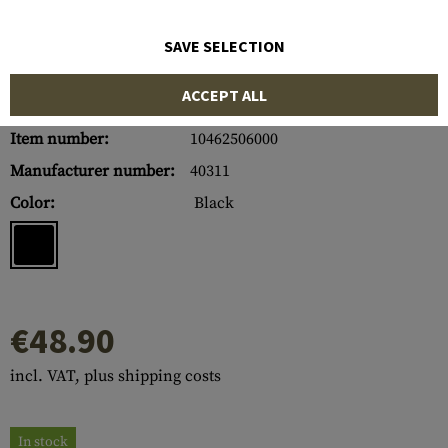
SAVE SELECTION
ACCEPT ALL
Item number:
10462506000
Manufacturer number:
40311
Color:
Black
€48.90
incl. VAT, plus shipping costs
In stock