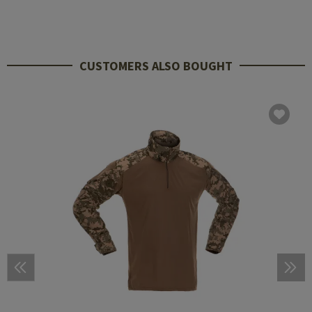
CUSTOMERS ALSO BOUGHT