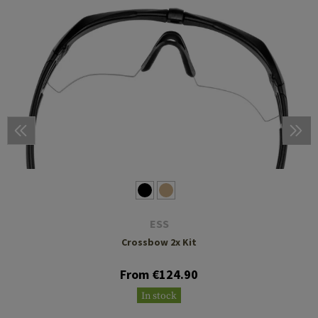
ESS
Crossbow 2x Kit
From €124.90
In stock