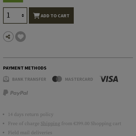
ADD TO CART
PAYMENT METHODS
BANK TRANSFER
MASTERCARD
14 days return policy
Free of charge
Shipping
from €399.00 Shopping cart
Field mail deliveries