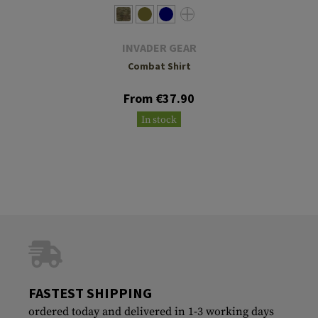
INVADER GEAR
Combat Shirt
From €37.90
In stock
FASTEST SHIPPING
ordered today and delivered in 1-3 working days