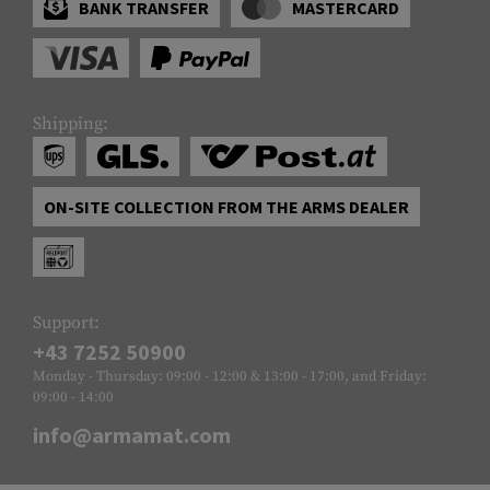
BANK TRANSFER
MASTERCARD
Shipping:
ON-SITE COLLECTION FROM THE ARMS DEALER
Support:
+43 7252 50900
Monday - Thursday: 09:00 - 12:00 & 13:00 - 17:00, and Friday:
09:00 - 14:00
info@armamat.com