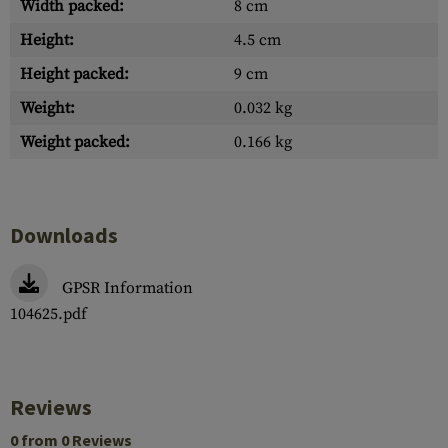
Width packed:
8 cm
Height:
4.5 cm
Height packed:
9 cm
Weight:
0.032 kg
Weight packed:
0.166 kg
Downloads
GPSR Information
104625.pdf
Reviews
0 from 0 Reviews