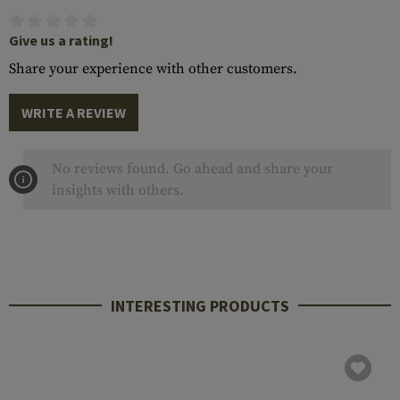
Give us a rating!
Share your experience with other customers.
WRITE A REVIEW
No reviews found. Go ahead and share your
insights with others.
INTERESTING PRODUCTS