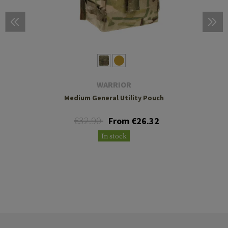
WARRIOR
Medium General Utility Pouch
€32.90
From €26.32
In stock