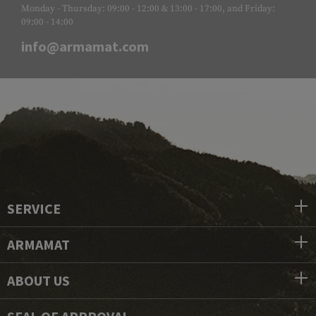
Monday - Thursday: 09:00 - 12:00 & 13:00 - 17:00, and Friday:
09:00 - 14:00
info@armamat.com
SERVICE
ARMAMAT
ABOUT US