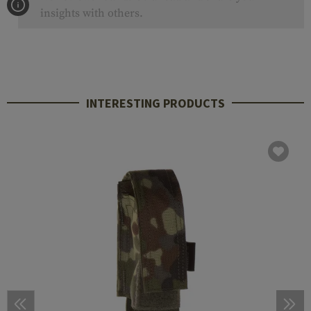
insights with others.
INTERESTING PRODUCTS