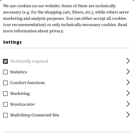
We use cookies on our website. Some of them are technically
necessary (e.g. for the shopping cart, filters, etc.), while others serve
marketing and analysis purposes. You can either accept all cookies
(our recommendation) or only technically necessary cookies.
Read
more information about privacy.
Settings
Home
Tactical Gear
Pouches
Grenade Pouches
Singl
Technically required
Blue Force Gear
Statistics
Single Frag Grenade
Comfort functions
Pouch
Marketing
StoreLocator
Mailchimp Connected Site