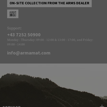
ON-SITE COLLECTION FROM THE ARMS DEALER
Support:
+43 7252 50900
Monday - Thursday: 09:00 - 12:00 & 13:00 - 17:00, and Friday:
09:00 - 14:00
info@armamat.com