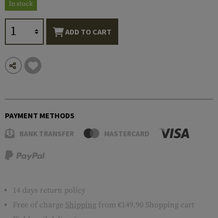
In stock
ADD TO CART
PAYMENT METHODS
BANK TRANSFER
MASTERCARD
14 days return policy
Free of charge
Shipping
from €149.90 Shopping cart