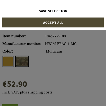
SAVE SELECTION
ACCEPT ALL
Item number:
10467775100
Manufacturer number:
HW-M-FRAG-1-MC
Color:
Multicam
€52.90
incl. VAT, plus shipping costs