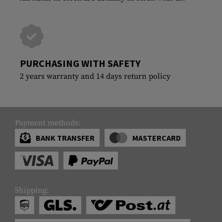
PURCHASING WITH SAFETY
2 years warranty and 14 days return policy
Payment methods:
BANK TRANSFER
MASTERCARD
Shipping: