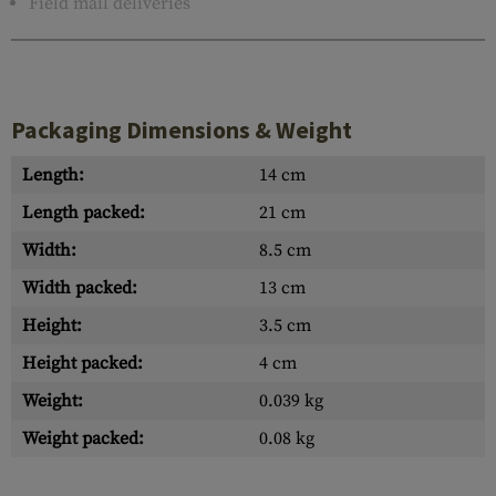
Field mail deliveries
Packaging Dimensions & Weight
Length:
14 cm
Length packed:
21 cm
Width:
8.5 cm
Width packed:
13 cm
Height:
3.5 cm
Height packed:
4 cm
Weight:
0.039 kg
Weight packed:
0.08 kg