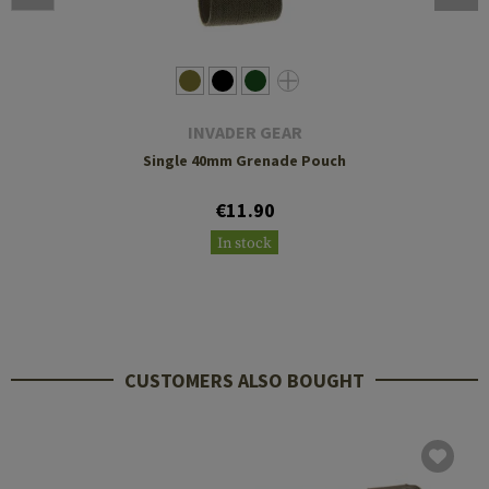
INVADER GEAR
Single 40mm Grenade Pouch
€11.90
In stock
CUSTOMERS ALSO BOUGHT