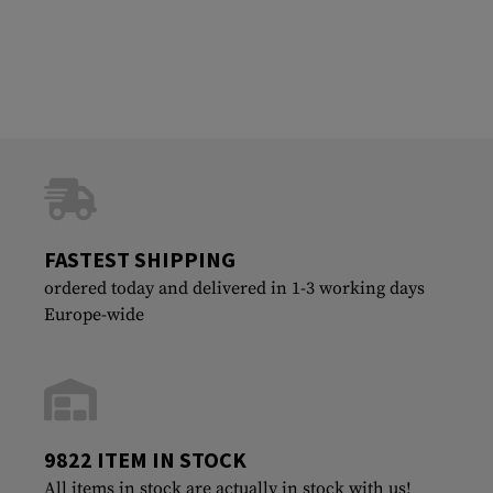
FASTEST SHIPPING
ordered today and delivered in 1-3 working days
Europe-wide
9822 ITEM IN STOCK
All items in stock are actually in stock with us!