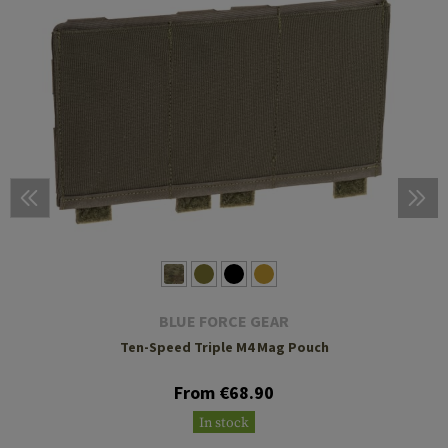
BLUE FORCE GEAR
Ten-Speed Triple M4 Mag Pouch
From €68.90
In stock