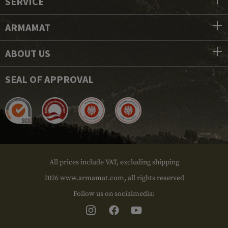
SERVICE
ARMAMAT
ABOUT US
SEAL OF APPROVAL
All prices include VAT, excluding shipping
2026 www.armamat.com, all rights reserved
Follow us on socialmedia: