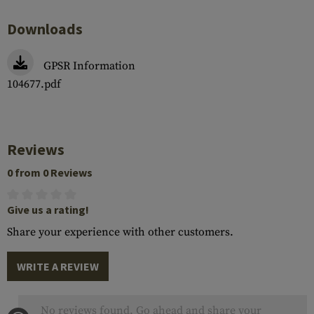
Downloads
GPSR Information
104677.pdf
Reviews
0 from 0 Reviews
Give us a rating!
Share your experience with other customers.
WRITE A REVIEW
No reviews found. Go ahead and share your