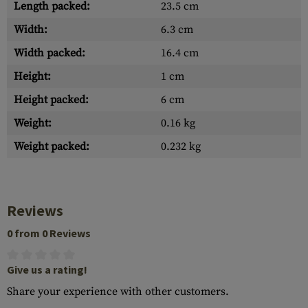
Length packed:
23.5 cm
Width:
6.3 cm
Width packed:
16.4 cm
Height:
1 cm
Height packed:
6 cm
Weight:
0.16 kg
Weight packed:
0.232 kg
Reviews
0 from 0 Reviews
Give us a rating!
Share your experience with other customers.