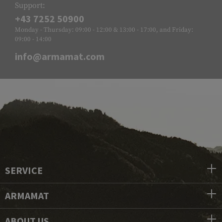
Support:
+43 7252 50900
Monday - Thursday: 09:00 - 12:00 & 13:00 - 17:00, and Friday:
09:00 - 14:00
info@armamat.com
SERVICE
ARMAMAT
ABOUT US