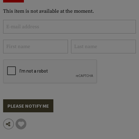
This item is not available at the moment.
PLEASE NOTIFY ME