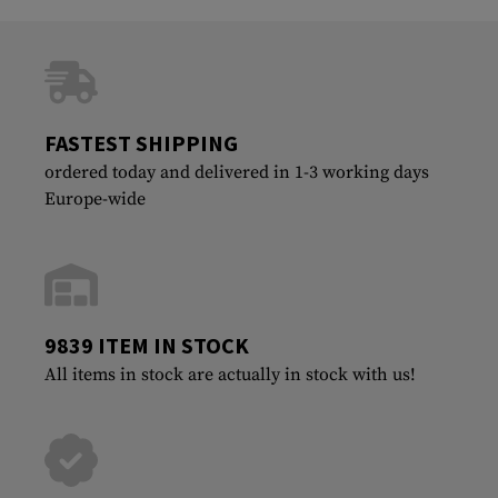
FASTEST SHIPPING
ordered today and delivered in 1-3 working days
Europe-wide
9839 ITEM IN STOCK
All items in stock are actually in stock with us!