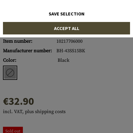
SAVE SELECTION
ACCEPT ALL
Item number:
10217706000
Manufacturer number:
BH-43SS15BK
Color:
Black
€32.90
incl. VAT, plus shipping costs
Sold out