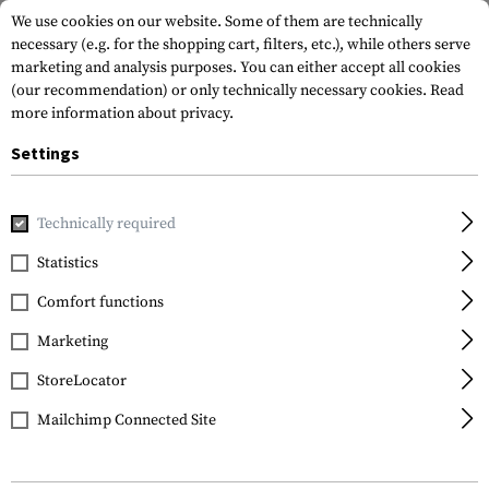
We use cookies on our website. Some of them are technically
necessary (e.g. for the shopping cart, filters, etc.), while others serve
marketing and analysis purposes. You can either accept all cookies
(our recommendation) or only technically necessary cookies.
Read
more information about privacy.
Settings
Home
Tactical Gear
Slings
2-Point Slings
Shotgun Sl
Technically required
Blackhawk
Statistics
Shotgun Sling
Comfort functions
Marketing
StoreLocator
Mailchimp Connected Site