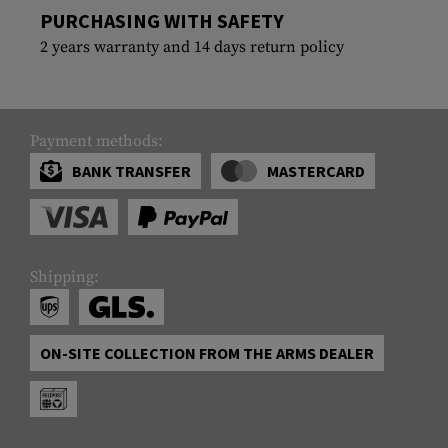
PURCHASING WITH SAFETY
2 years warranty and 14 days return policy
Payment methods:
BANK TRANSFER
MASTERCARD
Shipping:
ON-SITE COLLECTION FROM THE ARMS DEALER