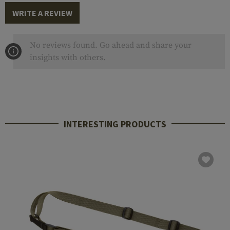
WRITE A REVIEW
No reviews found. Go ahead and share your
insights with others.
INTERESTING PRODUCTS