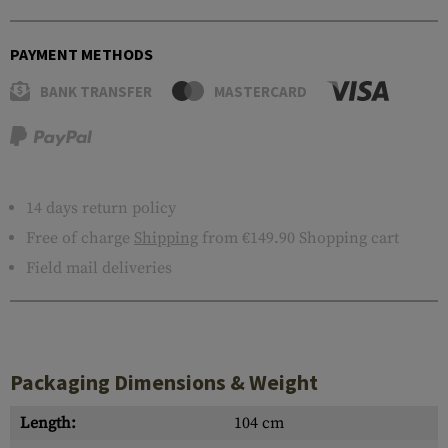
PAYMENT METHODS
BANK TRANSFER
MASTERCARD
14 days return policy
Free of charge
Shipping
from €149.90 Shopping cart
Field mail deliveries
Packaging Dimensions & Weight
Length:
104 cm