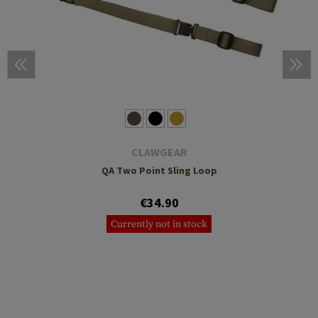
CLAWGEAR
QA Two Point Sling Loop
€34.90
Currently not in stock