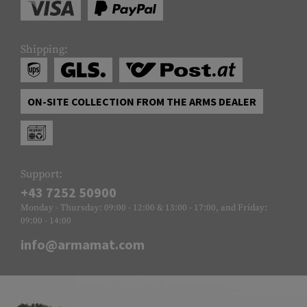
Shipping:
ON-SITE COLLECTION FROM THE ARMS DEALER
Support:
+43 7252 50900
Monday - Thursday: 09:00 - 12:00 & 13:00 - 17:00, and Friday:
09:00 - 14:00
info@armamat.com