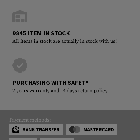
9845 ITEM IN STOCK
All items in stock are actually in stock with us!
PURCHASING WITH SAFETY
2 years warranty and 14 days return policy
Payment methods:
BANK TRANSFER
MASTERCARD