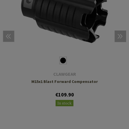
CLAWGEAR
M15x1 Blast Forward Compensator
€109.90
In stock