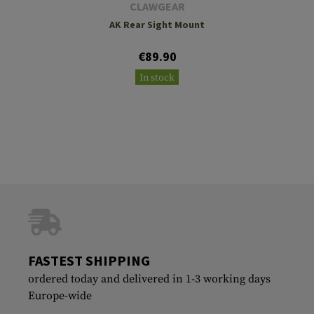
CLAWGEAR
AK Rear Sight Mount
€89.90
In stock
FASTEST SHIPPING
ordered today and delivered in 1-3 working days
Europe-wide