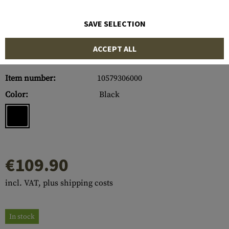
SAVE SELECTION
ACCEPT ALL
Item number:
10579306000
Color:
Black
€109.90
incl. VAT, plus shipping costs
In stock