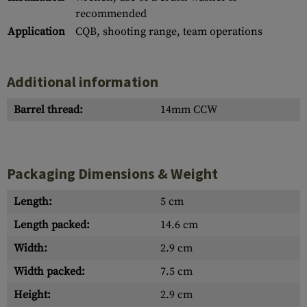
recommended
Application
CQB, shooting range, team operations
Additional information
Barrel thread:
14mm CCW
Packaging Dimensions & Weight
Length:
5 cm
Length packed:
14.6 cm
Width:
2.9 cm
Width packed:
7.5 cm
Height:
2.9 cm