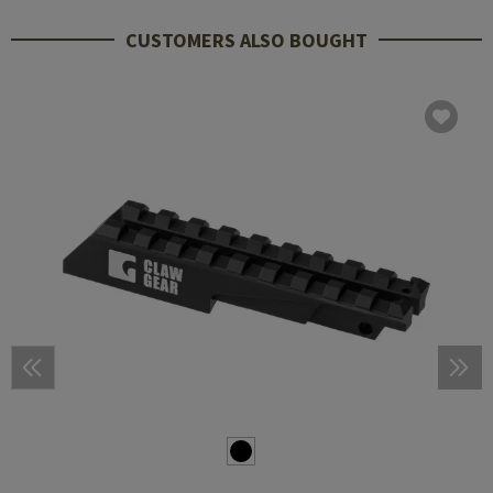
CUSTOMERS ALSO BOUGHT