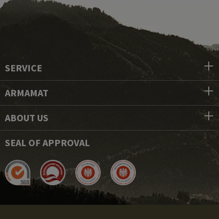
SERVICE
ARMAMAT
ABOUT US
SEAL OF APPROVAL