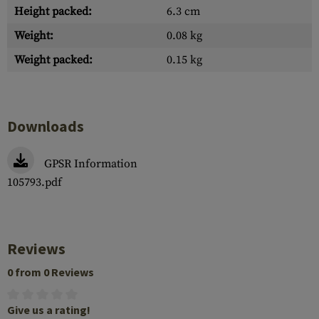
Height packed:
6.3 cm
Weight:
0.08 kg
Weight packed:
0.15 kg
Downloads
GPSR Information
105793.pdf
Reviews
0 from 0 Reviews
Give us a rating!