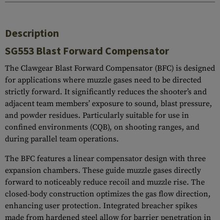
Description
SG553 Blast Forward Compensator
The Clawgear Blast Forward Compensator (BFC) is designed
for applications where muzzle gases need to be directed
strictly forward. It significantly reduces the shooter’s and
adjacent team members’ exposure to sound, blast pressure,
and powder residues. Particularly suitable for use in
confined environments (CQB), on shooting ranges, and
during parallel team operations.
The BFC features a linear compensator design with three
expansion chambers. These guide muzzle gases directly
forward to noticeably reduce recoil and muzzle rise. The
closed-body construction optimizes the gas flow direction,
enhancing user protection. Integrated breacher spikes
made from hardened steel allow for barrier penetration in