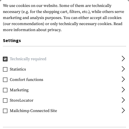
We use cookies on our website. Some of them are technically
necessary (e.g. for the shopping cart, filters, etc.), while others serve
marketing and analysis purposes. You can either accept all cookies
(our recommendation) or only technically necessary cookies.
Read
more information about privacy.
Settings
Home
Gun Accessories
Muzzle Devices
Linear Compensa
Technically required
Clawgear
Statistics
SG553 Blast Forward
Comfort functions
Compensator
Marketing
StoreLocator
Mailchimp Connected Site