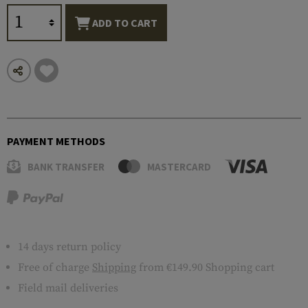
ADD TO CART
PAYMENT METHODS
BANK TRANSFER
MASTERCARD
14 days return policy
Free of charge
Shipping
from €149.90 Shopping cart
Field mail deliveries