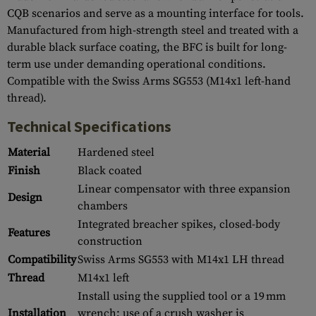
CQB scenarios and serve as a mounting interface for tools.
Manufactured from high-strength steel and treated with a
durable black surface coating, the BFC is built for long-
term use under demanding operational conditions.
Compatible with the Swiss Arms SG553 (M14x1 left-hand
thread).
Technical Specifications
Material
Hardened steel
Finish
Black coated
Linear compensator with three expansion
Design
chambers
Integrated breacher spikes, closed-body
Features
construction
Compatibility
Swiss Arms SG553 with M14x1 LH thread
Thread
M14x1 left
Install using the supplied tool or a 19 mm
Installation
wrench; use of a crush washer is