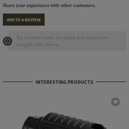
Share your experience with other customers.
WRITE A REVIEW
No reviews found. Go ahead and share your
insights with others.
INTERESTING PRODUCTS