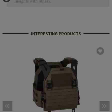
insights with others.
INTERESTING PRODUCTS