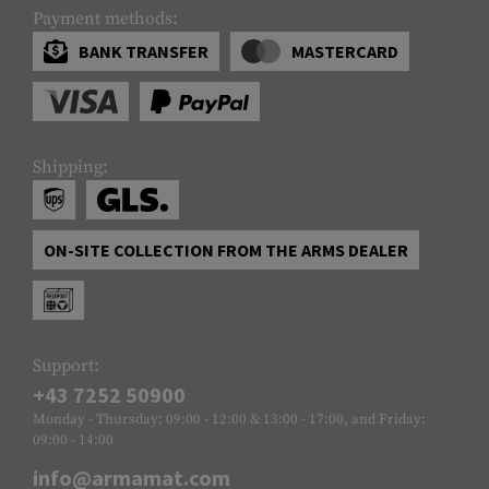
Payment methods:
BANK TRANSFER
MASTERCARD
Shipping:
ON-SITE COLLECTION FROM THE ARMS DEALER
Support:
+43 7252 50900
Monday - Thursday: 09:00 - 12:00 & 13:00 - 17:00, and Friday:
09:00 - 14:00
info@armamat.com