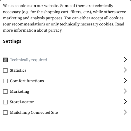
We use cookies on our website. Some of them are technically
necessary (e.g. for the shopping cart, filters, etc.), while others serve
marketing and analysis purposes. You can either accept all cookies
(our recommendation) or only technically necessary cookies.
Read
more information about privacy.
Settings
Home
Tactical Gear
Plate Carriers
Plate Carriers
Sent
Technically required
Condor
Statistics
Sentry Plate Carrier
Comfort functions
Marketing
StoreLocator
Mailchimp Connected Site