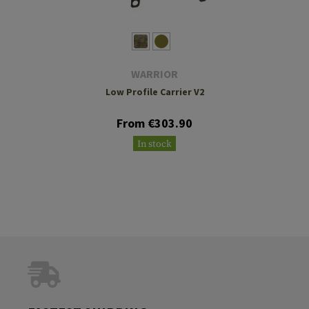
WARRIOR
Low Profile Carrier V2
From €303.90
In stock