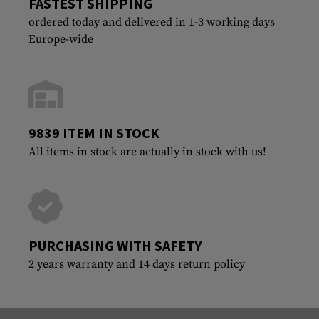
FASTEST SHIPPING
ordered today and delivered in 1-3 working days
Europe-wide
9839 ITEM IN STOCK
All items in stock are actually in stock with us!
PURCHASING WITH SAFETY
2 years warranty and 14 days return policy