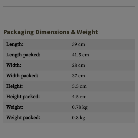
Packaging Dimensions & Weight
Length:
39 cm
Length packed:
41.5 cm
Width:
28 cm
Width packed:
37 cm
Height:
5.5 cm
Height packed:
4.5 cm
Weight:
0.78 kg
Weight packed:
0.8 kg