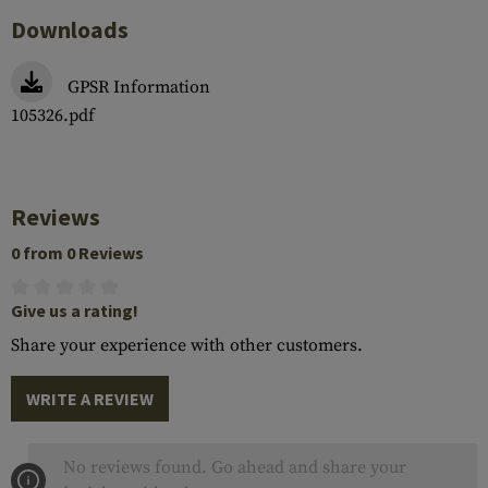
Downloads
GPSR Information
105326.pdf
Reviews
0 from 0 Reviews
Give us a rating!
Share your experience with other customers.
WRITE A REVIEW
No reviews found. Go ahead and share your