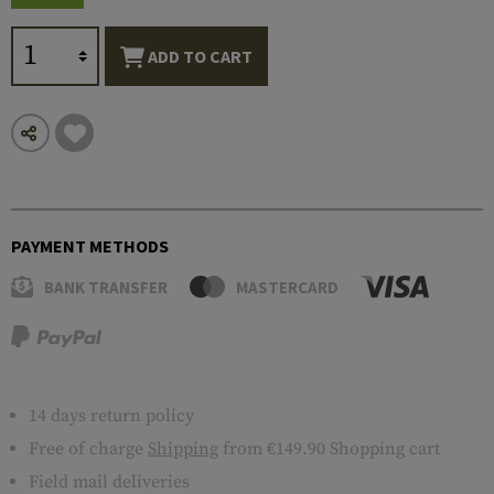
ADD TO CART
PAYMENT METHODS
BANK TRANSFER
MASTERCARD
14 days return policy
Free of charge
Shipping
from €149.90 Shopping cart
Field mail deliveries