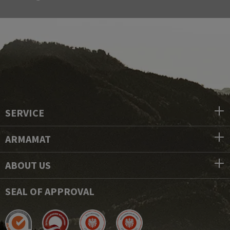
SERVICE
ARMAMAT
ABOUT US
SEAL OF APPROVAL