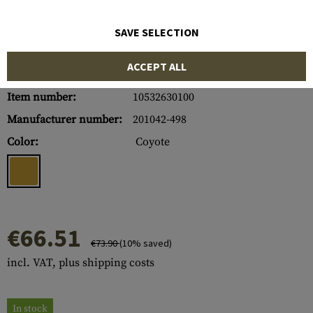
SAVE SELECTION
ACCEPT ALL
Item number:
10532630100
Manufacturer number:
201042-498
Color:
Coyote
€66.51
€73.90
(10% saved)
incl. VAT, plus shipping costs
In stock