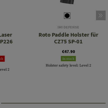
IMI DEFENSE
 Laser
Roto Paddle Holster für
 P226
CZ75 SP-01
€47.90
ock
In stock
Holster safety level: Level 2
Level 2