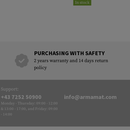
In stock
PURCHASING WITH SAFETY
2 years warranty and 14 days return
policy
Support:
+43 7252 50900
info@armamat.com
Monday - Thursday: 09:00 - 12:00
& 13:00 - 17:00, and Friday: 09:00
- 14:00