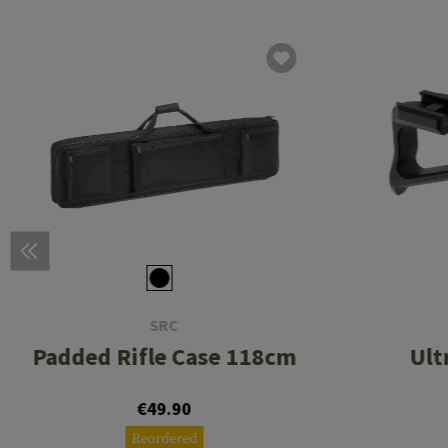
SRC
Padded Rifle Case 118cm
Ult
€49.90
Reordered