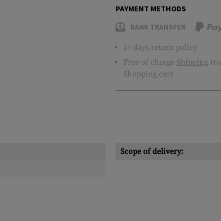
PAYMENT METHODS
BANK TRANSFER
14 days return policy
Free of charge
Shipping
fro
Shopping cart
Scope of delivery: