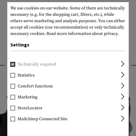
We use cookies on our website. Some of them are technically
necessary (e.g. for the shopping cart, filters, etc.), while
others serve marketing and analysis purposes. You can either
accept all cookies (our recommendation) or only technically
necessary cookies.
Read more information about privacy.
Settings
INTERESTING PRODUCTS
Technically required
Statistics
Comfort functions
Marketing
StoreLocator
Mailchimp Connected Site