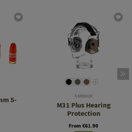
EARMOR
mm 5-
M31 Plus Hearing
Protection
From €61.90