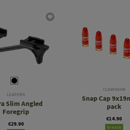
CLAWGEAR
LEAPERS
Snap Cap 9x19
ra Slim Angled
pack
Foregrip
€14.90
€29.90
In stock