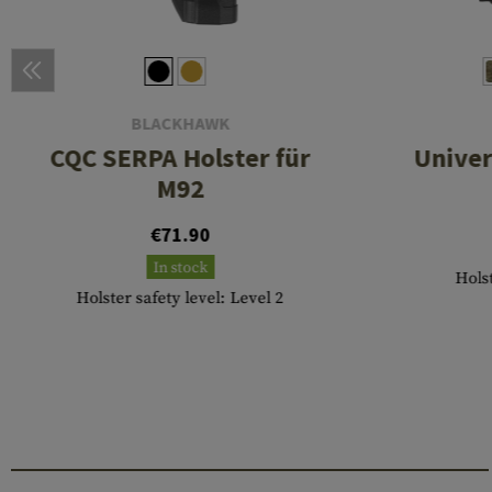
BLACKHAWK
CQC SERPA Holster für
Univer
M92
€71.90
In stock
Hols
Holster safety level: Level 2