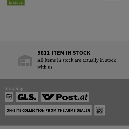
In stock
9811 ITEM IN STOCK
All items in stock are actually in stock
with us!
Shipping:
ON-SITE COLLECTION FROM THE ARMS DEALER