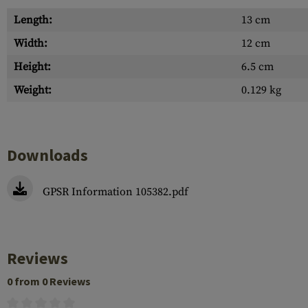
Length:
13 cm
Width:
12 cm
Height:
6.5 cm
Weight:
0.129 kg
Downloads
GPSR Information 105382.pdf
Reviews
0 from 0 Reviews