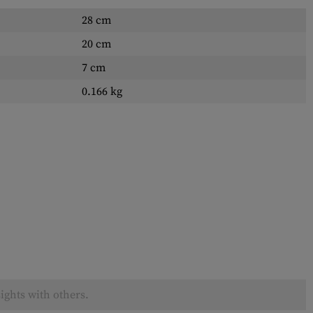
28 cm
20 cm
7 cm
0.166 kg
ights with others.