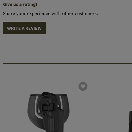
Give us a rating!
Share your experience with other customers.
WRITE A REVIEW