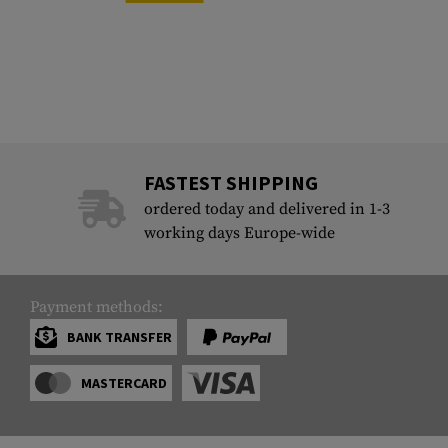
FASTEST SHIPPING
ordered today and delivered in 1-3
working days Europe-wide
Payment methods:
BANK TRANSFER
MASTERCARD