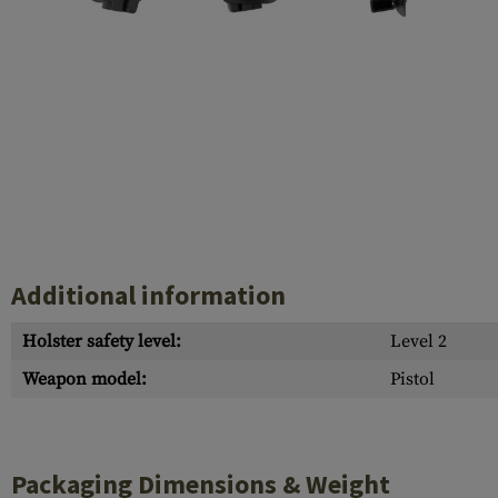
Case Deflectors
Cleaning Kits
Barrel Covers
Gas Blocks
Dust Covers
Others
Additional information
Holster safety level:
Level 2
Weapon model:
Pistol
Packaging Dimensions & Weight