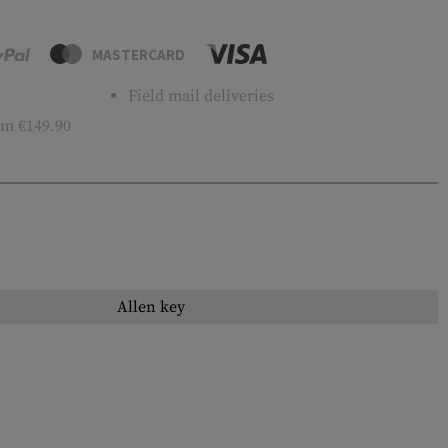
MASTERCARD
Field mail deliveries
m €149.90
Allen key