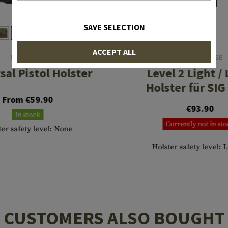
SAVE SELECTION
ACCEPT ALL
WARRIOR
IMI DEFENSE
sal Pistol Holster
Level 2 Light /
Holster für SIG
From €59.90
€93.90
In stock
Currently not in st
ter safety level: None
Holster safety level: 
CUSTOMERS ALSO BOUGHT