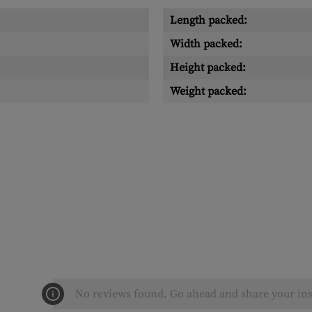
Length packed:
Width packed:
Height packed:
Weight packed:
No reviews found. Go ahead and share your ins