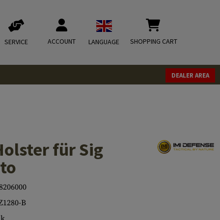
ACCOUNT
SHOPPING CART
SERVICE
LANGUAGE
DEALER AREA
olster für Sig
to
8206000
Z1280-B
ck