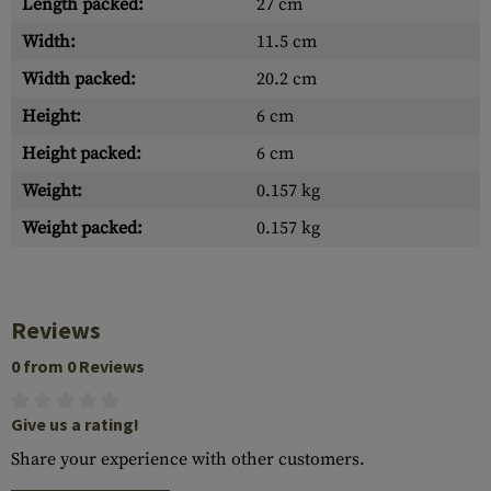
Length packed:
27 cm
Width:
11.5 cm
Width packed:
20.2 cm
Height:
6 cm
Height packed:
6 cm
Weight:
0.157 kg
Weight packed:
0.157 kg
Reviews
0 from 0 Reviews
Give us a rating!
Share your experience with other customers.