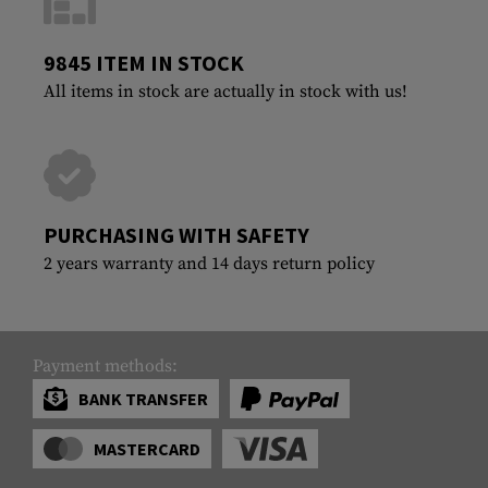
9845 ITEM IN STOCK
All items in stock are actually in stock with us!
PURCHASING WITH SAFETY
2 years warranty and 14 days return policy
Payment methods:
BANK TRANSFER
MASTERCARD