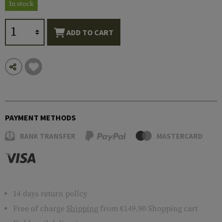
In stock
ADD TO CART
PAYMENT METHODS
BANK TRANSFER
MASTERCARD
14 days return policy
Free of charge
Shipping
from €149.90 Shopping cart