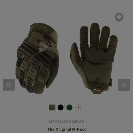
MECHANIX WEAR
The Original M-Pact