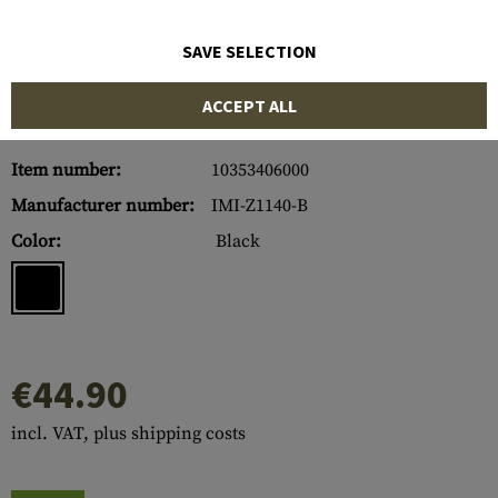
SAVE SELECTION
ACCEPT ALL
Item number:
10353406000
Manufacturer number:
IMI-Z1140-B
Color:
Black
€44.90
incl. VAT, plus shipping costs