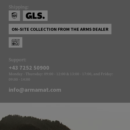
Shipping:
ON-SITE COLLECTION FROM THE ARMS DEALER
Support:
+43 7252 50900
Monday - Thursday: 09:00 - 12:00 & 13:00 - 17:00, and Friday:
09:00 - 14:00
info@armamat.com