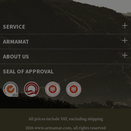
SERVICE
ARMAMAT
ABOUT US
SEAL OF APPROVAL
All prices include VAT, excluding shipping
2026 www.armamat.com, all rights reserved