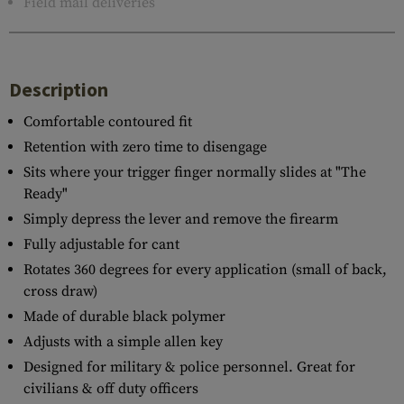
Field mail deliveries
Description
Comfortable contoured fit
Retention with zero time to disengage
Sits where your trigger finger normally slides at "The
Ready"
Simply depress the lever and remove the firearm
Fully adjustable for cant
Rotates 360 degrees for every application (small of back,
cross draw)
Made of durable black polymer
Adjusts with a simple allen key
Designed for military & police personnel. Great for
civilians & off duty officers