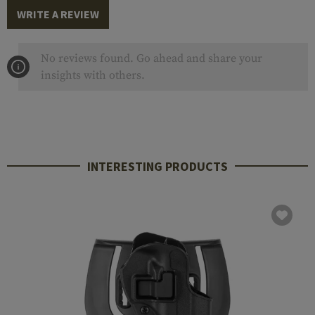
WRITE A REVIEW
No reviews found. Go ahead and share your
insights with others.
INTERESTING PRODUCTS