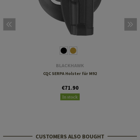
BLACKHAWK
CQC SERPA Holster für M92
€71.90
In stock
CUSTOMERS ALSO BOUGHT