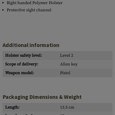
Right handed Polymer Holster
Protective sight channel
Additional information
Holster safety level:
Level 2
Scope of delivery:
Allen key
Weapon model:
Pistol
Packaging Dimensions & Weight
Length:
13.5 cm