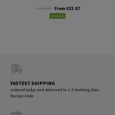
€41.90
From €23.87
In stock
FASTEST SHIPPING
ordered today and delivered in 1-3 working days
Europe-wide