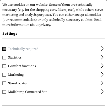
We use cookies on our website. Some of them are technically
necessary (e.g. for the shopping cart, filters, etc.), while others serve
marketing and analysis purposes. You can either accept all cookies
(our recommendation) or only technically necessary cookies.
Read
more information about privacy.
Settings
Home
Tactical Gear
Holsters
Waist Holsters
Roto Pa
Technically required
IMI Defense
Statistics
Roto Paddle Holster für
Comfort functions
HK USP / P8
Marketing
StoreLocator
Mailchimp Connected Site