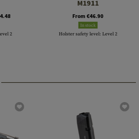
M1911
4.48
From €46.90
In stock
Level 2
Holster safety level: Level 2