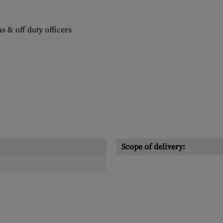
s & off duty officers
Scope of delivery: