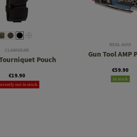
REAL AVID
CLAWGEAR
Gun Tool AMP P
Tourniquet Pouch
€59.90
€19.90
In stock
rrently not in stock