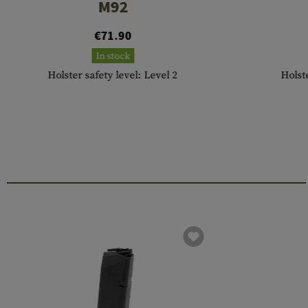
M92
€71.90
In stock
Holster safety level: Level 2
Holste