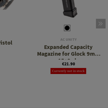
AC UNITY
istol
Expanded Capacity
Magazine for Glock 9mm
15+2rds
€21.90
Currently not in stock