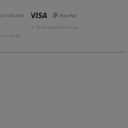
ASTERCARD
Field mail deliveries
m €149.90