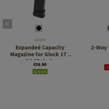
GLOCK
Expanded Capacity
2-Way 
Magazine for Glock 17 /
34 17+2rds
€36.90
Cu
In stock