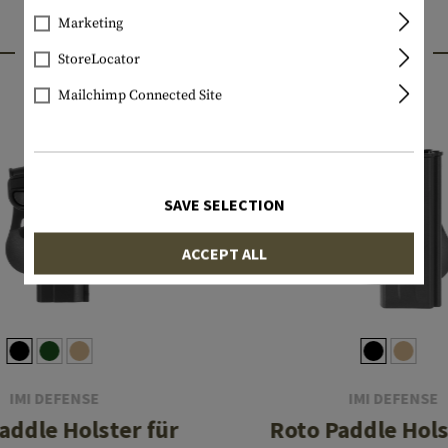
Marketing
INTERESTING PRODUCTS
StoreLocator
Mailchimp Connected Site
SAVE SELECTION
ACCEPT ALL
IMI DEFENSE
IMI DEFENSE
addle Holster für
Roto Paddle Hols