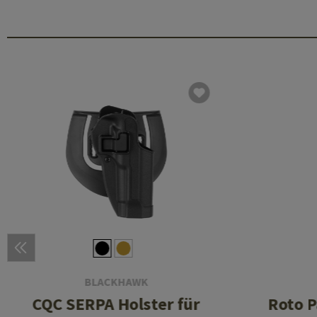
BLACKHAWK
CQC SERPA Holster für
Roto P