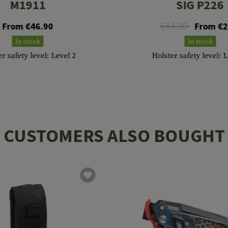
M1911
SIG P226
€44.90
From €46.90
From €2
In stock
In stock
r safety level: Level 2
Holster safety level: 
CUSTOMERS ALSO BOUGHT