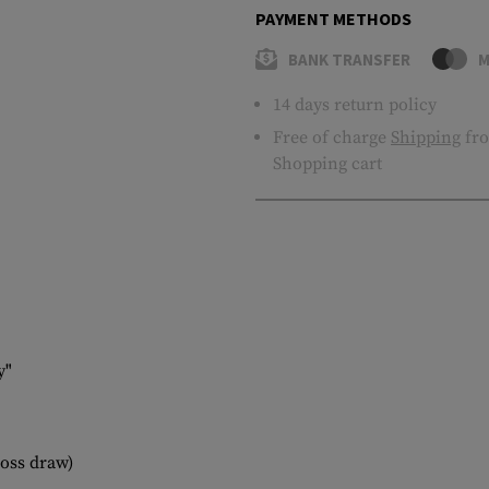
PAYMENT METHODS
BANK TRANSFER
M
14 days return policy
Free of charge
Shipping
fro
Shopping cart
y"
ross draw)