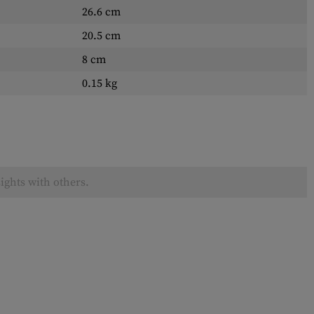
26.6 cm
20.5 cm
8 cm
0.15 kg
ights with others.