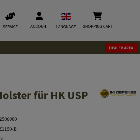
ACCOUNT
SHOPPING CART
SERVICE
LANGUAGE
DEALER AREA
Holster für HK USP
2506000
Z1150-B
ck