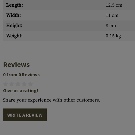
Length:
12.5 cm
Width:
11 cm
Height:
8 cm
Weight:
0.15 kg
Reviews
0 from 0 Reviews
Give us a rating!
Share your experience with other customers.
WRITE A REVIEW