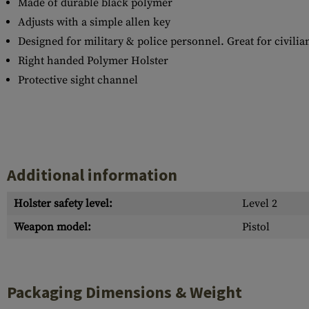
Made of durable black polymer
Adjusts with a simple allen key
Designed for military & police personnel. Great for civilian
Right handed Polymer Holster
Protective sight channel
Additional information
Holster safety level:
Level 2
Weapon model:
Pistol
Packaging Dimensions & Weight