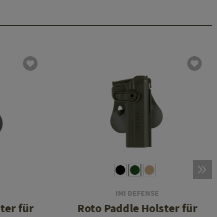
IMI DEFENSE
ter für
Roto Paddle Holster für