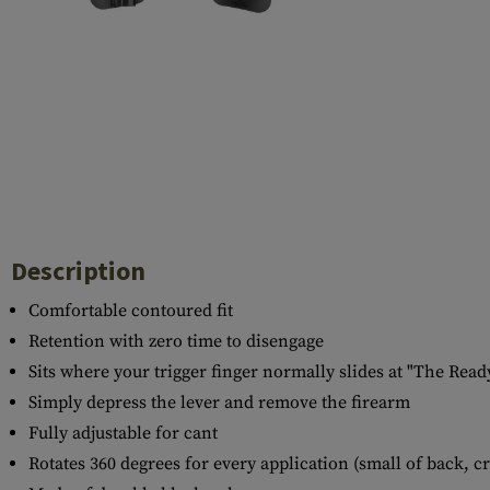
Case Deflectors
Cleaning Kits
Barrel Covers
Gas Blocks
Dust Covers
Others
Description
Comfortable contoured fit
Retention with zero time to disengage
Sits where your trigger finger normally slides at "The Read
Simply depress the lever and remove the firearm
Fully adjustable for cant
Rotates 360 degrees for every application (small of back, c