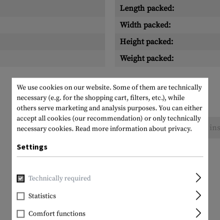
Length packed:
Width packed:
Height packed:
Weight packed:
We use cookies on our website. Some of them are technically
necessary (e.g. for the shopping cart, filters, etc.), while
others serve marketing and analysis purposes. You can either
accept all cookies (our recommendation) or only technically
No reviews found. Go ahead and share your ins
necessary cookies.
Read more information about privacy.
Settings
Technically required
Statistics
Comfort functions