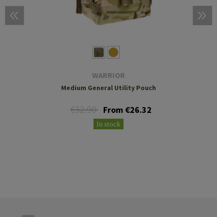
WARRIOR
Medium General Utility Pouch
€32.90
From €26.32
In stock