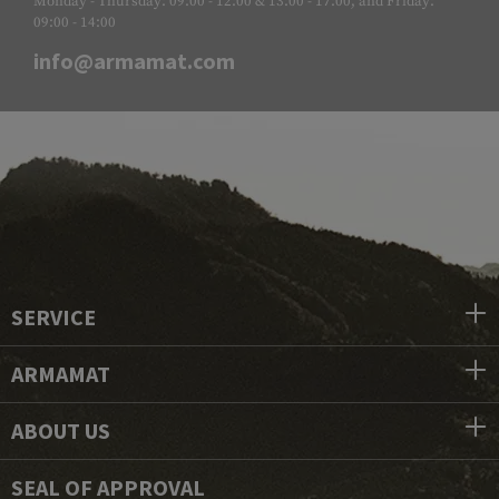
Monday - Thursday: 09:00 - 12:00 & 13:00 - 17:00, and Friday:
09:00 - 14:00
info@armamat.com
SERVICE
ARMAMAT
ABOUT US
SEAL OF APPROVAL