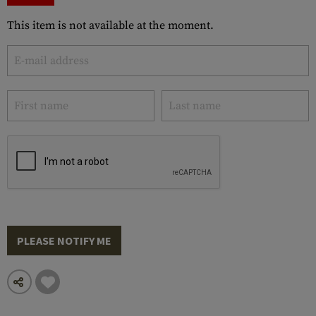
This item is not available at the moment.
PLEASE NOTIFY ME