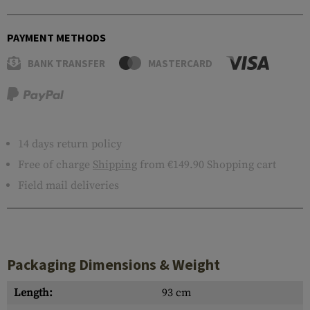
PAYMENT METHODS
BANK TRANSFER
MASTERCARD
14 days return policy
Free of charge
Shipping
from €149.90 Shopping cart
Field mail deliveries
Packaging Dimensions & Weight
Length:
93 cm