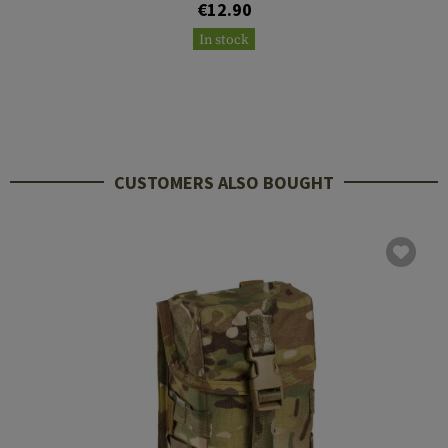
€12.90
In stock
CUSTOMERS ALSO BOUGHT