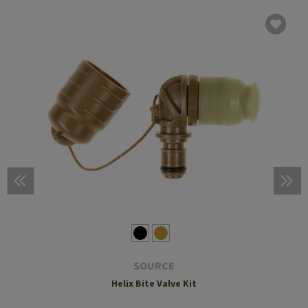
SOURCE
Helix Bite Valve Kit