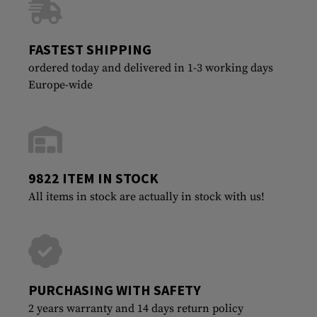
FASTEST SHIPPING
ordered today and delivered in 1-3 working days
Europe-wide
9822 ITEM IN STOCK
All items in stock are actually in stock with us!
PURCHASING WITH SAFETY
2 years warranty and 14 days return policy