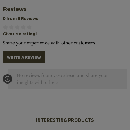
Reviews
0 from 0 Reviews
Give us a rating!
Share your experience with other customers.
WRITE A REVIEW
No reviews found. Go ahead and share your
insights with others.
INTERESTING PRODUCTS