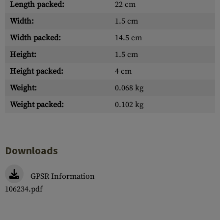
Length packed:
22 cm
Width:
1.5 cm
Width packed:
14.5 cm
Height:
1.5 cm
Height packed:
4 cm
Weight:
0.068 kg
Weight packed:
0.102 kg
Downloads
GPSR Information
106234.pdf