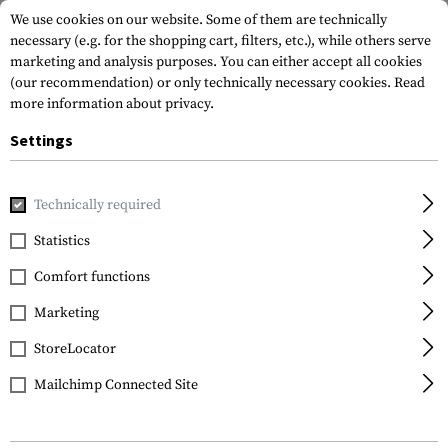
We use cookies on our website. Some of them are technically
necessary (e.g. for the shopping cart, filters, etc.), while others serve
marketing and analysis purposes. You can either accept all cookies
(our recommendation) or only technically necessary cookies.
Read
more information about privacy.
Settings
Home
Tactical Gear
Hydration Systems
Spare Parts & C
Technically required
Source
Statistics
Replacement Tube
Comfort functions
Marketing
StoreLocator
Mailchimp Connected Site