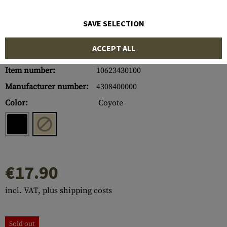
SAVE SELECTION
ACCEPT ALL
Item number:
10623430100
Manufacturer number:
4308400000
Color:
Coyote
€17.90
incl. VAT, plus shipping costs
Sold out