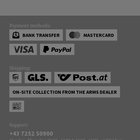
Payment methods:
BANK TRANSFER
MASTERCARD
Shipping:
ON-SITE COLLECTION FROM THE ARMS DEALER
Support:
+43 7252 50900