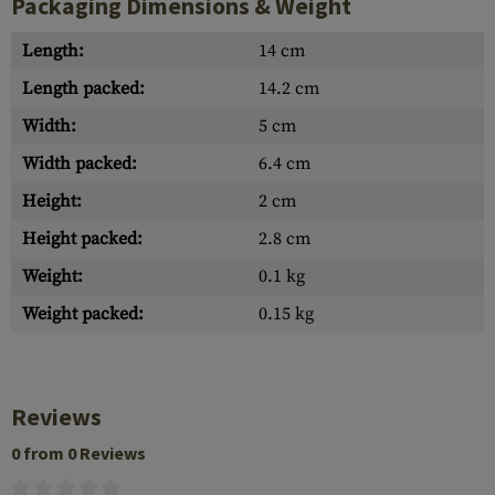
Packaging Dimensions & Weight
Length:
14 cm
Length packed:
14.2 cm
Width:
5 cm
Width packed:
6.4 cm
Height:
2 cm
Height packed:
2.8 cm
Weight:
0.1 kg
Weight packed:
0.15 kg
Reviews
0 from 0 Reviews