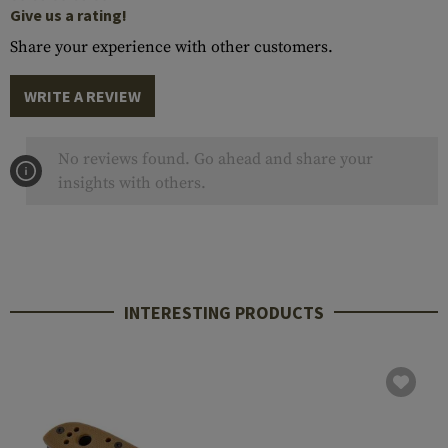
Give us a rating!
Share your experience with other customers.
WRITE A REVIEW
No reviews found. Go ahead and share your
insights with others.
INTERESTING PRODUCTS