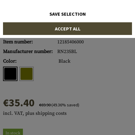
SAVE SELECTION
ACCEPT ALL
Item number:
12185406000
Manufacturer number:
RN23SBL
Color:
Black
€35.40
€69.90
(49.36% saved)
incl. VAT, plus shipping costs
In stock