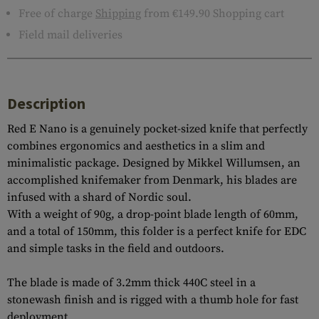
Free of charge
Shipping
from €149.90 Shopping cart
Field mail deliveries
Description
Red E Nano is a genuinely pocket-sized knife that perfectly
combines ergonomics and aesthetics in a slim and
minimalistic package. Designed by Mikkel Willumsen, an
accomplished knifemaker from Denmark, his blades are
infused with a shard of Nordic soul.
With a weight of 90g, a drop-point blade length of 60mm,
and a total of 150mm, this folder is a perfect knife for EDC
and simple tasks in the field and outdoors.
The blade is made of 3.2mm thick 440C steel in a
stonewash finish and is rigged with a thumb hole for fast
deployment.