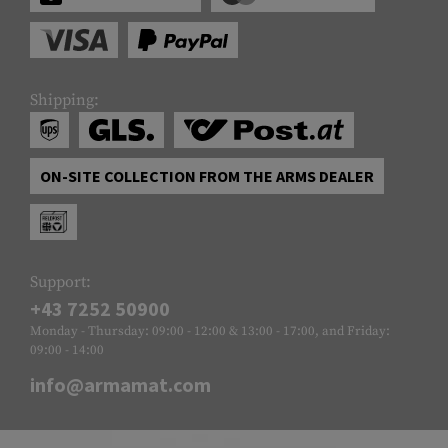
Shipping:
ON-SITE COLLECTION FROM THE ARMS DEALER
Support:
+43 7252 50900
Monday - Thursday: 09:00 - 12:00 & 13:00 - 17:00, and Friday:
09:00 - 14:00
info@armamat.com