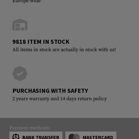
Europe-wide
9818 ITEM IN STOCK
All items in stock are actually in stock with us!
PURCHASING WITH SAFETY
2 years warranty and 14 days return policy
Payment methods:
BANK TRANSFER
MASTERCARD