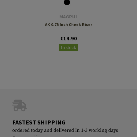
MAGPUL
AK 0.75 Inch Cheek Riser
€14.90
In stock
FASTEST SHIPPING
ordered today and delivered in 1-3 working days