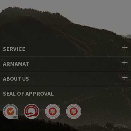
SERVICE
ARMAMAT
ABOUT US
SEAL OF APPROVAL