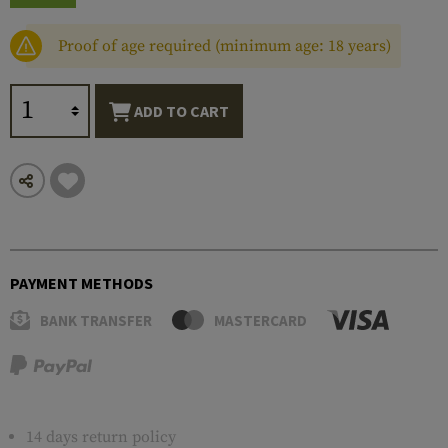
Proof of age required (minimum age: 18 years)
ADD TO CART
PAYMENT METHODS
BANK TRANSFER
MASTERCARD
14 days return policy