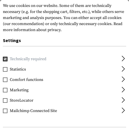
We use cookies on our website. Some of them are technically
necessary (e.g. for the shopping cart, filters, etc.), while others serve
marketing and analysis purposes. You can either accept all cookies
(our recommendation) or only technically necessary cookies.
Read
more information about privacy.
Settings
Home
Equipment
Knives
Folding Knives
Red E Nano
Technically required
Willumsen
Statistics
Red E Nano
Comfort functions
Marketing
StoreLocator
Mailchimp Connected Site