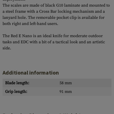
The scales are made of black G10 laminate and mounted to
a steel frame with a Cross Bar locking mechanism and a
lanyard hole. The removable pocket clip is available for
both right and left-hand users.
The Red E Nano is an ideal knife for moderate outdoor
tasks and EDC with a bit of a tactical look and an artistic
side.
Additional information
Blade length:
58 mm
Grip length:
91 mm