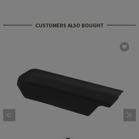
CUSTOMERS ALSO BOUGHT