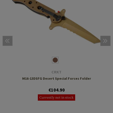
CRKT
M16-13DSFG Desert Special Forces Folder
€104.90
Currently not in stock