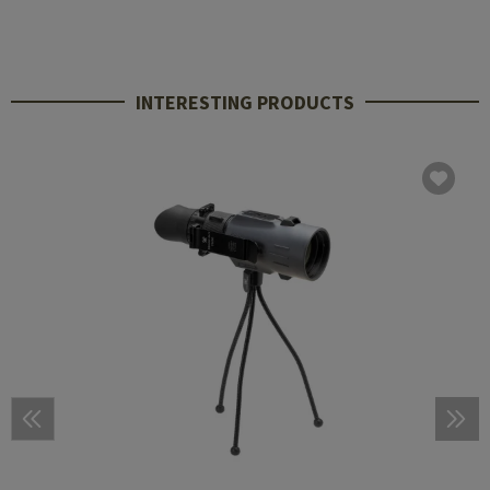
INTERESTING PRODUCTS