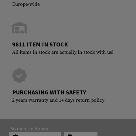
Europe-wide
9811 ITEM IN STOCK
All items in stock are actually in stock with us!
PURCHASING WITH SAFETY
2 years warranty and 14 days return policy
Payment methods: