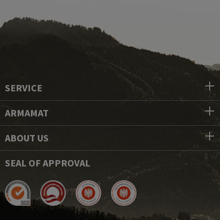
SERVICE
ARMAMAT
ABOUT US
SEAL OF APPROVAL