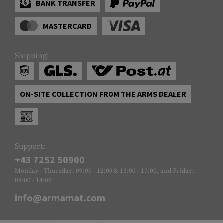
BANK TRANSFER
MASTERCARD
Shipping:
ON-SITE COLLECTION FROM THE ARMS DEALER
Support:
+43 7252 50900
Monday - Thursday: 09:00 - 12:00 & 13:00 - 17:00, and Friday:
09:00 - 14:00
info@armamat.com