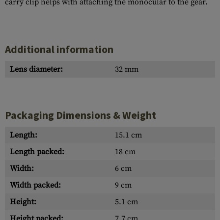
carry clip helps with attaching the monocular to the gear.
Additional information
Lens diameter:
32 mm
Packaging Dimensions & Weight
Length:
15.1 cm
Length packed:
18 cm
Width:
6 cm
Width packed:
9 cm
Height:
5.1 cm
Height packed:
7.7 cm