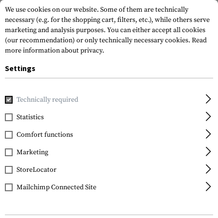
We use cookies on our website. Some of them are technically
necessary (e.g. for the shopping cart, filters, etc.), while others serve
marketing and analysis purposes. You can either accept all cookies
(our recommendation) or only technically necessary cookies.
Read
more information about privacy.
Settings
Home
Equipment
Optics & Observation
Monoculars
Technically required
Vortex Optics
Statistics
Recce Pro HD 8x32 R/T
Comfort functions
MRAD Monocular
Marketing
StoreLocator
Mailchimp Connected Site