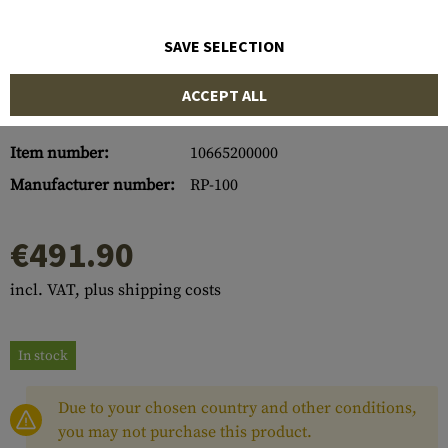
SAVE SELECTION
ACCEPT ALL
Item number:
10665200000
Manufacturer number:
RP-100
€491.90
incl. VAT, plus shipping costs
In stock
Due to your chosen country and other conditions,
you may not purchase this product.