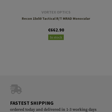
VORTEX OPTICS
Recon 15x50 Tactical R/T MRAD Monocular
€662.90
In stock
FASTEST SHIPPING
ordered today and delivered in 1-3 working days