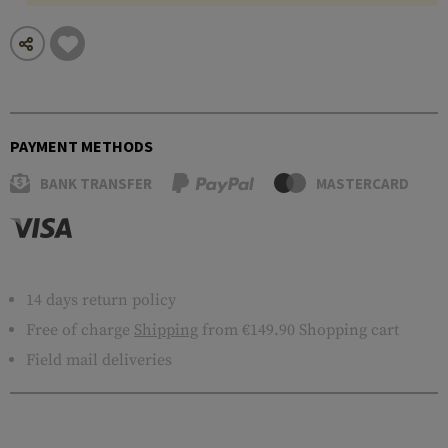
PAYMENT METHODS
BANK TRANSFER
MASTERCARD
14 days return policy
Free of charge
Shipping
from €149.90 Shopping cart
Field mail deliveries