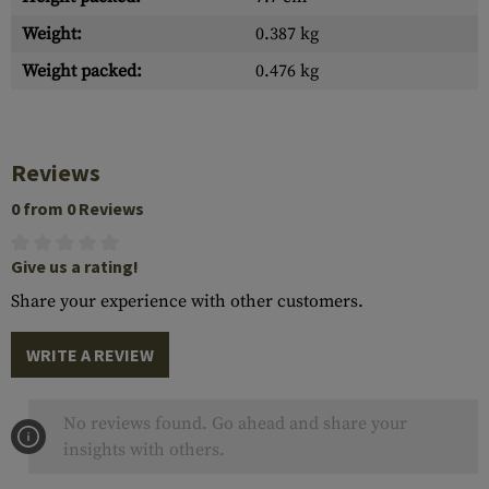
Weight:
0.387 kg
Weight packed:
0.476 kg
Reviews
0 from 0 Reviews
Give us a rating!
Share your experience with other customers.
WRITE A REVIEW
No reviews found. Go ahead and share your
insights with others.