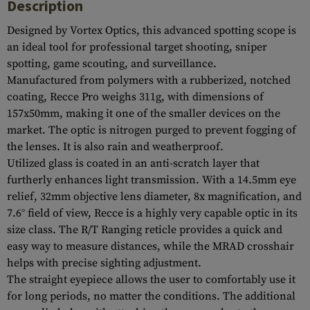
Description
Designed by Vortex Optics, this advanced spotting scope is
an ideal tool for professional target shooting, sniper
spotting, game scouting, and surveillance.
Manufactured from polymers with a rubberized, notched
coating, Recce Pro weighs 311g, with dimensions of
157x50mm, making it one of the smaller devices on the
market. The optic is nitrogen purged to prevent fogging of
the lenses. It is also rain and weatherproof.
Utilized glass is coated in an anti-scratch layer that
furtherly enhances light transmission. With a 14.5mm eye
relief, 32mm objective lens diameter, 8x magnification, and
7.6° field of view, Recce is a highly very capable optic in its
size class. The R/T Ranging reticle provides a quick and
easy way to measure distances, while the MRAD crosshair
helps with precise sighting adjustment.
The straight eyepiece allows the user to comfortably use it
for long periods, no matter the conditions. The additional