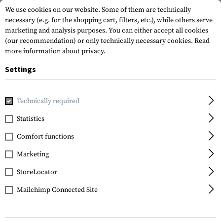
We use cookies on our website. Some of them are technically
necessary (e.g. for the shopping cart, filters, etc.), while others serve
marketing and analysis purposes. You can either accept all cookies
(our recommendation) or only technically necessary cookies.
Read
more information about privacy.
Settings
Home
Outdoor & Survival
Meals & MRE
Eating Tools
Technically required
Kershaw
Statistics
Ration Eating Tool
Comfort functions
Marketing
StoreLocator
Mailchimp Connected Site