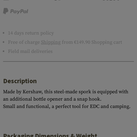
14 days return policy
Free of charge
Shipping
from €149.90 Shopping cart
Field mail deliveries
Description
Made by Kershaw, this steel-made spork is equipped with
an additional bottle opener and a snap hook.
Small and functional, a perfect tool for EDC and camping.
Packaging Dimensions & Weight