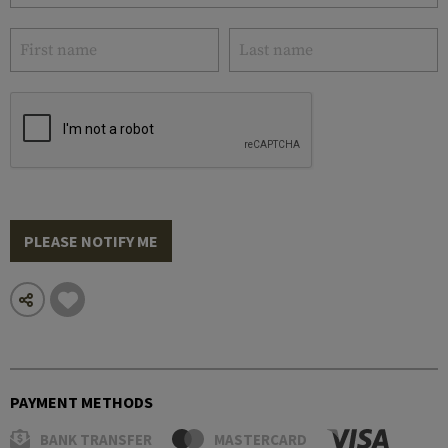
PLEASE NOTIFY ME
PAYMENT METHODS
BANK TRANSFER
MASTERCARD