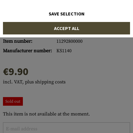
SAVE SELECTION
ACCEPT ALL
Item number:
11292800000
Manufacturer number:
KS1140
€9.90
incl. VAT, plus shipping costs
Sold out
This item is not available at the moment.