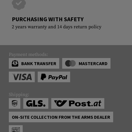
PURCHASING WITH SAFETY
2 years warranty and 14 days return policy
Payment methods:
BANK TRANSFER
MASTERCARD
Shipping:
ON-SITE COLLECTION FROM THE ARMS DEALER