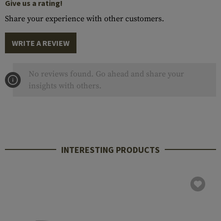
Give us a rating!
Share your experience with other customers.
WRITE A REVIEW
No reviews found. Go ahead and share your
insights with others.
INTERESTING PRODUCTS