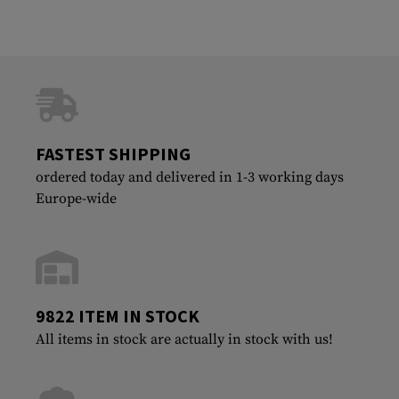
FASTEST SHIPPING
ordered today and delivered in 1-3 working days
Europe-wide
9822 ITEM IN STOCK
All items in stock are actually in stock with us!