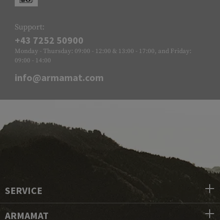
Support:
+43 7252 50900
Monday - Thursday: 09:00 - 12:00 & 13:00 - 17:00, and Friday:
09:00 - 14:00
info@armamat.com
SERVICE
ARMAMAT