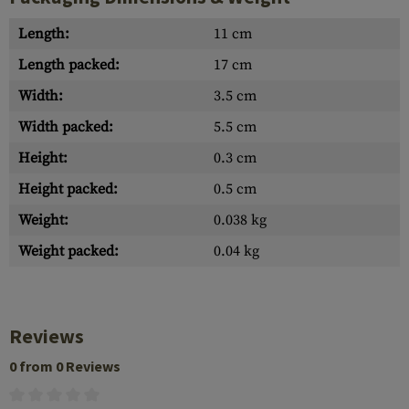
Length:
11 cm
Length packed:
17 cm
Width:
3.5 cm
Width packed:
5.5 cm
Height:
0.3 cm
Height packed:
0.5 cm
Weight:
0.038 kg
Weight packed:
0.04 kg
Reviews
0 from 0 Reviews