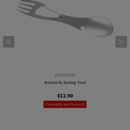
KERSHAW
Ration XL Eating Tool
€12.90
Currently not in stock