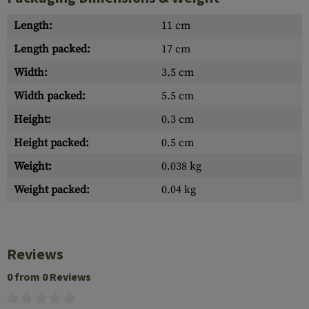
Length:
11 cm
Length packed:
17 cm
Width:
3.5 cm
Width packed:
5.5 cm
Height:
0.3 cm
Height packed:
0.5 cm
Weight:
0.038 kg
Weight packed:
0.04 kg
Reviews
0 from 0 Reviews