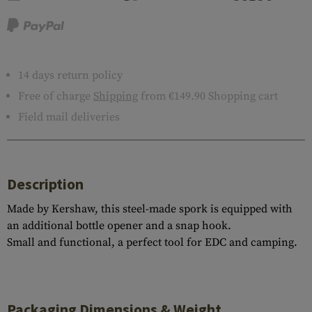
14 days return policy
Free of charge
Shipping
from €149.90 Shopping cart
Field mail deliveries
Description
Made by Kershaw, this steel-made spork is equipped with
an additional bottle opener and a snap hook.
Small and functional, a perfect tool for EDC and camping.
Packaging Dimensions & Weight