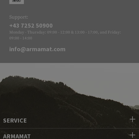
Support:
+43 7252 50900
Monday - Thursday: 09:00 - 12:00 & 13:00 - 17:00, and Friday:
09:00 - 14:00
info@armamat.com
SERVICE
ARMAMAT