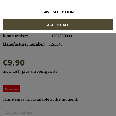
SAVE SELECTION
ACCEPT ALL
Item number:
11292800000
Manufacturer number:
KS1140
€9.90
incl. VAT, plus shipping costs
Sold out
This item is not available at the moment.