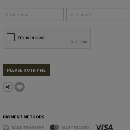
PLEASE NOTIFY ME
PAYMENT METHODS
BANK TRANSFER
MASTERCARD