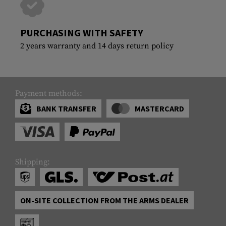
PURCHASING WITH SAFETY
2 years warranty and 14 days return policy
Payment methods:
BANK TRANSFER
MASTERCARD
Shipping:
ON-SITE COLLECTION FROM THE ARMS DEALER