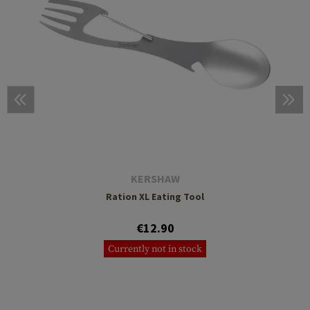
KERSHAW
Ration XL Eating Tool
€12.90
Currently not in stock