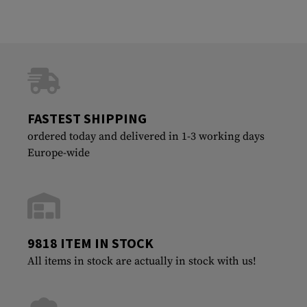
FASTEST SHIPPING
ordered today and delivered in 1-3 working days
Europe-wide
9818 ITEM IN STOCK
All items in stock are actually in stock with us!