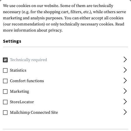
We use cookies on our website. Some of them are technically
necessary (e.g. for the shopping cart, filters, etc.), while others serve
marketing and analysis purposes. You can either accept all cookies
(our recommendation) or only technically necessary cookies.
Read
more information about privacy.
Settings
Home
Outdoor & Survival
Meals & MRE
Eating Tools
Technically required
Kershaw
Statistics
Ration Eating Tool
Comfort functions
Marketing
StoreLocator
Mailchimp Connected Site