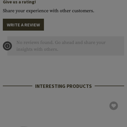
Give us a rating!
Share your experience with other customers.
WRITE A REVIEW
No reviews found. Go ahead and share your
insights with others.
INTERESTING PRODUCTS