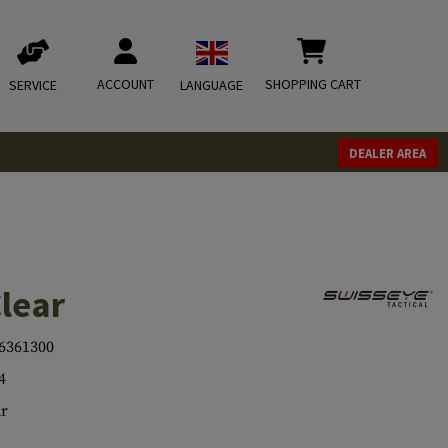
ACCOUNT
SHOPPING CART
SERVICE
LANGUAGE
DEALER AREA
lear
6361300
4
r