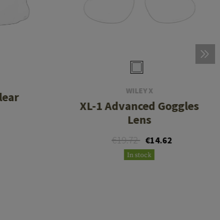
WILEY X
lear
XL-1 Advanced Goggles
Lens
€19.72
€14.62
In stock