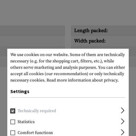
Length packed:
Width packed:
Height packed:
We use cookies on our website. Some of them are technically
necessary (e.g. for the shopping cart, filters, etc.), while
Weight packed:
others serve marketing and analysis purposes. You can either
accept all cookies (our recommendation) or only technically
necessary cookies.
Read more information about privacy.
Settings
Technically required
Statistics
Comfort functions