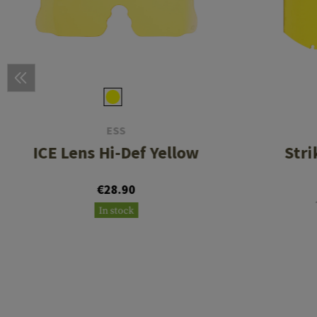
ESS
ICE Lens Hi-Def Yellow
Stri
€28.90
In stock