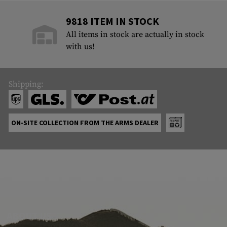
9818 ITEM IN STOCK
All items in stock are actually in stock
with us!
Shipping:
ON-SITE COLLECTION FROM THE ARMS DEALER
ABOUT US