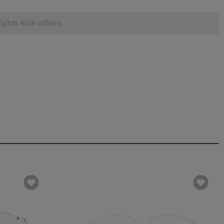
ights with others.