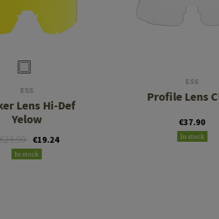
ESS
ESS
Profile Lens C
ker Lens Hi-Def
Yelow
€37.90
In stock
€23.90
€19.24
In stock