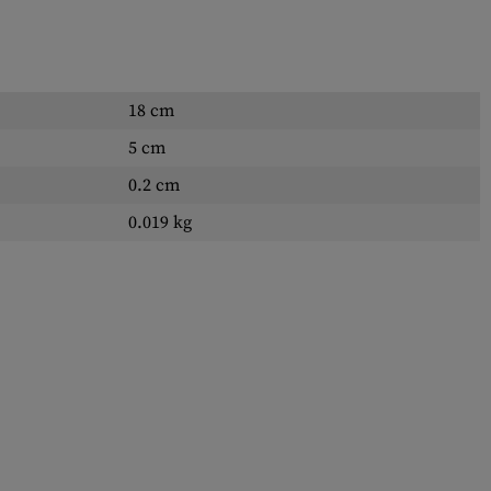
18 cm
5 cm
0.2 cm
0.019 kg