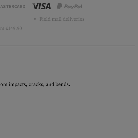
ASTERCARD
Field mail deliveries
m €149.90
from impacts, cracks, and bends.