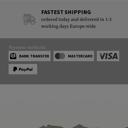
FASTEST SHIPPING
ordered today and delivered in 1-3
working days Europe-wide
Payment methods:
BANK TRANSFER
MASTERCARD
SERVICE
ARMAMAT