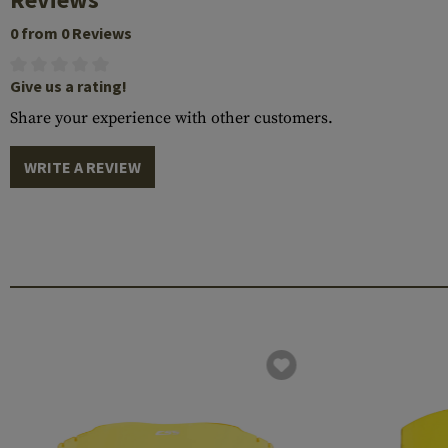
0 from 0 Reviews
Give us a rating!
Share your experience with other customers.
WRITE A REVIEW