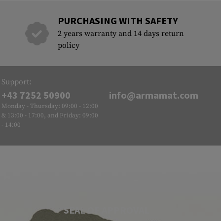
PURCHASING WITH SAFETY
2 years warranty and 14 days return
policy
Support:
+43 7252 50900
info@armamat.com
Monday - Thursday: 09:00 - 12:00
& 13:00 - 17:00, and Friday: 09:00
- 14:00
SEAL OF APPROVAL