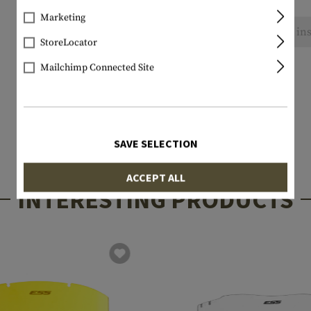
Marketing
No reviews found. Go ahead and share your ins
StoreLocator
Mailchimp Connected Site
SAVE SELECTION
ACCEPT ALL
INTERESTING PRODUCTS