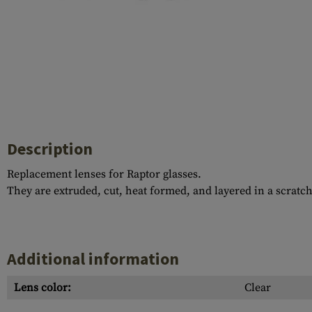
Case Deflectors
Cleaning Kits
Barrel Covers
Gas Blocks
Dust Covers
Others
Description
Replacement lenses for Raptor glasses.
They are extruded, cut, heat formed, and layered in a scratc
Additional information
Lens color:
Clear