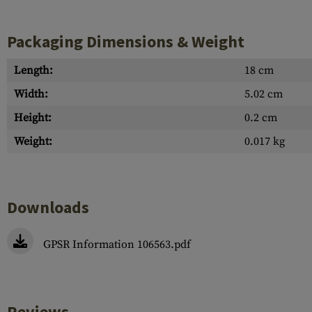
Packaging Dimensions & Weight
Length:
18 cm
Width:
5.02 cm
Height:
0.2 cm
Weight:
0.017 kg
Downloads
GPSR Information 106563.pdf
Reviews