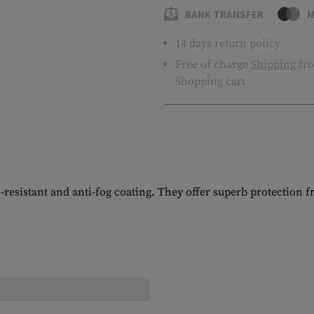
BANK TRANSFER
M
14 days return policy
Free of charge
Shipping
fro
Shopping cart
h-resistant and anti-fog coating. They offer superb protection 