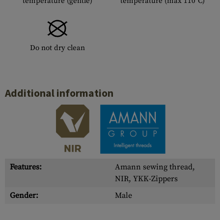
temperature (gentle)
temperature (max 110°C)
Do not dry clean
Additional information
Features:
Amann sewing thread,
NIR, YKK-Zippers
Gender:
Male