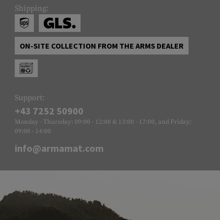
Shipping:
ON-SITE COLLECTION FROM THE ARMS DEALER
Support:
+43 7252 50900
Monday - Thursday: 09:00 - 12:00 & 13:00 - 17:00, and Friday:
09:00 - 14:00
info@armamat.com