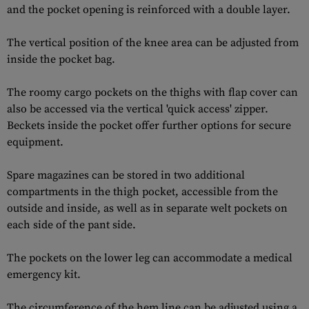
and the pocket opening is reinforced with a double layer.
The vertical position of the knee area can be adjusted from
inside the pocket bag.
The roomy cargo pockets on the thighs with flap cover can
also be accessed via the vertical 'quick access' zipper.
Beckets inside the pocket offer further options for secure
equipment.
Spare magazines can be stored in two additional
compartments in the thigh pocket, accessible from the
outside and inside, as well as in separate welt pockets on
each side of the pant side.
The pockets on the lower leg can accommodate a medical
emergency kit.
The circumference of the hem line can be adjusted using a