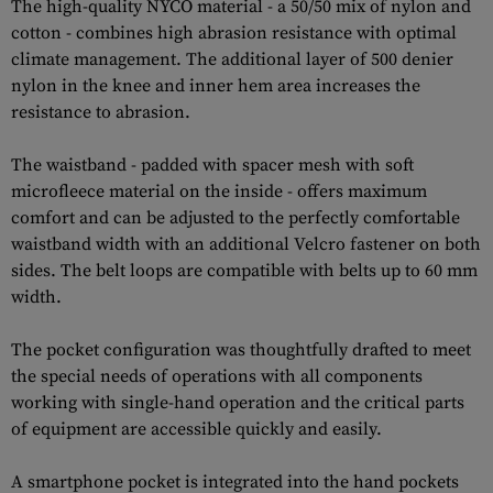
The high-quality NYCO material - a 50/50 mix of nylon and
cotton - combines high abrasion resistance with optimal
climate management. The additional layer of 500 denier
nylon in the knee and inner hem area increases the
resistance to abrasion.
The waistband - padded with spacer mesh with soft
microfleece material on the inside - offers maximum
comfort and can be adjusted to the perfectly comfortable
waistband width with an additional Velcro fastener on both
sides. The belt loops are compatible with belts up to 60 mm
width.
The pocket configuration was thoughtfully drafted to meet
the special needs of operations with all components
working with single-hand operation and the critical parts
of equipment are accessible quickly and easily.
A smartphone pocket is integrated into the hand pockets