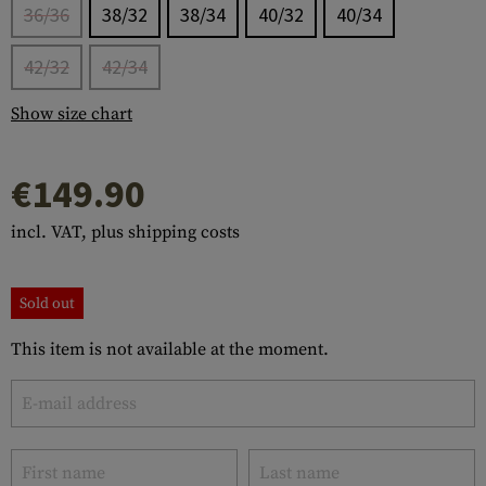
36/36
38/32
38/34
40/32
40/34
42/32
42/34
Show size chart
€149.90
incl. VAT, plus shipping costs
Sold out
This item is not available at the moment.