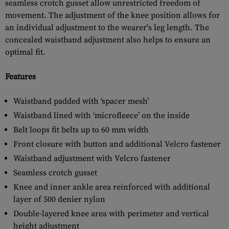
seamless crotch gusset allow unrestricted freedom of
movement. The adjustment of the knee position allows for
an individual adjustment to the wearer's leg length. The
concealed waistband adjustment also helps to ensure an
optimal fit.
Features
Waistband padded with ‘spacer mesh’
Waistband lined with ‘microfleece’ on the inside
Belt loops fit belts up to 60 mm width
Front closure with button and additional Velcro fastener
Waistband adjustment with Velcro fastener
Seamless crotch gusset
Knee and inner ankle area reinforced with additional
layer of 500 denier nylon
Double-layered knee area with perimeter and vertical
height adjustment