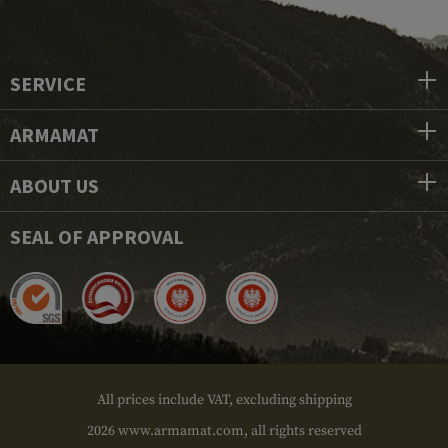
SERVICE
ARMAMAT
ABOUT US
SEAL OF APPROVAL
All prices include VAT, excluding shipping
2026 www.armamat.com, all rights reserved