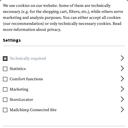
We use cookies on our website. Some of them are technically
necessary (e.g. for the shopping cart, filters, etc.), while others serve
marketing and analysis purposes. You can either accept all cookies
(our recommendation) or only technically necessary cookies.
Read
more information about privacy.
Settings
Home
Garments
Pants
Combat Pants
Raider Pants 
Technically required
Clawgear
Statistics
Raider Pants MK V
Comfort functions
Marketing
StoreLocator
Mailchimp Connected Site