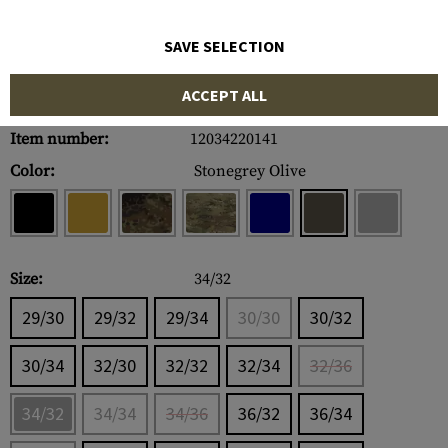
SAVE SELECTION
ACCEPT ALL
Item number:
12034220141
Color:
Stonegrey Olive
Size:
34/32
29/30
29/32
29/34
30/30
30/32
30/34
32/30
32/32
32/34
32/36
34/32
34/34
34/36
36/32
36/34