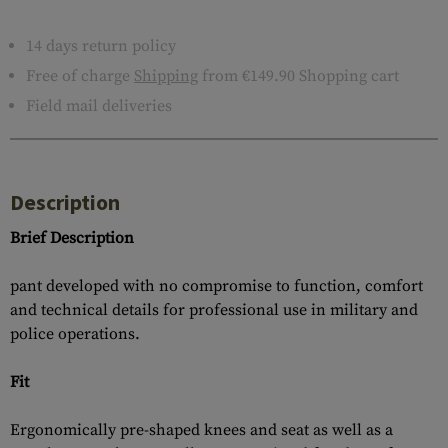
14 days return policy
Free of charge
Shipping
from €149.90 Shopping cart
Field mail deliveries
Description
Brief Description
pant developed with no compromise to function, comfort
and technical details for professional use in military and
police operations.
Fit
Ergonomically pre-shaped knees and seat as well as a