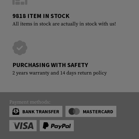
9818 ITEM IN STOCK
All items in stock are actually in stock with us!
PURCHASING WITH SAFETY
2 years warranty and 14 days return policy
Payment methods:
BANK TRANSFER
MASTERCARD