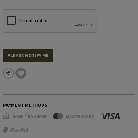
PLEASE NOTIFY ME
PAYMENT METHODS
BANK TRANSFER
MASTERCARD