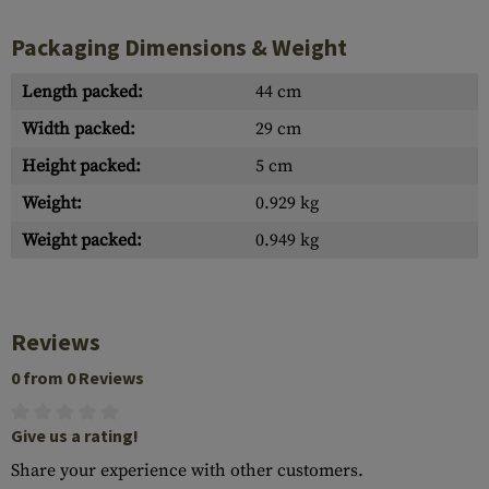
Packaging Dimensions & Weight
Length packed:
44 cm
Width packed:
29 cm
Height packed:
5 cm
Weight:
0.929 kg
Weight packed:
0.949 kg
Reviews
0 from 0 Reviews
Give us a rating!
Share your experience with other customers.