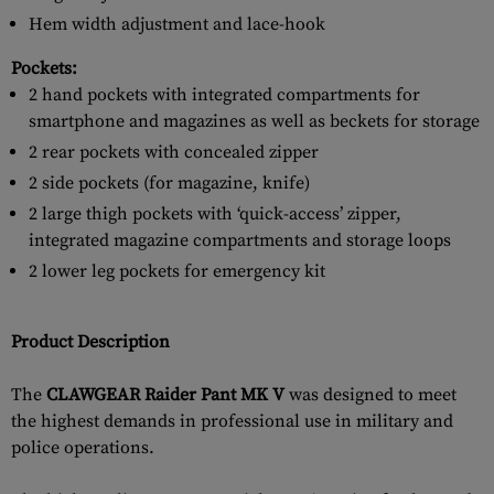
Hem width adjustment and lace-hook
Pockets:
2 hand pockets with integrated compartments for
smartphone and magazines as well as beckets for storage
2 rear pockets with concealed zipper
2 side pockets (for magazine, knife)
2 large thigh pockets with ‘quick-access’ zipper,
integrated magazine compartments and storage loops
2 lower leg pockets for emergency kit
Product Description
The
CLAWGEAR Raider Pant MK V
was designed to meet
the highest demands in professional use in military and
police operations.