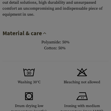
out detail solutions, high durability and unsurpassed
comfort an uncompromising and indispensable piece of
equipment in use.
Material & care
Polyamide: 50%
Cotton: 50%
Washing 30°C
Bleaching not allowed
Drum drying low
Ironing with medium