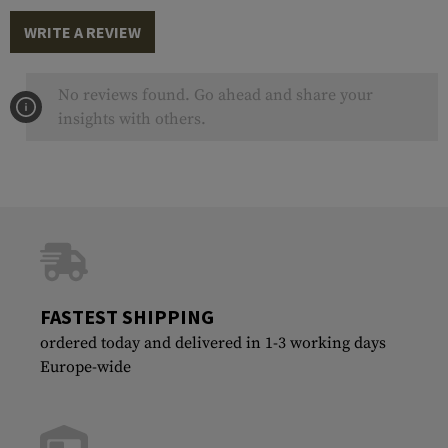
WRITE A REVIEW
No reviews found. Go ahead and share your
insights with others.
FASTEST SHIPPING
ordered today and delivered in 1-3 working days
Europe-wide