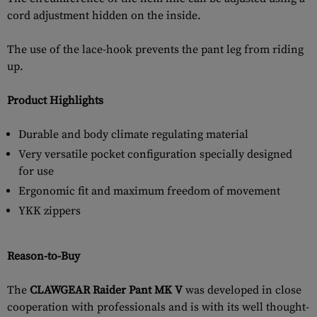
cord adjustment hidden on the inside.
The use of the lace-hook prevents the pant leg from riding
up.
Product Highlights
Durable and body climate regulating material
Very versatile pocket configuration specially designed
for use
Ergonomic fit and maximum freedom of movement
YKK zippers
Reason-to-Buy
The
CLAWGEAR Raider Pant MK V
was developed in close
cooperation with professionals and is with its well thought-