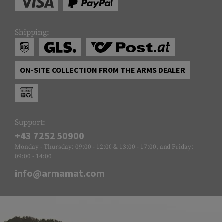
Shipping:
ON-SITE COLLECTION FROM THE ARMS DEALER
Support:
+43 7252 50900
Monday - Thursday: 09:00 - 12:00 & 13:00 - 17:00, and Friday:
09:00 - 14:00
info@armamat.com