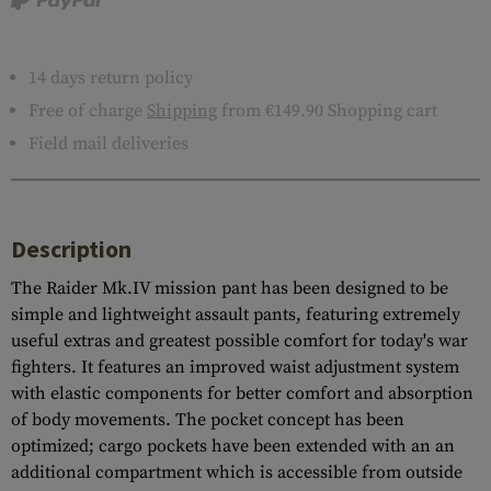
14 days return policy
Free of charge
Shipping
from €149.90 Shopping cart
Field mail deliveries
Description
The Raider Mk.IV mission pant has been designed to be
simple and lightweight assault pants, featuring extremely
useful extras and greatest possible comfort for today's war
fighters. It features an improved waist adjustment system
with elastic components for better comfort and absorption
of body movements. The pocket concept has been
optimized; cargo pockets have been extended with an an
additional compartment which is accessible from outside