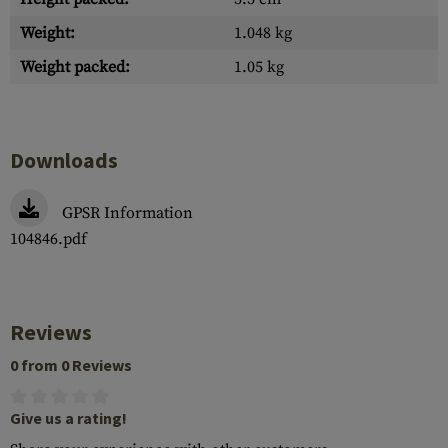
Weight:
1.048 kg
Weight packed:
1.05 kg
Downloads
GPSR Information
104846.pdf
Reviews
0 from 0 Reviews
Give us a rating!