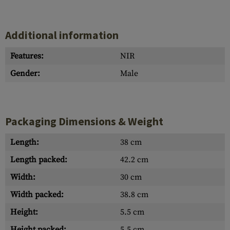
Additional information
Features:
NIR
Gender:
Male
Packaging Dimensions & Weight
Length:
38 cm
Length packed:
42.2 cm
Width:
30 cm
Width packed:
38.8 cm
Height:
5.5 cm
Height packed:
5.5 cm