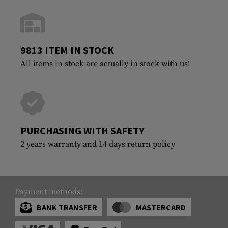
9813 ITEM IN STOCK
All items in stock are actually in stock with us!
PURCHASING WITH SAFETY
2 years warranty and 14 days return policy
Payment methods:
BANK TRANSFER
MASTERCARD