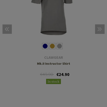
CLAWGEAR
Mk.II Instructor Shirt
€49.90
€24.90
In stock