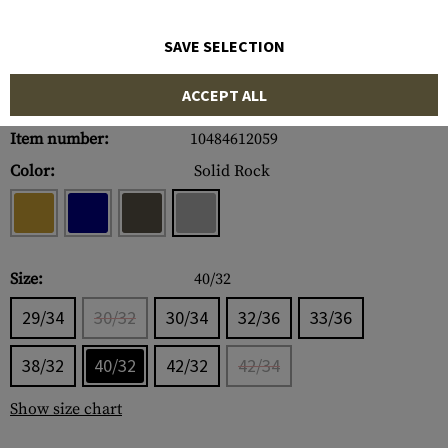
SAVE SELECTION
ACCEPT ALL
Item number:
10484612059
Color:
Solid Rock
Size:
40/32
29/34
30/32
30/34
32/36
33/36
38/32
40/32
42/32
42/34
Show size chart