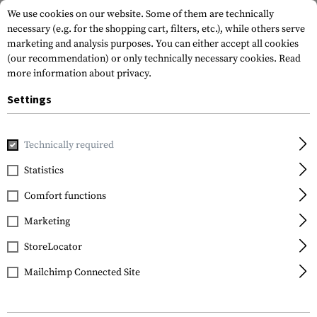
We use cookies on our website. Some of them are technically
necessary (e.g. for the shopping cart, filters, etc.), while others serve
marketing and analysis purposes. You can either accept all cookies
(our recommendation) or only technically necessary cookies.
Read
more information about privacy.
Settings
Home
Sale
Raider Mk.IV Pant
Technically required
Clawgear
Statistics
Raider Mk.IV Pant
Comfort functions
Marketing
StoreLocator
Mailchimp Connected Site