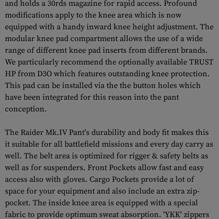
and holds a 30rds magazine for rapid access. Profound
modifications apply to the knee area which is now
equipped with a handy inward knee height adjustment. The
modular knee pad compartment allows the use of a wide
range of different knee pad inserts from different brands.
We particularly recommend the optionally available TRUST
HP from D3O which features outstanding knee protection.
This pad can be installed via the the button holes which
have been integrated for this reason into the pant
conception.
The Raider Mk.IV Pant's durability and body fit makes this
it suitable for all battlefield missions and every day carry as
well. The belt area is optimized for rigger & safety belts as
well as for suspenders. Front Pockets allow fast and easy
access also with gloves. Cargo Pockets provide a lot of
space for your equipment and also include an extra zip-
pocket. The inside knee area is equipped with a special
fabric to provide optimum sweat absorption. 'YKK' zippers