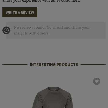
Share your experience with other customers.
WRITE A REVIEW
No reviews found. Go ahead and share your
insights with others.
INTERESTING PRODUCTS