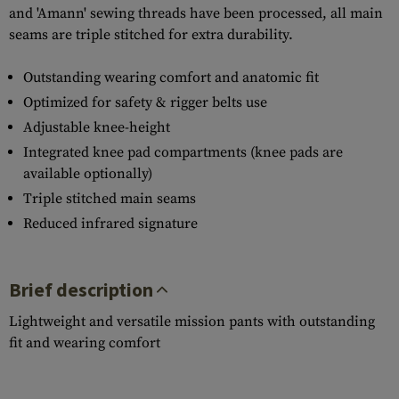
and 'Amann' sewing threads have been processed, all main
seams are triple stitched for extra durability.
Outstanding wearing comfort and anatomic fit
Optimized for safety & rigger belts use
Adjustable knee-height
Integrated knee pad compartments (knee pads are
available optionally)
Triple stitched main seams
Reduced infrared signature
Brief description
Lightweight and versatile mission pants with outstanding
fit and wearing comfort