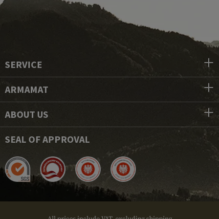
SERVICE
ARMAMAT
ABOUT US
SEAL OF APPROVAL