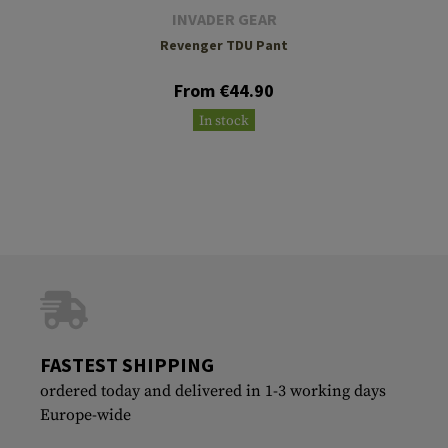
INVADER GEAR
Revenger TDU Pant
From €44.90
In stock
FASTEST SHIPPING
ordered today and delivered in 1-3 working days
Europe-wide