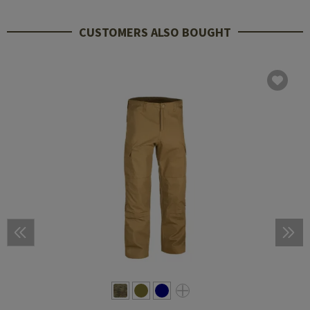
CUSTOMERS ALSO BOUGHT