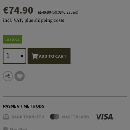
€74.90
€149.90
(50.03% saved)
incl. VAT, plus shipping costs
In stock
ADD TO CART
PAYMENT METHODS
BANK TRANSFER
MASTERCARD