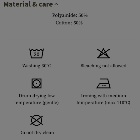
Material & care
Polyamide: 50%
Cotton: 50%
Washing 30°C
Bleaching not allowed
Drum drying low
Ironing with medium
temperature (gentle)
temperature (max 110°C)
Do not dry clean