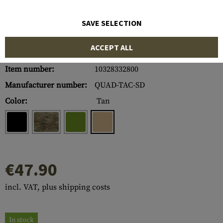
SAVE SELECTION
ACCEPT ALL
Item number:
10328332800
Manufacturer number:
QUAD-TAC-SD
Color:
Tan
€47.90
incl. VAT, plus shipping costs
In stock