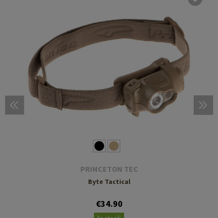
PRINCETON TEC
Byte Tactical
€34.90