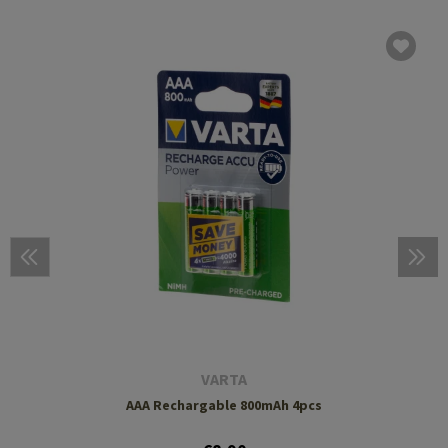
VARTA
AAA Rechargable 800mAh 4pcs