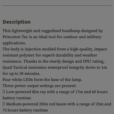
Description
This lightweight and ruggedized headlamp designed by
Princeton Tec is an ideal tool for outdoor and military
applications.
The body is injection molded from a high-quality, impact-
resistant polymer for superb durability and weather
resistance. Thanks to the sturdy design and IPX7 rating,
Quad Tactical maintains waterproof integrity down to 1m
for up to 30 minutes.
Four white LEDs form the base of the lamp.
Three power output settings are present:
 Low-powered 8lm ray with a range of 17m and 60 hours
battery runtime
 Medium-powered 20lm red beam with a range of 25m and
73 hours battery runtime