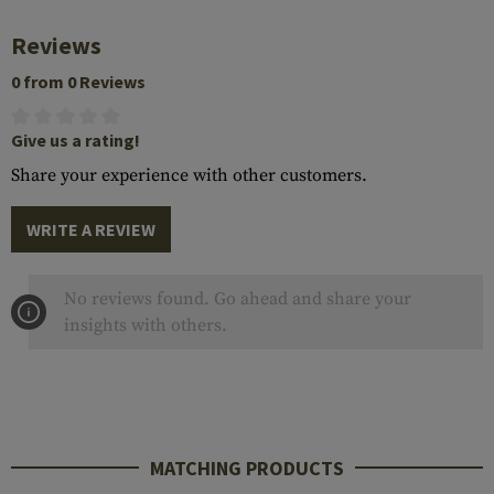
Reviews
0 from 0 Reviews
Give us a rating!
Share your experience with other customers.
WRITE A REVIEW
No reviews found. Go ahead and share your
insights with others.
MATCHING PRODUCTS