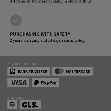
All items in stock are actually in stock with us!
PURCHASING WITH SAFETY
2 years warranty and 14 days return policy
Payment methods:
BANK TRANSFER
MASTERCARD
Shipping: