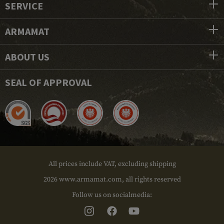
SERVICE
ARMAMAT
ABOUT US
SEAL OF APPROVAL
All prices include VAT, excluding shipping
2026 www.armamat.com, all rights reserved
Follow us on socialmedia: