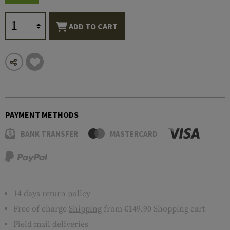
ADD TO CART
PAYMENT METHODS
BANK TRANSFER
MASTERCARD
14 days return policy
Free of charge
Shipping
from €149.90 Shopping cart
Field mail deliveries