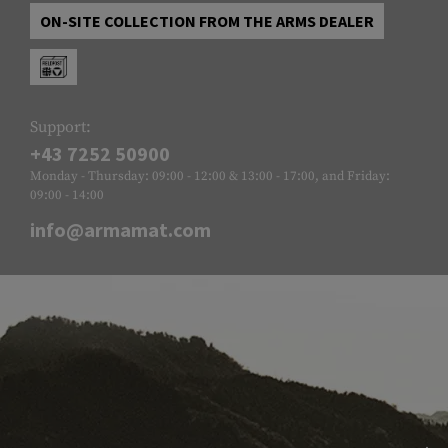
ON-SITE COLLECTION FROM THE ARMS DEALER
Support:
+43 7252 50900
Monday - Thursday: 09:00 - 12:00 & 13:00 - 17:00, and Friday:
09:00 - 14:00
info@armamat.com