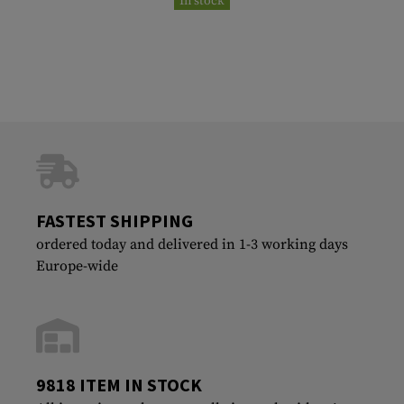
In stock
FASTEST SHIPPING
ordered today and delivered in 1-3 working days
Europe-wide
9818 ITEM IN STOCK