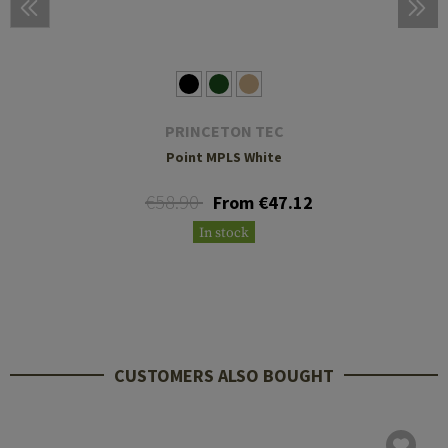
PRINCETON TEC
Point MPLS White
€58.90
From €47.12
In stock
CUSTOMERS ALSO BOUGHT