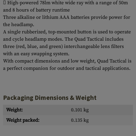
 High-powered 78lm white wide ray with a range of 50m
and 8 hours of battery runtime
Three alkaline or lithium AAA batteries provide power for
the headlamp.
A single rubberized, top-mounted button is used to operate
and cycle headlamp modes. The Quad Tactical includes
three (red, blue, and green) interchangeable lens filters
with an easy swapping system.
With compact dimensions and low weight, Quad Tactical is
a perfect companion for outdoor and tactical applications.
Packaging Dimensions & Weight
Weight:
0.101 kg
Weight packed:
0.135 kg