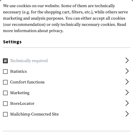
We use cookies on our website. Some of them are technically
necessary (e.g. for the shopping cart, filters, etc.), while others serve
marketing and analysis purposes. You can either accept all cookies
(our recommendation) or only technically necessary cookies.
Read
more information about privacy.
Settings
Home
Outdoor & Survival
Light
Head and Helmet Lights
Technically required
Princeton Tec
Statistics
Quad Tactical
Comfort functions
Marketing
StoreLocator
Mailchimp Connected Site