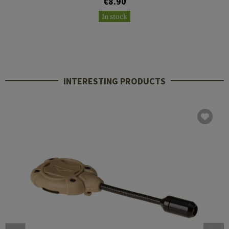
€8.90
In stock
INTERESTING PRODUCTS