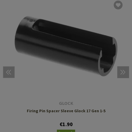
GLOCK
Firing Pin Spacer Sleeve Glock 17 Gen 1-5
€1.90