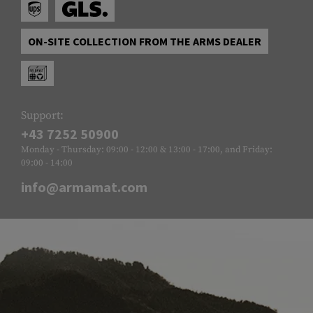
ON-SITE COLLECTION FROM THE ARMS DEALER
Support:
+43 7252 50900
Monday - Thursday: 09:00 - 12:00 & 13:00 - 17:00, and Friday:
09:00 - 14:00
info@armamat.com