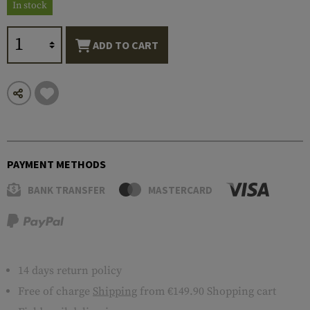
In stock
ADD TO CART
PAYMENT METHODS
BANK TRANSFER
MASTERCARD
14 days return policy
Free of charge
Shipping
from €149.90 Shopping cart