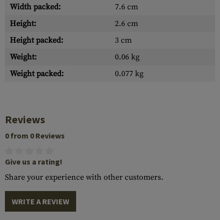
Width packed:
7.6 cm
Height:
2.6 cm
Height packed:
3 cm
Weight:
0.06 kg
Weight packed:
0.077 kg
Reviews
0 from 0 Reviews
Give us a rating!
Share your experience with other customers.
WRITE A REVIEW