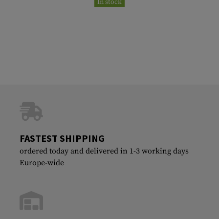
In stock
FASTEST SHIPPING
ordered today and delivered in 1-3 working days
Europe-wide