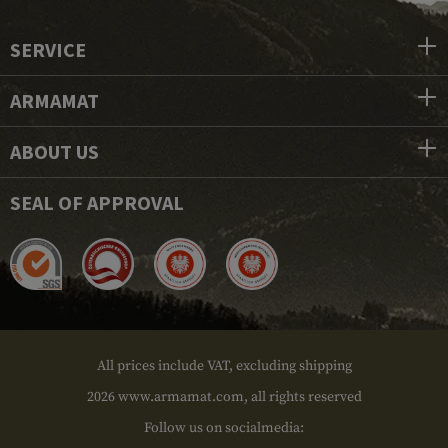
SERVICE
ARMAMAT
ABOUT US
SEAL OF APPROVAL
All prices include VAT, excluding shipping
2026 www.armamat.com, all rights reserved
Follow us on socialmedia: