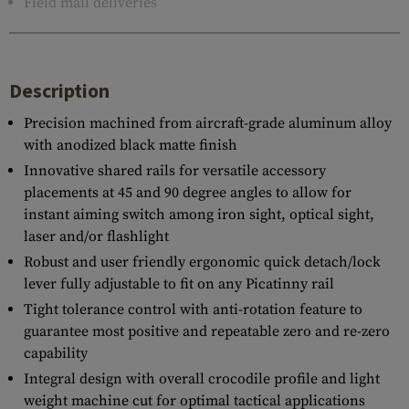
Field mail deliveries
Description
Precision machined from aircraft-grade aluminum alloy
with anodized black matte finish
Innovative shared rails for versatile accessory
placements at 45 and 90 degree angles to allow for
instant aiming switch among iron sight, optical sight,
laser and/or flashlight
Robust and user friendly ergonomic quick detach/lock
lever fully adjustable to fit on any Picatinny rail
Tight tolerance control with anti-rotation feature to
guarantee most positive and repeatable zero and re-zero
capability
Integral design with overall crocodile profile and light
weight machine cut for optimal tactical applications