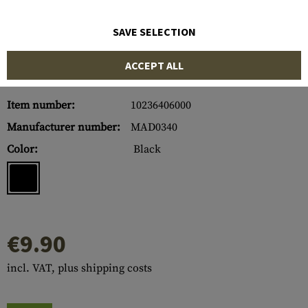
SAVE SELECTION
ACCEPT ALL
Item number:
10236406000
Manufacturer number:
MAD0340
Color:
Black
€9.90
incl. VAT, plus shipping costs