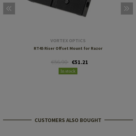
VORTEX OPTICS
RT45 Riser Offset Mount for Razor
€56.90
€51.21
In stock
CUSTOMERS ALSO BOUGHT