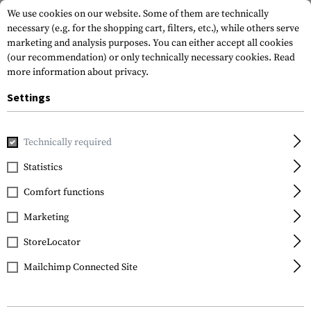
We use cookies on our website. Some of them are technically
necessary (e.g. for the shopping cart, filters, etc.), while others serve
marketing and analysis purposes. You can either accept all cookies
(our recommendation) or only technically necessary cookies.
Read
more information about privacy.
Settings
Home
Gun Accessories
Aiming Devices
Red Dots
Moun
Technically required
Leapers
Statistics
QD Angle Mount Double
Comfort functions
Rail 3-Slot
Marketing
StoreLocator
Mailchimp Connected Site