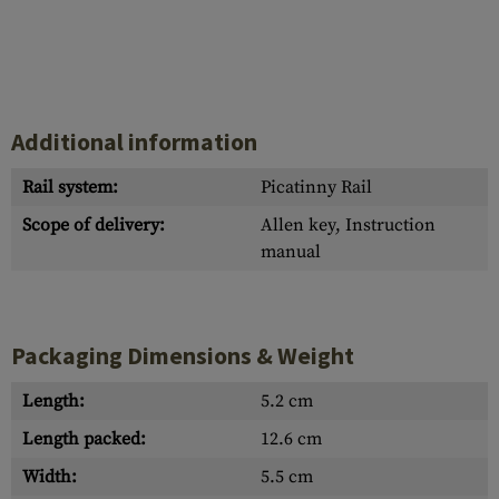
Additional information
Rail system:
Picatinny Rail
Scope of delivery:
Allen key, Instruction
manual
Packaging Dimensions & Weight
Length:
5.2 cm
Length packed:
12.6 cm
Width:
5.5 cm