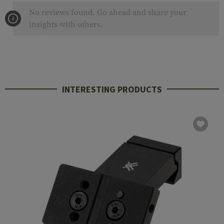
No reviews found. Go ahead and share your
insights with others.
INTERESTING PRODUCTS