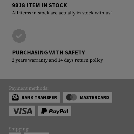
9818 ITEM IN STOCK
All items in stock are actually in stock with us!
PURCHASING WITH SAFETY
2 years warranty and 14 days return policy
Payment methods:
BANK TRANSFER
MASTERCARD
Shipping: