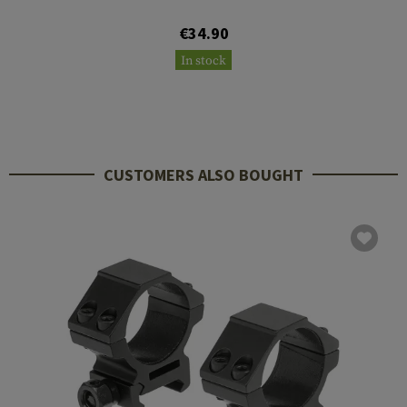
€34.90
In stock
CUSTOMERS ALSO BOUGHT