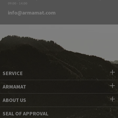
09:00 - 14:00
info@armamat.com
SERVICE
ARMAMAT
ABOUT US
SEAL OF APPROVAL