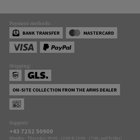
Payment methods:
BANK TRANSFER
MASTERCARD
Shipping:
ON-SITE COLLECTION FROM THE ARMS DEALER
Support:
+43 7252 50900
Monday - Thursday: 09:00 - 12:00 & 13:00 - 17:00, and Friday: