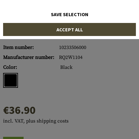
SAVE SELECTION
ACCEPT ALL
Item number:
10233506000
Manufacturer number:
RQ2W1104
Color:
Black
€36.90
incl. VAT, plus shipping costs