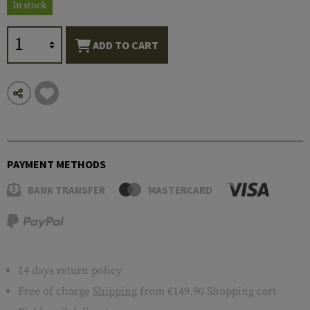
In stock
ADD TO CART
PAYMENT METHODS
BANK TRANSFER
MASTERCARD
14 days return policy
Free of charge
Shipping
from €149.90 Shopping cart