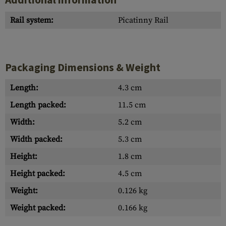
Rail system:
Picatinny Rail
Packaging Dimensions & Weight
Length:
4.3 cm
Length packed:
11.5 cm
Width:
5.2 cm
Width packed:
5.3 cm
Height:
1.8 cm
Height packed:
4.5 cm
Weight:
0.126 kg
Weight packed:
0.166 kg