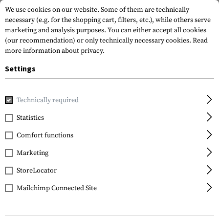
We use cookies on our website. Some of them are technically
necessary (e.g. for the shopping cart, filters, etc.), while others serve
marketing and analysis purposes. You can either accept all cookies
(our recommendation) or only technically necessary cookies.
Read
more information about privacy.
Settings
Home
Gun Accessories
Aiming Devices
Scopes
Scope 
Technically required
Leapers
Statistics
QD 25.4mm CNC Mount
Comfort functions
Rings Low
Marketing
StoreLocator
Mailchimp Connected Site