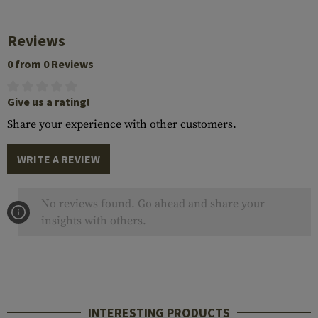
Reviews
0 from 0 Reviews
Give us a rating!
Share your experience with other customers.
WRITE A REVIEW
No reviews found. Go ahead and share your
insights with others.
INTERESTING PRODUCTS