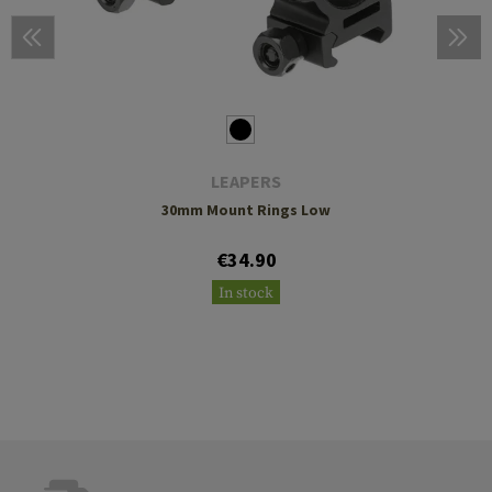
LEAPERS
30mm Mount Rings Low
€34.90
In stock