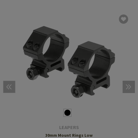
LEAPERS
30mm Mount Rings Low