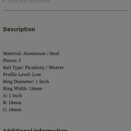
Field mail deliveries
Description
Material: Aluminum / Steel
Pieces: 2
Rail Type: Picatinny / Weaver
Profile Level: Low
Ring Diameter: 1 Inch
Ring Width: 18mm
A: 1 Inch
B: 18mm
C: 10mm
Additional information