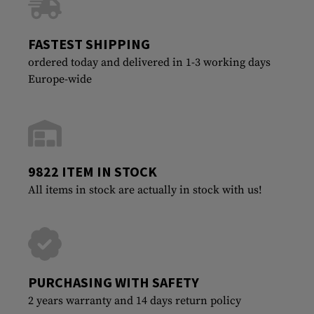
FASTEST SHIPPING
ordered today and delivered in 1-3 working days
Europe-wide
9822 ITEM IN STOCK
All items in stock are actually in stock with us!
PURCHASING WITH SAFETY
2 years warranty and 14 days return policy