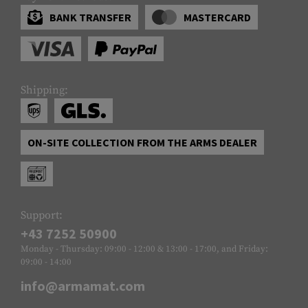
BANK TRANSFER
MASTERCARD
Shipping:
ON-SITE COLLECTION FROM THE ARMS DEALER
Support:
+43 7252 50900
Monday - Thursday: 09:00 - 12:00 & 13:00 - 17:00, and Friday:
09:00 - 14:00
info@armamat.com