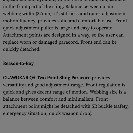
in the front part of the sling. Balance between main
webbing width (32mm), it’s stiffness and quick adjustment
motion fluency, provides solid and comfortable use. Front
quick adjustment puller is large and easy to operate.
Attachment points are designed in a way, so the user can
replace worn or damaged paracord. Front end can be
quickly detached.
Reason-to-Buy
CLAWGEAR QA Two Point Sling Paracord
provides
versatility and good adjustment range. Front regulation is
quick and gives decent range of motion. Webbing size is a
balance between comfort and minimalism. Front
attachment point might be detached with SR buckle (safety,
emergency situation, quick weapon drop).