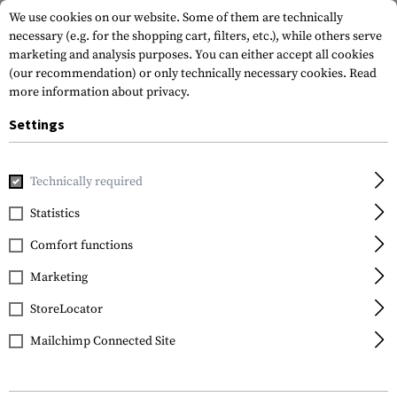
We use cookies on our website. Some of them are technically
necessary (e.g. for the shopping cart, filters, etc.), while others serve
marketing and analysis purposes. You can either accept all cookies
(our recommendation) or only technically necessary cookies.
Read
more information about privacy.
Settings
Home
Tactical Gear
Slings
2-Point Slings
QA Two Poi
Technically required
Clawgear
Statistics
QA Two Point Sling
Comfort functions
Paracord
Marketing
StoreLocator
Mailchimp Connected Site