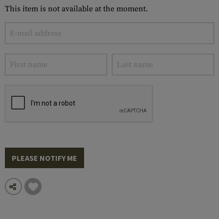
This item is not available at the moment.
PLEASE NOTIFY ME