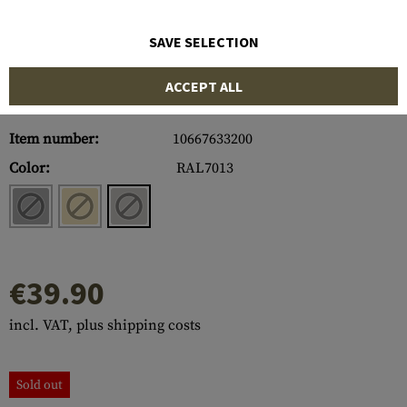
SAVE SELECTION
ACCEPT ALL
Item number:
10667633200
Color:
RAL7013
€39.90
incl. VAT, plus shipping costs
Sold out