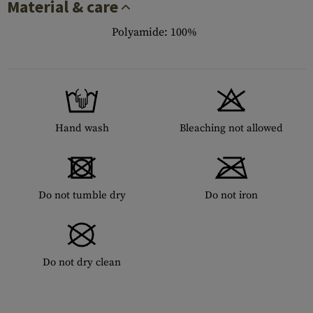
Material & care
Polyamide: 100%
Hand wash
Bleaching not allowed
Do not tumble dry
Do not iron
Do not dry clean