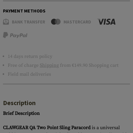
PAYMENT METHODS
BANK TRANSFER
MASTERCARD
14 days return policy
Free of charge
Shipping
from €149.90 Shopping cart
Field mail deliveries
Description
Brief Description
CLAWGEAR QA Two Point Sling Paracord
is a universal