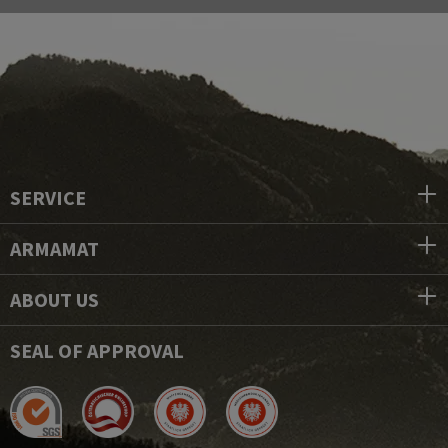
SERVICE
ARMAMAT
ABOUT US
SEAL OF APPROVAL