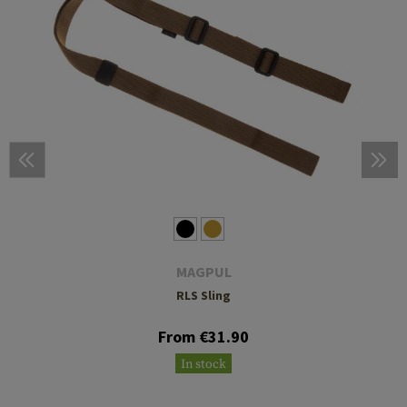
MAGPUL
RLS Sling
From €31.90
In stock