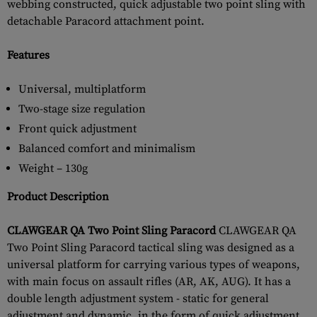
webbing constructed, quick adjustable two point sling with
detachable Paracord attachment point.
Features
Universal, multiplatform
Two-stage size regulation
Front quick adjustment
Balanced comfort and minimalism
Weight – 130g
Product Description
CLAWGEAR QA Two Point Sling Paracord
CLAWGEAR QA
Two Point Sling Paracord tactical sling was designed as a
universal platform for carrying various types of weapons,
with main focus on assault rifles (AR, AK, AUG). It has a
double length adjustment system - static for general
adjustment and dynamic, in the form of quick adjustment