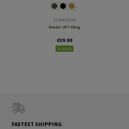
CLAWGEAR
Raider 2PT Sling
€39.90
In stock
FASTEST SHIPPING