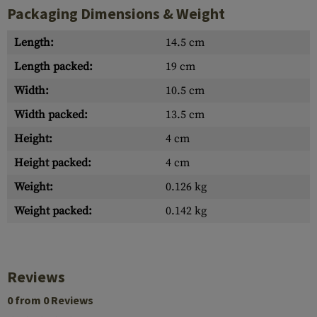
Packaging Dimensions & Weight
Length:
14.5 cm
Length packed:
19 cm
Width:
10.5 cm
Width packed:
13.5 cm
Height:
4 cm
Height packed:
4 cm
Weight:
0.126 kg
Weight packed:
0.142 kg
Reviews
0 from 0 Reviews