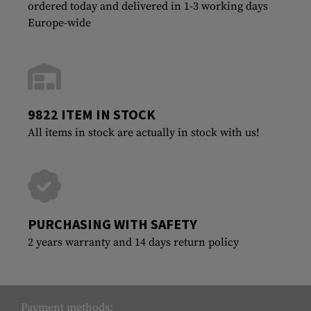
ordered today and delivered in 1-3 working days
Europe-wide
9822 ITEM IN STOCK
All items in stock are actually in stock with us!
PURCHASING WITH SAFETY
2 years warranty and 14 days return policy
Payment methods: