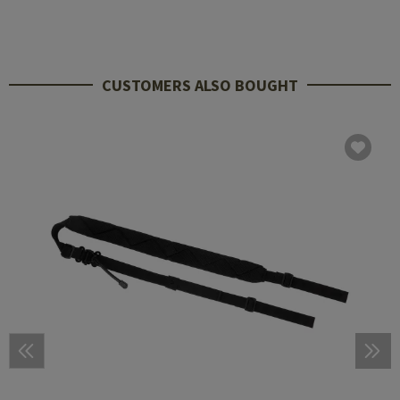
CUSTOMERS ALSO BOUGHT