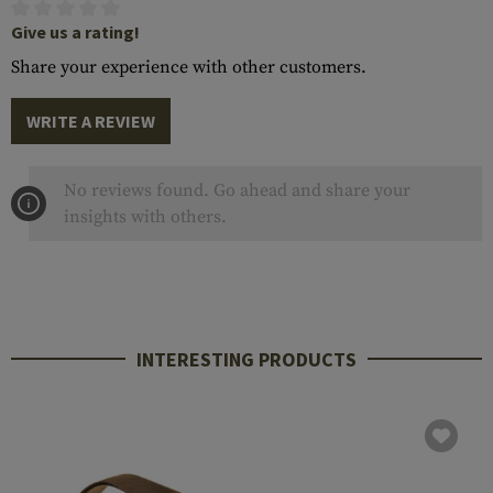
Give us a rating!
Share your experience with other customers.
WRITE A REVIEW
No reviews found. Go ahead and share your
insights with others.
INTERESTING PRODUCTS