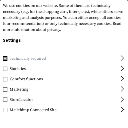
We use cookies on our website. Some of them are technically
necessary (e.g. for the shopping cart, filters, etc.), while others serve
marketing and analysis purposes. You can either accept all cookies
(our recommendation) or only technically necessary cookies.
Read
more information about privacy.
Settings
Home
Equipment
Cargo & Transport
Transport Securit
Technically required
Walther
Statistics
Pro Secur Trigger Lock
Comfort functions
Marketing
StoreLocator
Mailchimp Connected Site