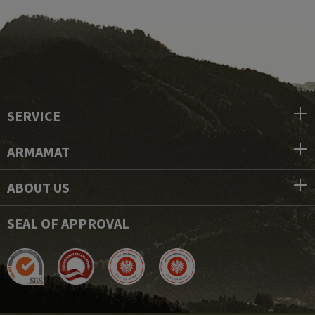
SERVICE
ARMAMAT
ABOUT US
SEAL OF APPROVAL