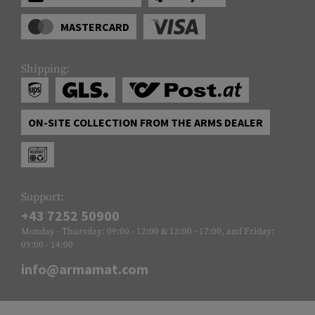
MASTERCARD
Shipping:
ON-SITE COLLECTION FROM THE ARMS DEALER
Support:
+43 7252 50900
Monday - Thursday: 09:00 - 12:00 & 13:00 - 17:00, and Friday:
09:00 - 14:00
info@armamat.com