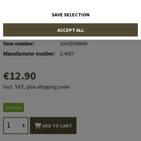
SAVE SELECTION
ACCEPT ALL
Item number:
10435500000
Manufacturer number:
3.4057
€12.90
incl. VAT, plus shipping costs
In stock
ADD TO CART