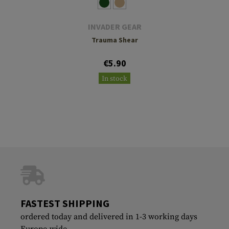
INVADER GEAR
Trauma Shear
€5.90
In stock
FASTEST SHIPPING
ordered today and delivered in 1-3 working days
Europe-wide