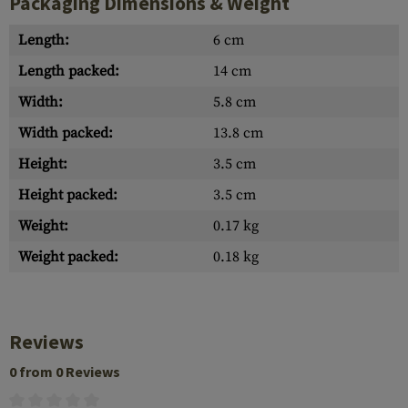
Packaging Dimensions & Weight
Length:
6 cm
Length packed:
14 cm
Width:
5.8 cm
Width packed:
13.8 cm
Height:
3.5 cm
Height packed:
3.5 cm
Weight:
0.17 kg
Weight packed:
0.18 kg
Reviews
0 from 0 Reviews