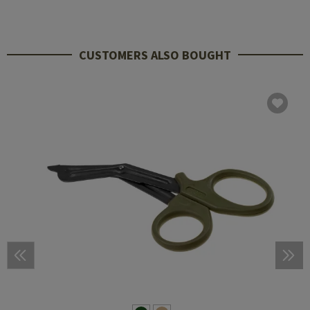
CUSTOMERS ALSO BOUGHT