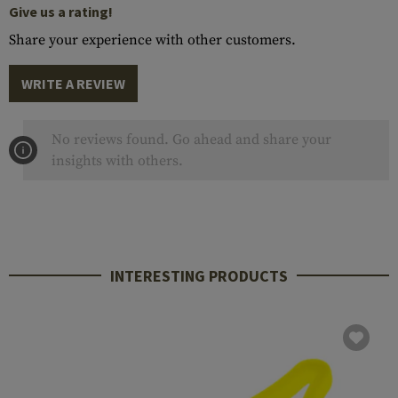
Give us a rating!
Share your experience with other customers.
WRITE A REVIEW
No reviews found. Go ahead and share your
insights with others.
INTERESTING PRODUCTS