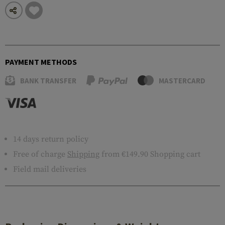
PAYMENT METHODS
BANK TRANSFER
MASTERCARD
14 days return policy
Free of charge
Shipping
from €149.90 Shopping cart
Field mail deliveries