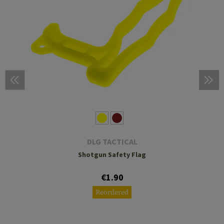
DLG TACTICAL
Shotgun Safety Flag
€1.90
Reordered