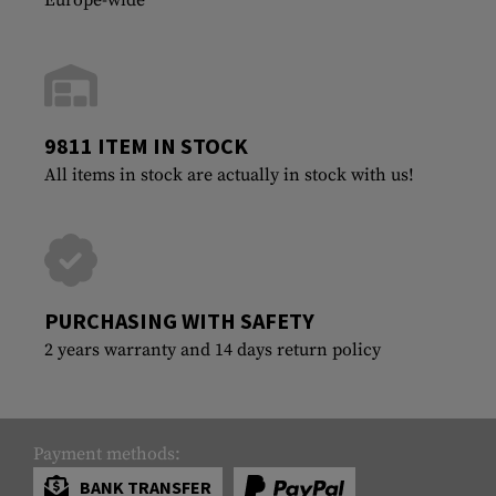
9811 ITEM IN STOCK
All items in stock are actually in stock with us!
PURCHASING WITH SAFETY
2 years warranty and 14 days return policy
Payment methods:
BANK TRANSFER