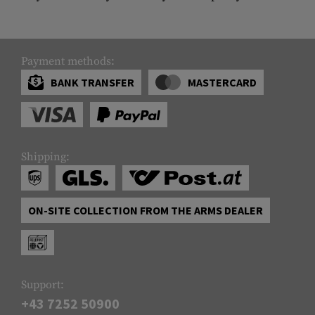
Payment methods:
BANK TRANSFER
MASTERCARD
Shipping:
ON-SITE COLLECTION FROM THE ARMS DEALER
Support:
+43 7252 50900