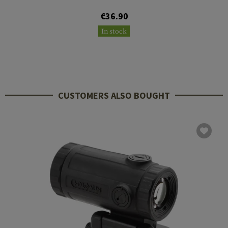
€36.90
In stock
CUSTOMERS ALSO BOUGHT