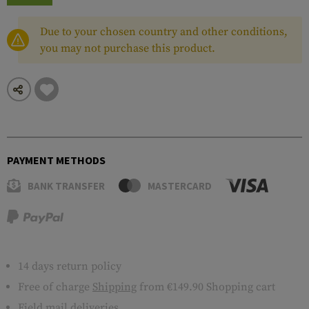
Due to your chosen country and other conditions,
you may not purchase this product.
PAYMENT METHODS
BANK TRANSFER
MASTERCARD
14 days return policy
Free of charge
Shipping
from €149.90 Shopping cart
Field mail deliveries