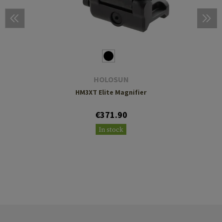
HOLOSUN
HM3XT Elite Magnifier
€371.90
In stock