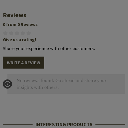
Reviews
0 from 0 Reviews
Give us a rating!
Share your experience with other customers.
WRITE A REVIEW
No reviews found. Go ahead and share your
insights with others.
INTERESTING PRODUCTS