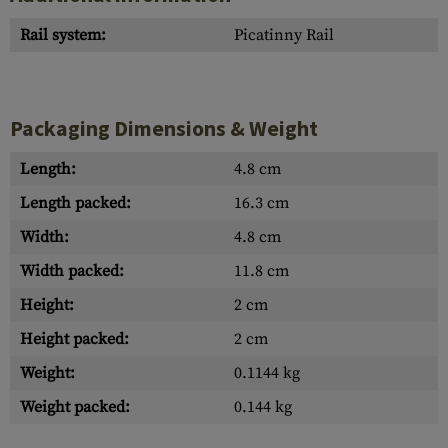
Rail system:
Picatinny Rail
Packaging Dimensions & Weight
Length:
4.8 cm
Length packed:
16.3 cm
Width:
4.8 cm
Width packed:
11.8 cm
Height:
2 cm
Height packed:
2 cm
Weight:
0.1144 kg
Weight packed:
0.144 kg