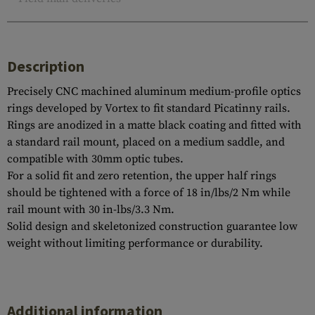
Description
Precisely CNC machined aluminum medium-profile optics
rings developed by Vortex to fit standard Picatinny rails.
Rings are anodized in a matte black coating and fitted with
a standard rail mount, placed on a medium saddle, and
compatible with 30mm optic tubes.
For a solid fit and zero retention, the upper half rings
should be tightened with a force of 18 in/lbs/2 Nm while
rail mount with 30 in-lbs/3.3 Nm.
Solid design and skeletonized construction guarantee low
weight without limiting performance or durability.
Additional information