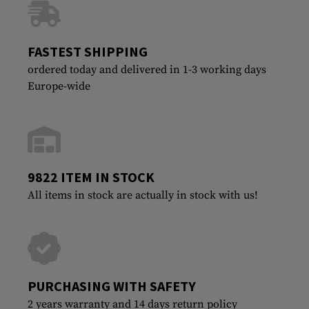
FASTEST SHIPPING
ordered today and delivered in 1-3 working days
Europe-wide
9822 ITEM IN STOCK
All items in stock are actually in stock with us!
PURCHASING WITH SAFETY
2 years warranty and 14 days return policy