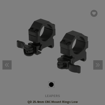
LEAPERS
QD 25.4mm CNC Mount Rings Low