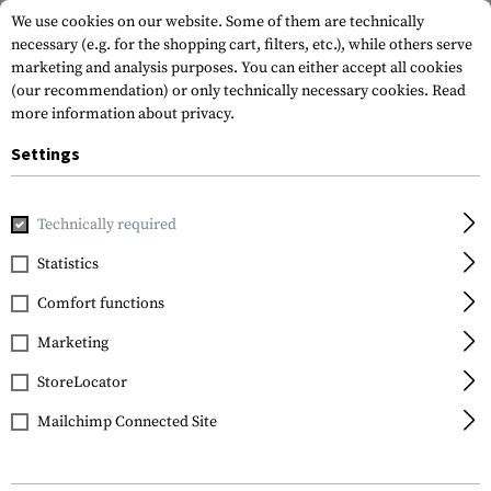
We use cookies on our website. Some of them are technically
necessary (e.g. for the shopping cart, filters, etc.), while others serve
marketing and analysis purposes. You can either accept all cookies
(our recommendation) or only technically necessary cookies.
Read
more information about privacy.
Settings
Home
Gun Accessories
Aiming Devices
Scopes
Scope 
Technically required
Vortex Optics
Statistics
Pro Ring 30mm Medium
Comfort functions
Marketing
StoreLocator
Mailchimp Connected Site