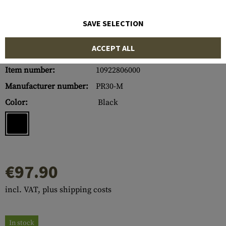
SAVE SELECTION
ACCEPT ALL
Item number:
10922806000
Manufacturer number:
PR30-M
Color:
Black
€97.90
incl. VAT, plus shipping costs
In stock