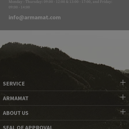
Monday - Thursday: 09:00 - 12:00 & 13:00 - 17:00, and Friday:
09:00 - 14:00
info@armamat.com
SERVICE
ARMAMAT
ABOUT US
SEAL OF APPROVAL