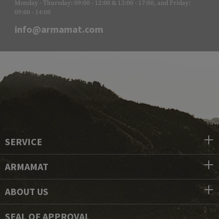
Monday - Thursday: 09:00 - 12:00 & 13:00 - 17:00, and Friday:
09:00 - 14:00
info@armamat.com
SERVICE
ARMAMAT
ABOUT US
SEAL OF APPROVAL