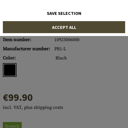
SAVE SELECTION
ACCEPT ALL
Item number:
10923006000
Manufacturer number:
PR1-L
Color:
Black
€99.90
incl. VAT, plus shipping costs
In stock