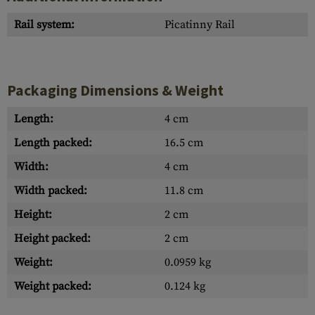
Rail system:
Picatinny Rail
Packaging Dimensions & Weight
Length:
4 cm
Length packed:
16.5 cm
Width:
4 cm
Width packed:
11.8 cm
Height:
2 cm
Height packed:
2 cm
Weight:
0.0959 kg
Weight packed:
0.124 kg