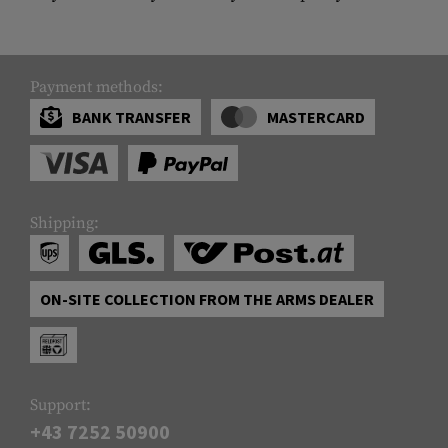
Payment methods:
BANK TRANSFER
MASTERCARD
Shipping:
ON-SITE COLLECTION FROM THE ARMS DEALER
Support:
+43 7252 50900