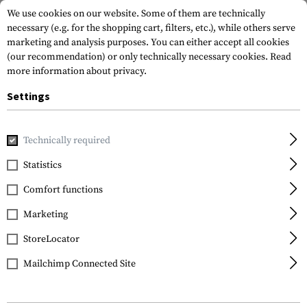
We use cookies on our website. Some of them are technically
necessary (e.g. for the shopping cart, filters, etc.), while others serve
marketing and analysis purposes. You can either accept all cookies
(our recommendation) or only technically necessary cookies.
Read
more information about privacy.
Settings
Home
Gun Accessories
Aiming Devices
Scopes
Scope 
Technically required
Vortex Optics
Statistics
Pro Ring 25.4mm Low
Comfort functions
Marketing
StoreLocator
Mailchimp Connected Site