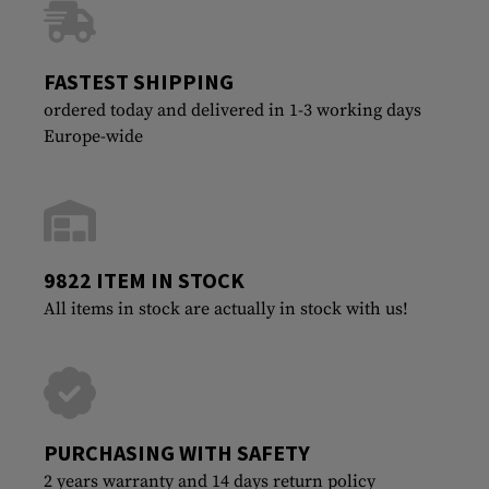
FASTEST SHIPPING
ordered today and delivered in 1-3 working days
Europe-wide
9822 ITEM IN STOCK
All items in stock are actually in stock with us!
PURCHASING WITH SAFETY
2 years warranty and 14 days return policy