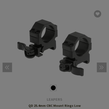
LEAPERS
QD 25.4mm CNC Mount Rings Low