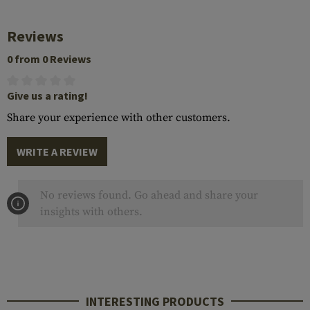
Reviews
0 from 0 Reviews
Give us a rating!
Share your experience with other customers.
WRITE A REVIEW
No reviews found. Go ahead and share your
insights with others.
INTERESTING PRODUCTS