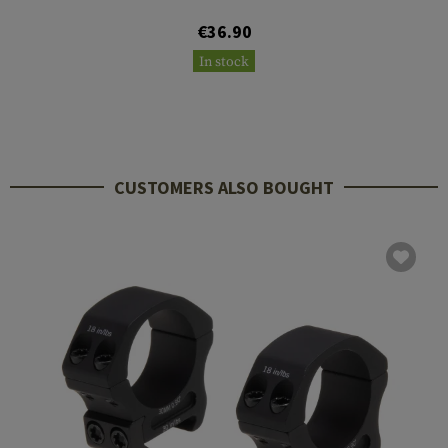
€36.90
In stock
CUSTOMERS ALSO BOUGHT