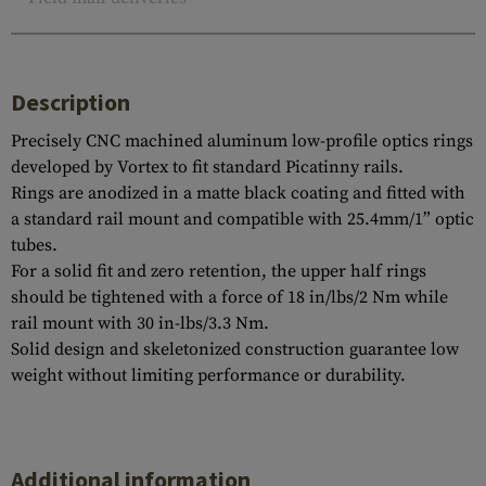
Description
Precisely CNC machined aluminum low-profile optics rings
developed by Vortex to fit standard Picatinny rails.
Rings are anodized in a matte black coating and fitted with
a standard rail mount and compatible with 25.4mm/1” optic
tubes.
For a solid fit and zero retention, the upper half rings
should be tightened with a force of 18 in/lbs/2 Nm while
rail mount with 30 in-lbs/3.3 Nm.
Solid design and skeletonized construction guarantee low
weight without limiting performance or durability.
Additional information