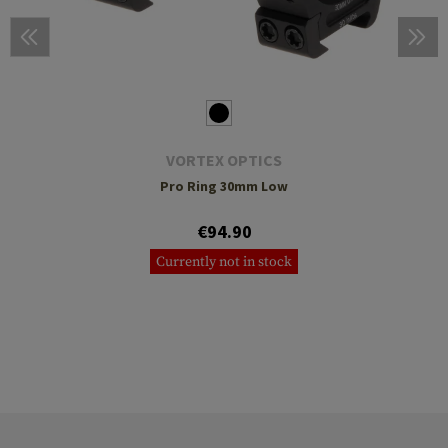
VORTEX OPTICS
Pro Ring 30mm Low
€94.90
Currently not in stock