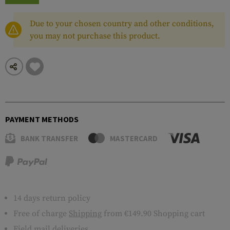
Due to your chosen country and other conditions,
you may not purchase this product.
PAYMENT METHODS
BANK TRANSFER
MASTERCARD
14 days return policy
Free of charge
Shipping
from €149.90 Shopping cart
Field mail deliveries