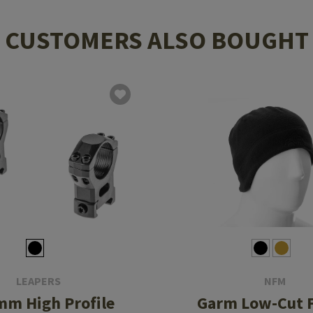
CUSTOMERS ALSO BOUGHT
LEAPERS
NFM
mm High Profile
Garm Low-Cut F