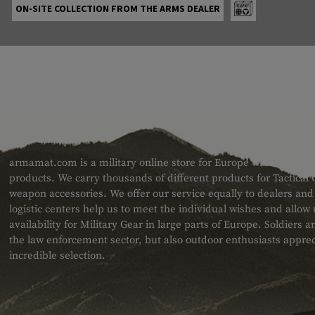
ON-SITE COLLECTION FROM THE ARMS DEALER
ABOUT US
armamat.com is a military online store for Europe with a very w
products. We carry thousands of different products for Tactical
weapon accessories. We offer our service equally to dealers an
logistic centers help us to meet the individual wishes and allow
availability for Military Gear in large parts of Europe. Soldiers
the law enforcement sector, but also outdoor enthusiasts apprec
incredible selection.