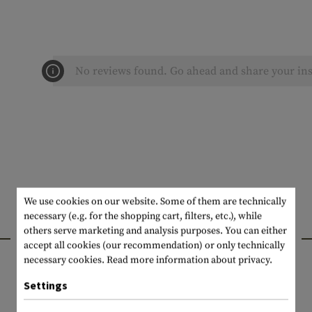
No reviews found. Go ahead and share your ins
We use cookies on our website. Some of them are technically
necessary (e.g. for the shopping cart, filters, etc.), while
INTERESTING PRODUCTS
others serve marketing and analysis purposes. You can either
accept all cookies (our recommendation) or only technically
necessary cookies.
Read more information about privacy.
Settings