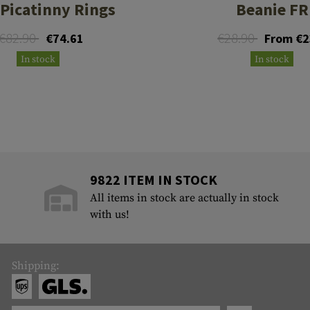
 Picatinny Rings
Beanie FR
€82.90
€28.90
€74.61
From €2
In stock
In stock
9822 ITEM IN STOCK
All items in stock are actually in stock
with us!
Shipping: