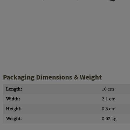
Case Deflectors
Cleaning Kits
Barrel Covers
Gas Blocks
Dust Covers
Others
Packaging Dimensions & Weight
Length:
10 cm
Width:
2.1 cm
Height:
0.6 cm
Weight:
0.02 kg