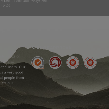
& 13:00 - 17:00, and Friday: 09:00
- 14:00
SEAL OF APPROVAL
ide range of
 Gear and
d end users. Our
 us a very good
 and people from
iate our