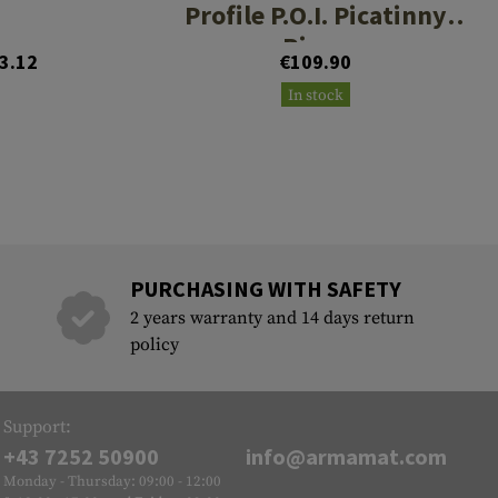
Profile P.O.I. Picatinny
Rings
3.12
€109.90
In stock
PURCHASING WITH SAFETY
2 years warranty and 14 days return
policy
Support:
+43 7252 50900
info@armamat.com
Monday - Thursday: 09:00 - 12:00