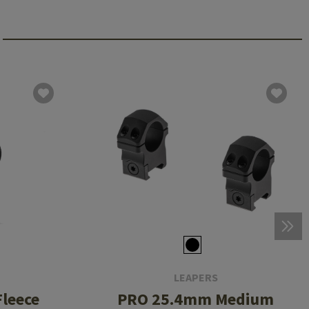
LEAPERS
leece
PRO 25.4mm Medium