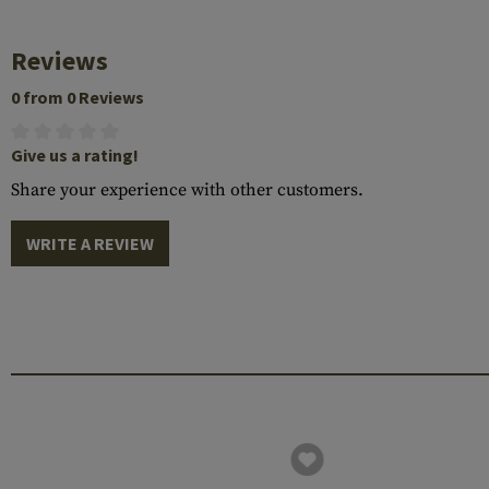
Reviews
0 from 0 Reviews
Give us a rating!
Share your experience with other customers.
WRITE A REVIEW