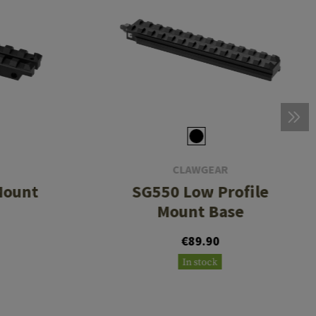
CLAWGEAR
Mount
SG550 Low Profile
Mount Base
€89.90
In stock