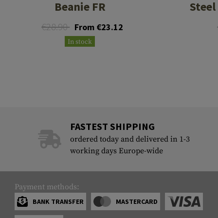
Beanie FR
Steel
€28.90
From €23.12
In stock
FASTEST SHIPPING
ordered today and delivered in 1-3
working days Europe-wide
Payment methods:
BANK TRANSFER
MASTERCARD