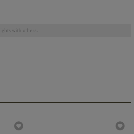
ights with others.