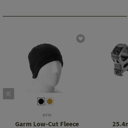
NFM
Garm Low-Cut Fleece
25.4