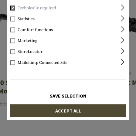
Technically required
Statistics
Comfort functions
Marketing
StoreLocator
Mailchimp Connected Site
LEAPERS
CLAWGEAR
0 Short Action
AK Rear Sight 
Mount Base
SAVE SELECTION
€89.90
€43.90
€33.57
In stock
ACCEPT ALL
In stock