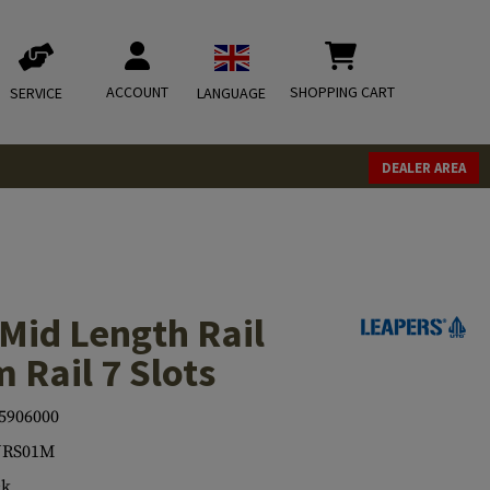
ACCOUNT
SHOPPING CART
SERVICE
LANGUAGE
DEALER AREA
Mid Length Rail
 Rail 7 Slots
5906000
RS01M
ck