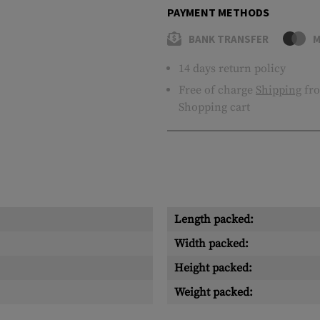
PAYMENT METHODS
BANK TRANSFER
M
14 days return policy
Free of charge
Shipping
fro
Shopping cart
Length packed:
Width packed:
Height packed:
Weight packed: