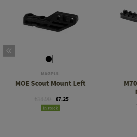
MAGPUL
MOE Scout Mount Left
M70
€13.90
€7.25
In stock