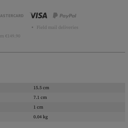
ASTERCARD
Field mail deliveries
m €149.90
15.5 cm
7.1 cm
1 cm
0.04 kg