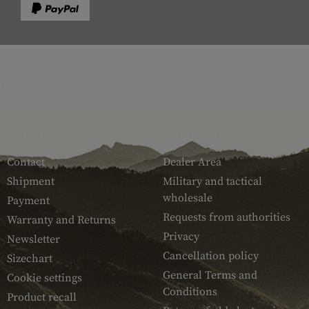
SERVICE
ARMAMAT
Contact
Dealer Area
Shipment
Military and tactical
wholesale
Payment
Requests from authorities
Warranty and Returns
Privacy
Newsletter
Cancellation policy
Sizechart
General Terms and
Cookie settings
Conditions
Product recall