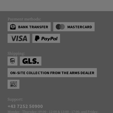
Payment methods:
BANK TRANSFER
MASTERCARD
Shipping:
ON-SITE COLLECTION FROM THE ARMS DEALER
Support:
+43 7252 50900
Monday - Thursday: 09:00 - 12:00 & 13:00 - 17:00, and Friday: