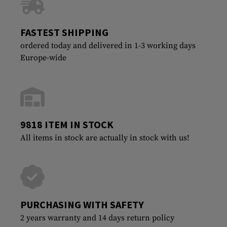
FASTEST SHIPPING
ordered today and delivered in 1-3 working days
Europe-wide
9818 ITEM IN STOCK
All items in stock are actually in stock with us!
PURCHASING WITH SAFETY
2 years warranty and 14 days return policy