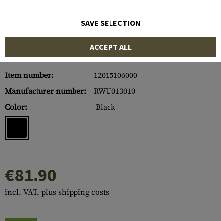
SAVE SELECTION
ACCEPT ALL
Item number:
12015106000
Manufacturer number:
RWU013010
Color:
Black
€81.90
incl. VAT, plus shipping costs