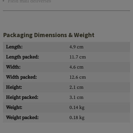
Field mail deliveries
Packaging Dimensions & Weight
Length:
4.9 cm
Length packed:
11.7 cm
Width:
4.6 cm
Width packed:
12.6 cm
Height:
2.1 cm
Height packed:
3.1 cm
Weight:
0.14 kg
Weight packed:
0.18 kg