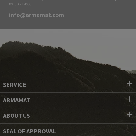
09:00 - 14:00
info@armamat.com
SERVICE
ARMAMAT
ABOUT US
SEAL OF APPROVAL