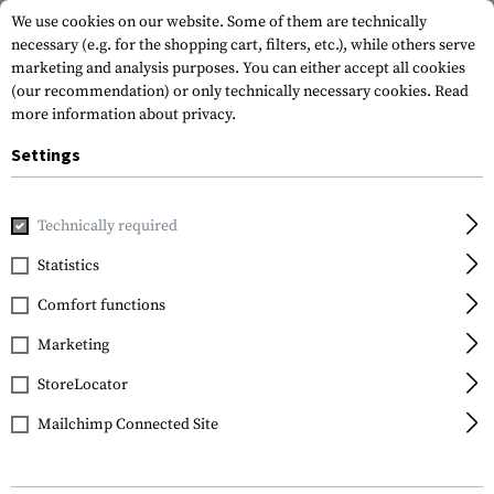
We use cookies on our website. Some of them are technically
necessary (e.g. for the shopping cart, filters, etc.), while others serve
marketing and analysis purposes. You can either accept all cookies
(our recommendation) or only technically necessary cookies.
Read
more information about privacy.
Settings
Home
Gun Accessories
Aiming Devices
Scopes
Scope 
Technically required
Leapers
Statistics
PRO 30mm Low Profile
Comfort functions
P.O.I. Picatinny Rings
Marketing
StoreLocator
Mailchimp Connected Site