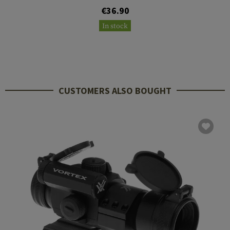
€36.90
In stock
CUSTOMERS ALSO BOUGHT