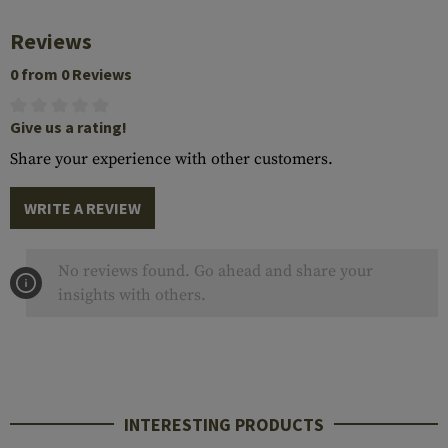
Reviews
0 from 0 Reviews
Give us a rating!
Share your experience with other customers.
WRITE A REVIEW
No reviews found. Go ahead and share your
insights with others.
INTERESTING PRODUCTS