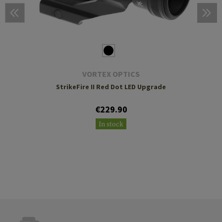
VORTEX OPTICS
StrikeFire II Red Dot LED Upgrade
€229.90
In stock