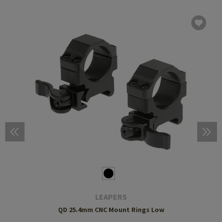
LEAPERS
QD 25.4mm CNC Mount Rings Low