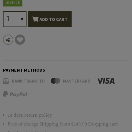
In stock
ADD TO CART
PAYMENT METHODS
BANK TRANSFER
MASTERCARD
14 days return policy
Free of charge
Shipping
from €149.90 Shopping cart