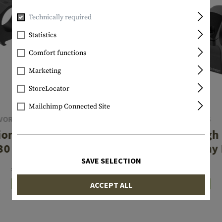
Technically required
Statistics
Comfort functions
Marketing
StoreLocator
Mailchimp Connected Site
VORTEX OPTICS
LEAPERS
ion Matched Ring
PRO 34mm High P
30 mm .97 Inch
P.O.I. Picatinny
SAVE SELECTION
€229.90
€74.90
ACCEPT ALL
In stock
In stock