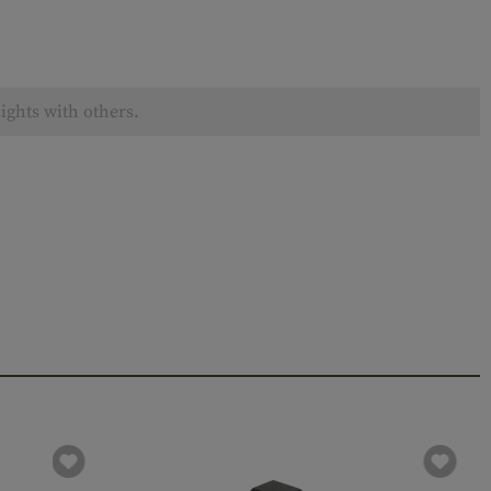
ights with others.