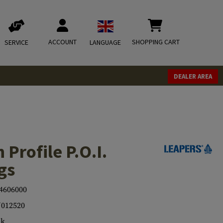
ACCOUNT
SHOPPING CART
SERVICE
LANGUAGE
DEALER AREA
 Profile P.O.I.
gs
4606000
012520
ck