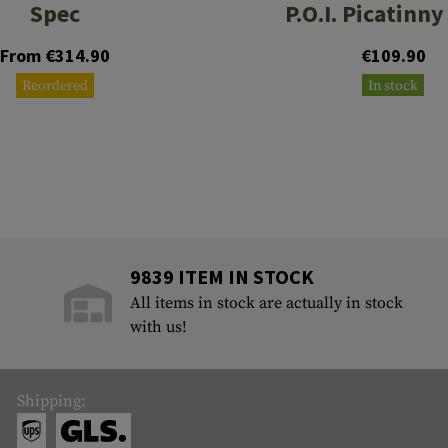
Spec
P.O.I. Picatinny
From €314.90
€109.90
Reordered
In stock
9839 ITEM IN STOCK
All items in stock are actually in stock
with us!
Shipping: