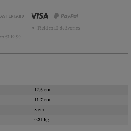
ASTERCARD
Field mail deliveries
m €149.90
12.6 cm
11.7 cm
3 cm
0.21 kg