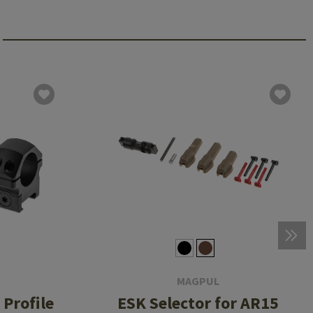
MAGPUL
Profile
ESK Selector for AR15