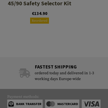
45/90 Safety Selector Kit
€134.90
Reordered
FASTEST SHIPPING
ordered today and delivered in 1-3
working days Europe-wide
Payment methods:
BANK TRANSFER
MASTERCARD