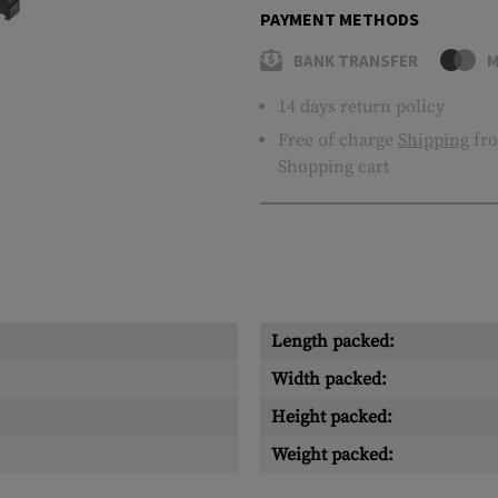
PAYMENT METHODS
BANK TRANSFER
M
14 days return policy
Free of charge
Shipping
fro
Shopping cart
Length packed:
Width packed:
Height packed:
Weight packed: