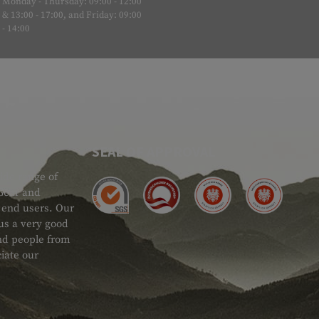
Monday - Thursday: 09:00 - 12:00
& 13:00 - 17:00, and Friday: 09:00
- 14:00
SEAL OF APPROVAL
ide range of
 Gear and
d end users. Our
 us a very good
 and people from
iate our