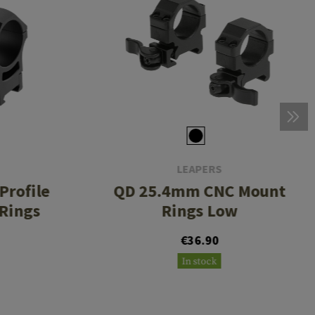
LEAPERS
rofile
QD 25.4mm CNC Mount
 Rings
Rings Low
€36.90
In stock