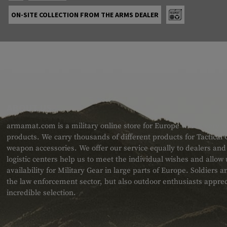
ON-SITE COLLECTION FROM THE ARMS DEALER
ABOUT US
armamat.com is a military online store for Europe with a very w
products. We carry thousands of different products for Tactical
weapon accessories. We offer our service equally to dealers an
logistic centers help us to meet the individual wishes and allow
availability for Military Gear in large parts of Europe. Soldiers
the law enforcement sector, but also outdoor enthusiasts apprec
incredible selection.