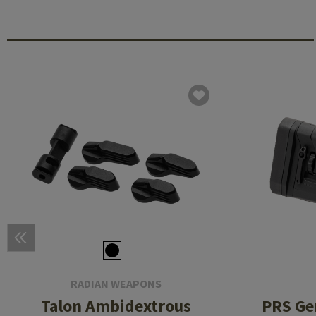
RADIAN WEAPONS
Talon Ambidextrous
PRS Gen