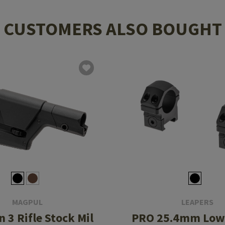
CUSTOMERS ALSO BOUGHT
MAGPUL
LEAPERS
 3 Rifle Stock Mil
PRO 25.4mm Low 