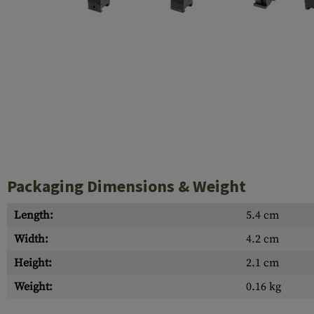
Case Deflectors
Cleaning Kits
Barrel Covers
Gas Blocks
Dust Covers
Others
Packaging Dimensions & Weight
Length:
5.4 cm
Width:
4.2 cm
Height:
2.1 cm
Weight:
0.16 kg