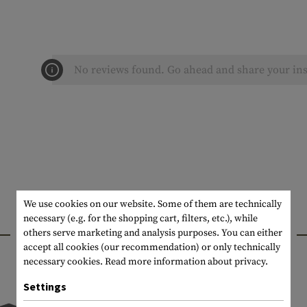
No reviews found. Go ahead and share your ins
We use cookies on our website. Some of them are technically
necessary (e.g. for the shopping cart, filters, etc.), while
INTERESTING PRODUCTS
others serve marketing and analysis purposes. You can either
accept all cookies (our recommendation) or only technically
necessary cookies.
Read more information about privacy.
Settings