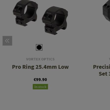
VORTEX OPTICS
Pro Ring 25.4mm Low
Precis
Set 
€99.90
In stock