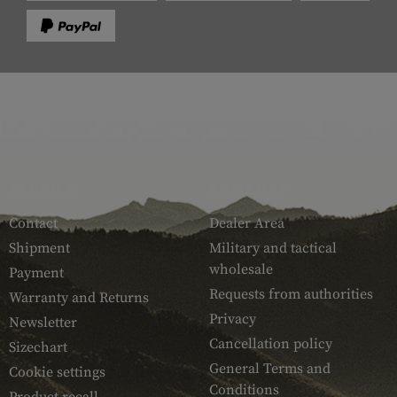
SERVICE
ARMAMAT
Contact
Dealer Area
Shipment
Military and tactical
wholesale
Payment
Requests from authorities
Warranty and Returns
Privacy
Newsletter
Cancellation policy
Sizechart
General Terms and
Cookie settings
Conditions