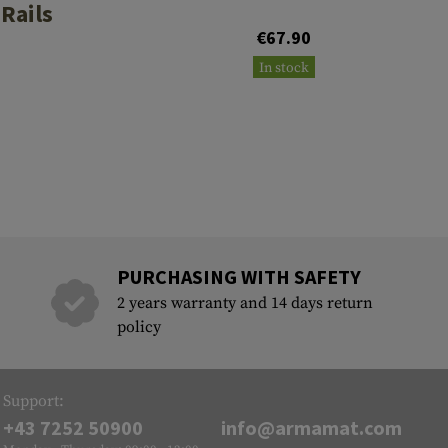
 Rails
€67.90
In stock
PURCHASING WITH SAFETY
2 years warranty and 14 days return
policy
Support:
+43 7252 50900
info@armamat.com