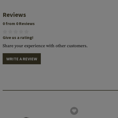
Reviews
0 from 0 Reviews
Give us a rating!
Share your experience with other customers.
WRITE A REVIEW