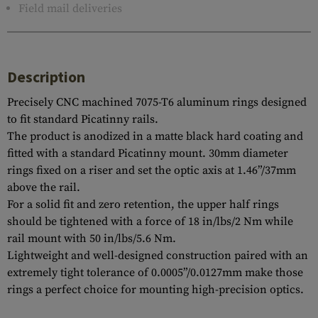
Field mail deliveries
Description
Precisely CNC machined 7075-T6 aluminum rings designed
to fit standard Picatinny rails.
The product is anodized in a matte black hard coating and
fitted with a standard Picatinny mount. 30mm diameter
rings fixed on a riser and set the optic axis at 1.46”/37mm
above the rail.
For a solid fit and zero retention, the upper half rings
should be tightened with a force of 18 in/lbs/2 Nm while
rail mount with 50 in/lbs/5.6 Nm.
Lightweight and well-designed construction paired with an
extremely tight tolerance of 0.0005”/0.0127mm make those
rings a perfect choice for mounting high-precision optics.