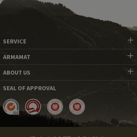
SERVICE
ARMAMAT
ABOUT US
SEAL OF APPROVAL