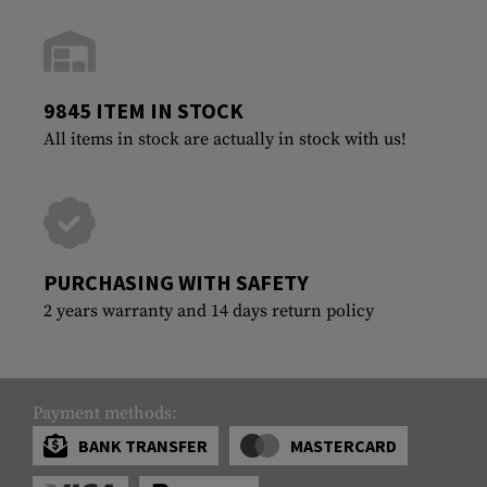
9845 ITEM IN STOCK
All items in stock are actually in stock with us!
PURCHASING WITH SAFETY
2 years warranty and 14 days return policy
Payment methods:
BANK TRANSFER
MASTERCARD