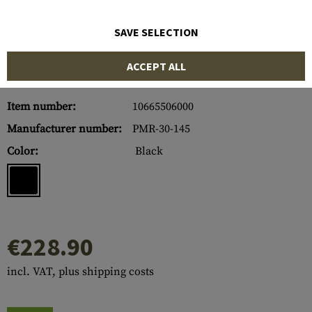
SAVE SELECTION
ACCEPT ALL
Item number:
10665506000
Manufacturer number:
PMR-30-145
Color:
Black
€228.90
incl. VAT, plus shipping costs