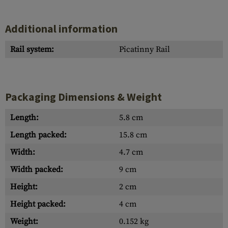
Additional information
Rail system:
Picatinny Rail
Packaging Dimensions & Weight
Length:
5.8 cm
Length packed:
15.8 cm
Width:
4.7 cm
Width packed:
9 cm
Height:
2 cm
Height packed:
4 cm
Weight:
0.152 kg