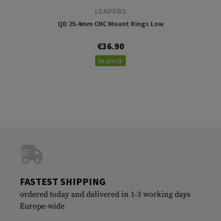
LEAPERS
QD 25.4mm CNC Mount Rings Low
€36.90
In stock
FASTEST SHIPPING
ordered today and delivered in 1-3 working days
Europe-wide