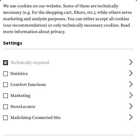
We use cookies on our website. Some of them are technically
necessary (e.g. for the shopping cart, filters, etc.), while others serve
marketing and analysis purposes. You can either accept all cookies
(our recommendation) or only technically necessary cookies.
Read
more information about privacy.
Settings
Home
Gun Accessories
Aiming Devices
Scopes
Scope 
Technically required
Vortex Optics
Statistics
Precision Matched Ring
Comfort functions
Set 30 mm 1.45 Inch
Marketing
StoreLocator
Mailchimp Connected Site