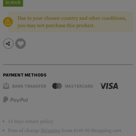
In stock
Due to your chosen country and other conditions,
you may not purchase this product.
PAYMENT METHODS
BANK TRANSFER
MASTERCARD
14 days return policy
Free of charge
Shipping
from €149.90 Shopping cart