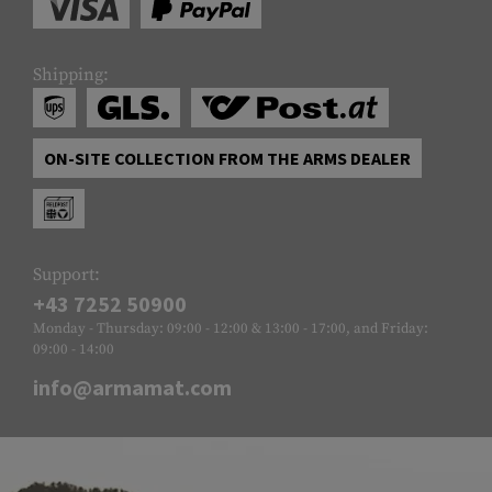
Shipping:
ON-SITE COLLECTION FROM THE ARMS DEALER
Support:
+43 7252 50900
Monday - Thursday: 09:00 - 12:00 & 13:00 - 17:00, and Friday:
09:00 - 14:00
info@armamat.com