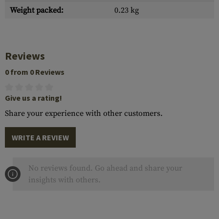
Weight packed:
0.23 kg
Reviews
0 from 0 Reviews
Give us a rating!
Share your experience with other customers.
WRITE A REVIEW
No reviews found. Go ahead and share your
insights with others.