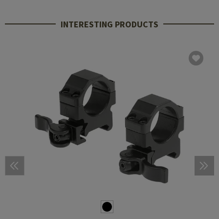
INTERESTING PRODUCTS