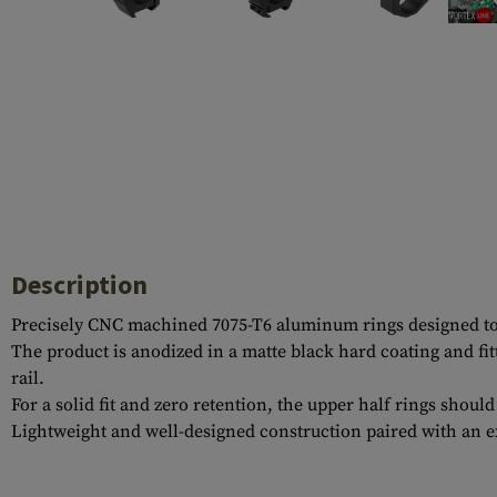
Case Deflectors
Cleaning Kits
Barrel Covers
Gas Blocks
Dust Covers
Others
Description
Precisely CNC machined 7075-T6 aluminum rings designed to f
The product is anodized in a matte black hard coating and fi
rail.
For a solid fit and zero retention, the upper half rings shoul
Lightweight and well-designed construction paired with an e