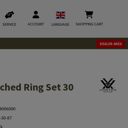
ACCOUNT
SHOPPING CART
SERVICE
LANGUAGE
DEALER AREA
ched Ring Set 30
8006000
30-87
ck