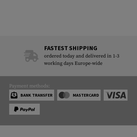
FASTEST SHIPPING
ordered today and delivered in 1-3
working days Europe-wide
Payment methods:
BANK TRANSFER
MASTERCARD