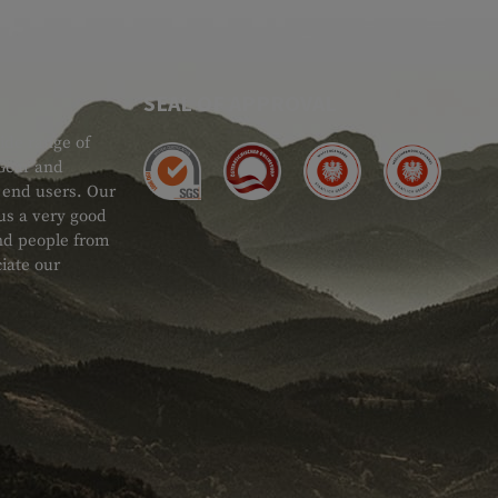
SEAL OF APPROVAL
ide range of
 Gear and
d end users. Our
 us a very good
 and people from
iate our