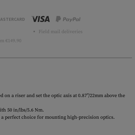
ASTERCARD
Field mail deliveries
m €149.90
 on a riser and set the optic axis at 0.87”/22mm above the
ith 50 in/lbs/5.6 Nm.
 a perfect choice for mounting high-precision optics.