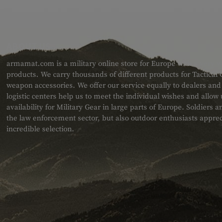
ABOUT US
armamat.com is a military online store for Europe with a very w
products. We carry thousands of different products for Tactical
weapon accessories. We offer our service equally to dealers an
logistic centers help us to meet the individual wishes and allow
availability for Military Gear in large parts of Europe. Soldiers
the law enforcement sector, but also outdoor enthusiasts apprec
incredible selection.