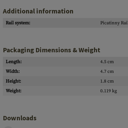
Additional information
Rail system:
Picatinny Rai
Packaging Dimensions & Weight
Length:
4.5 cm
Width:
4.7 cm
Height:
1.8 cm
Weight:
0.119 kg
Downloads