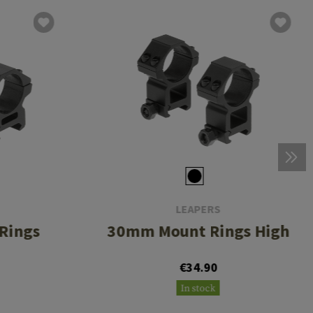
LEAPERS
Rings
30mm Mount Rings High
€34.90
In stock