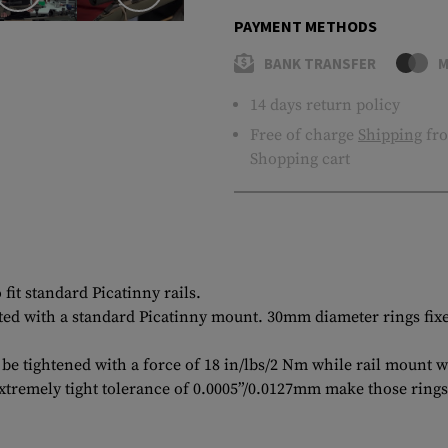
PAYMENT METHODS
BANK TRANSFER
M
14 days return policy
Free of charge
Shipping
fro
Shopping cart
it standard Picatinny rails.
tted with a standard Picatinny mount. 30mm diameter rings fixed
d be tightened with a force of 18 in/lbs/2 Nm while rail mount w
xtremely tight tolerance of 0.0005”/0.0127mm make those rings