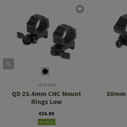
LEAPERS
QD 25.4mm CNC Mount
30mm 
Rings Low
€36.90
In stock