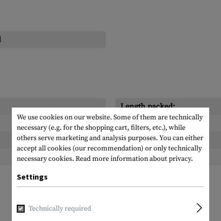
l
Length packed:
We use cookies on our website. Some of them are technically
Width packed:
necessary (e.g. for the shopping cart, filters, etc.), while
others serve marketing and analysis purposes. You can either
Height packed:
accept all cookies (our recommendation) or only technically
Weight packed:
necessary cookies.
Read more information about privacy.
Settings
Technically required