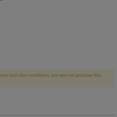
ntry and other conditions, you may not purchase this