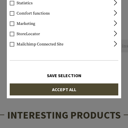
Statistics
Comfort functions
Marketing
StoreLocator
Mailchimp Connected Site
No reviews found. Go ahead and share your ins
SAVE SELECTION
ACCEPT ALL
INTERESTING PRODUCTS