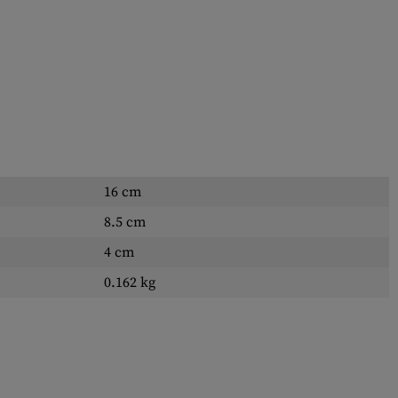
16 cm
8.5 cm
4 cm
0.162 kg