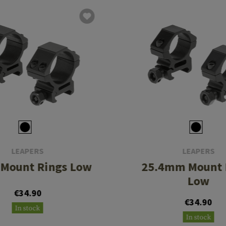
LEAPERS
LEAPERS
Mount Rings Low
25.4mm Mount 
Low
€34.90
€34.90
In stock
In stock