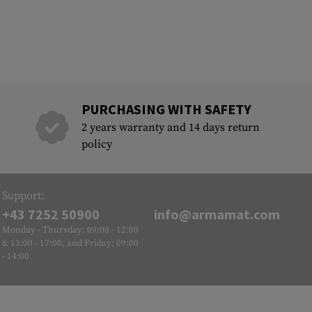
PURCHASING WITH SAFETY
2 years warranty and 14 days return
policy
Support:
+43 7252 50900
info@armamat.com
Monday - Thursday: 09:00 - 12:00
& 13:00 - 17:00, and Friday: 09:00
- 14:00