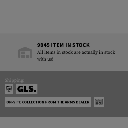
9845 ITEM IN STOCK
All items in stock are actually in stock
with us!
Shipping:
ON-SITE COLLECTION FROM THE ARMS DEALER