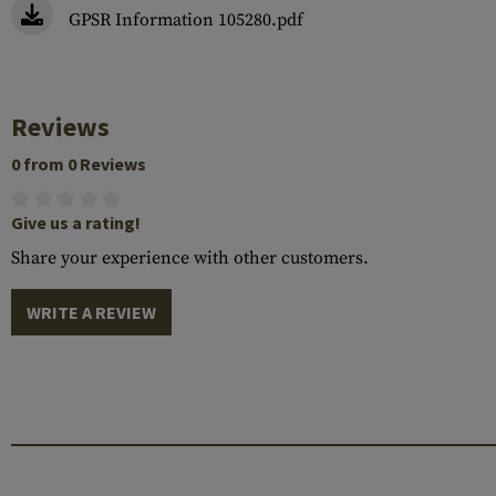
GPSR Information 105280.pdf
Reviews
0 from 0 Reviews
Give us a rating!
Share your experience with other customers.
WRITE A REVIEW