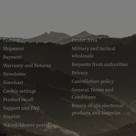
SERVICE
ARMAMAT
Contact
Dealer Area
Shipment
Military and tactical
wholesale
Payment
Requests from authorities
Warranty and Returns
Privacy
Newsletter
Cancellation policy
Sizechart
General Terms and
Cookie settings
Conditions
Product recall
Return of old electronic
Support and FAQ
products and batteries
Imprint
Whistleblower portal