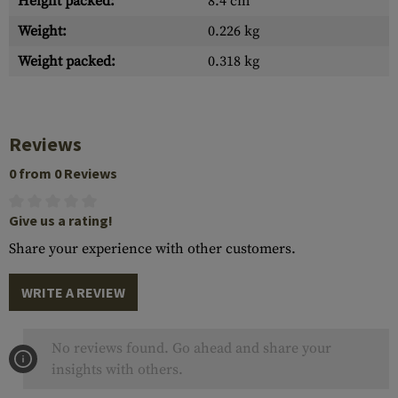
Height packed:
8.4 cm
Weight:
0.226 kg
Weight packed:
0.318 kg
Reviews
0 from 0 Reviews
Give us a rating!
Share your experience with other customers.
WRITE A REVIEW
No reviews found. Go ahead and share your
insights with others.