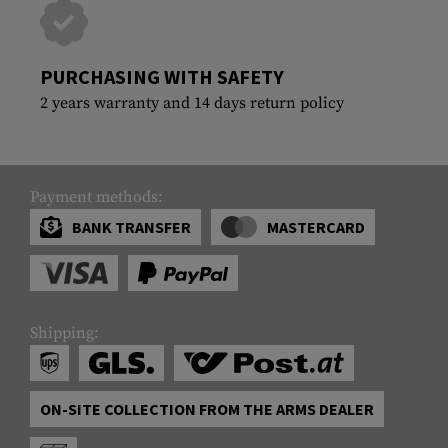
PURCHASING WITH SAFETY
2 years warranty and 14 days return policy
Payment methods:
BANK TRANSFER
MASTERCARD
Shipping:
ON-SITE COLLECTION FROM THE ARMS DEALER