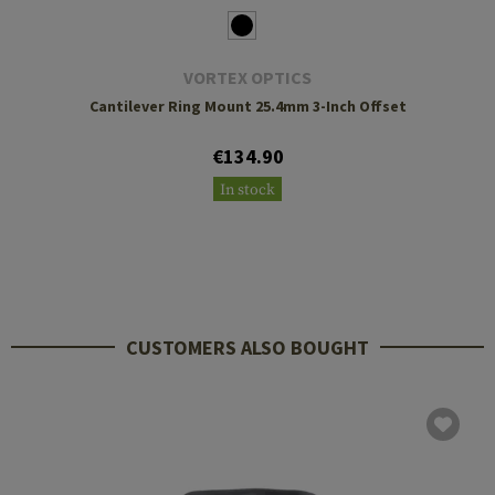
VORTEX OPTICS
Cantilever Ring Mount 25.4mm 3-Inch Offset
€134.90
In stock
CUSTOMERS ALSO BOUGHT