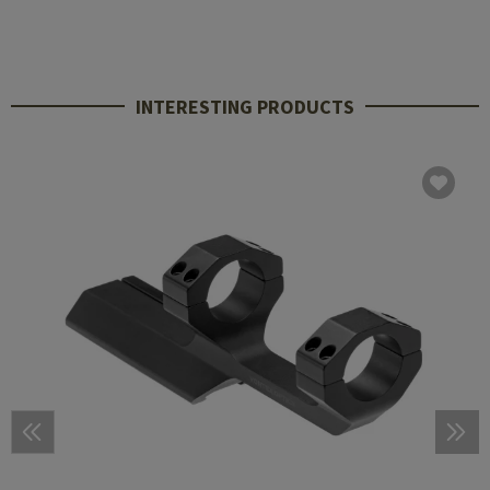
INTERESTING PRODUCTS