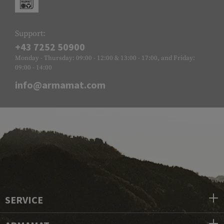
Support:
+43 7252 50900
Monday - Thursday: 09:00 - 12:00 & 13:00 - 17:00, and Friday:
09:00 - 14:00
info@armamat.com
SERVICE