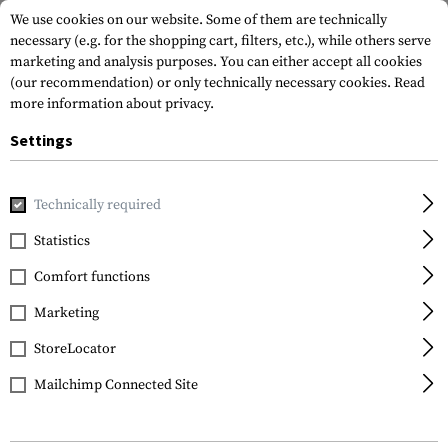
We use cookies on our website. Some of them are technically
necessary (e.g. for the shopping cart, filters, etc.), while others serve
marketing and analysis purposes. You can either accept all cookies
(our recommendation) or only technically necessary cookies.
Read
more information about privacy.
Settings
Home
Gun Accessories
Aiming Devices
Scopes
Cantil
Technically required
Vortex Optics
Statistics
Precision Cantilever
Comfort functions
30mm Mount
Marketing
StoreLocator
Mailchimp Connected Site