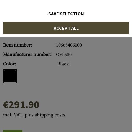
SAVE SELECTION
ACCEPT ALL
Item number:
10665406000
Manufacturer number:
CM-530
Color:
Black
€291.90
incl. VAT, plus shipping costs