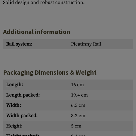
Solid design and robust construction.
Additional information
Rail system:
Picatinny Rail
Packaging Dimensions & Weight
Length:
16 cm
Length packed:
19.4 cm
Width:
6.5 cm
Width packed:
8.2 cm
Height:
5 cm