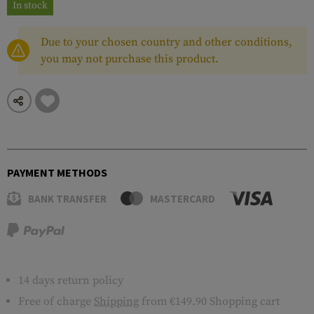
In stock
Due to your chosen country and other conditions,
you may not purchase this product.
PAYMENT METHODS
BANK TRANSFER
MASTERCARD
14 days return policy
Free of charge
Shipping
from €149.90 Shopping cart