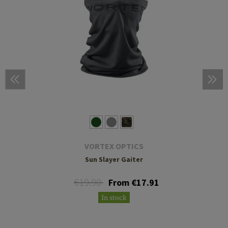
VORTEX OPTICS
Sun Slayer Gaiter
€19.90
From €17.91
In stock