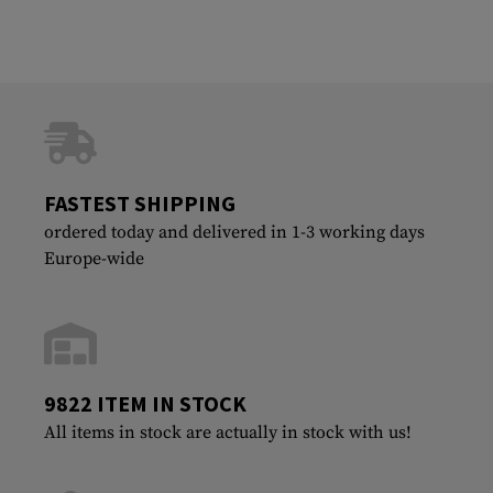
FASTEST SHIPPING
ordered today and delivered in 1-3 working days
Europe-wide
9822 ITEM IN STOCK
All items in stock are actually in stock with us!