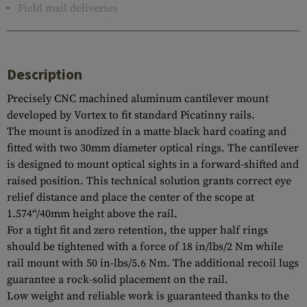
Field mail deliveries
Description
Precisely CNC machined aluminum cantilever mount
developed by Vortex to fit standard Picatinny rails.
The mount is anodized in a matte black hard coating and
fitted with two 30mm diameter optical rings. The cantilever
is designed to mount optical sights in a forward-shifted and
raised position. This technical solution grants correct eye
relief distance and place the center of the scope at
1.574“/40mm height above the rail.
For a tight fit and zero retention, the upper half rings
should be tightened with a force of 18 in/lbs/2 Nm while
rail mount with 50 in-lbs/5.6 Nm. The additional recoil lugs
guarantee a rock-solid placement on the rail.
Low weight and reliable work is guaranteed thanks to the