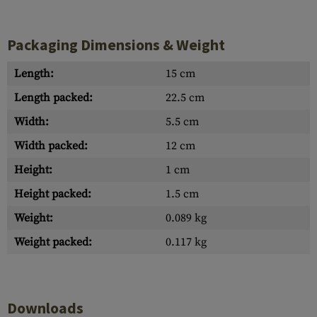
Packaging Dimensions & Weight
Length:
15 cm
Length packed:
22.5 cm
Width:
5.5 cm
Width packed:
12 cm
Height:
1 cm
Height packed:
1.5 cm
Weight:
0.089 kg
Weight packed:
0.117 kg
Downloads