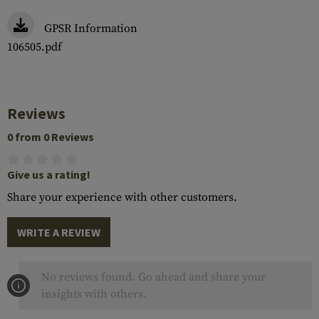
GPSR Information
106505.pdf
Reviews
0 from 0 Reviews
Give us a rating!
Share your experience with other customers.
WRITE A REVIEW
No reviews found. Go ahead and share your
insights with others.