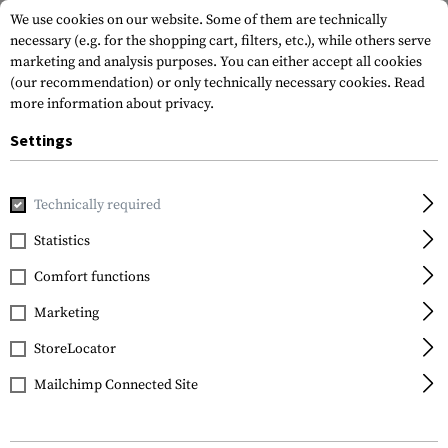
We use cookies on our website. Some of them are technically
necessary (e.g. for the shopping cart, filters, etc.), while others serve
marketing and analysis purposes. You can either accept all cookies
(our recommendation) or only technically necessary cookies.
Read
more information about privacy.
Settings
Home
Equipment
Knives
Knive Sharpeners
Pocket S
Technically required
Spyderco
Statistics
Pocket Stone Double
Comfort functions
Marketing
StoreLocator
Mailchimp Connected Site