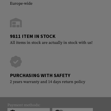
Europe-wide
9811 ITEM IN STOCK
All items in stock are actually in stock with us!
PURCHASING WITH SAFETY
2 years warranty and 14 days return policy
Payment methods: