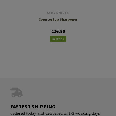
SOG KNIVES
Countertop Sharpener
€26.90
In stock
FASTEST SHIPPING
ordered today and delivered in 1-3 working days