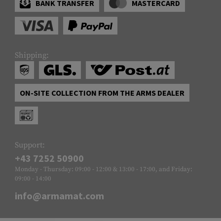
BANK TRANSFER
MASTERCARD
Shipping:
ON-SITE COLLECTION FROM THE ARMS DEALER
Support:
+43 7252 50900
Monday - Thursday: 09:00 - 12:00 & 13:00 - 17:00, and Friday:
09:00 - 14:00
info@armamat.com