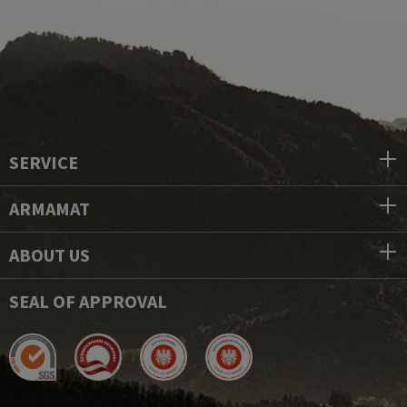
SERVICE
ARMAMAT
ABOUT US
SEAL OF APPROVAL