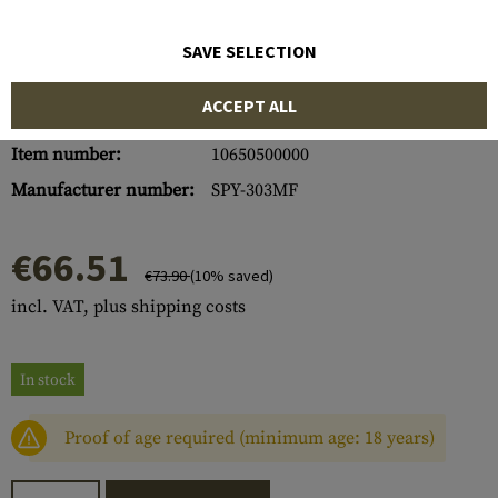
SAVE SELECTION
ACCEPT ALL
Item number:
10650500000
Manufacturer number:
SPY-303MF
€66.51
€73.90
(10% saved)
incl. VAT, plus shipping costs
In stock
Proof of age required (minimum age: 18 years)