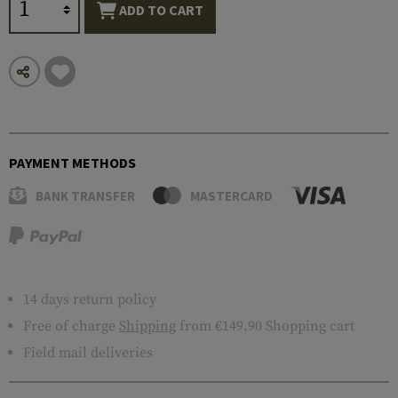
ADD TO CART
PAYMENT METHODS
BANK TRANSFER
MASTERCARD
14 days return policy
Free of charge
Shipping
from €149.90 Shopping cart
Field mail deliveries