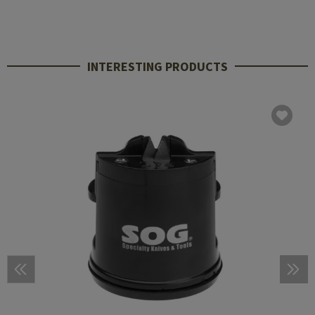
INTERESTING PRODUCTS