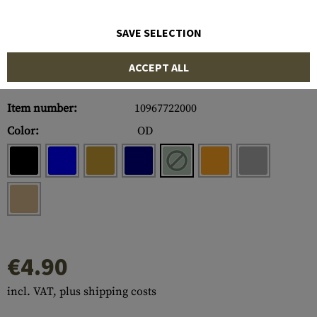
SAVE SELECTION
ACCEPT ALL
Item number:
10967722000
Color:
OD
€4.90
incl. VAT, plus shipping costs