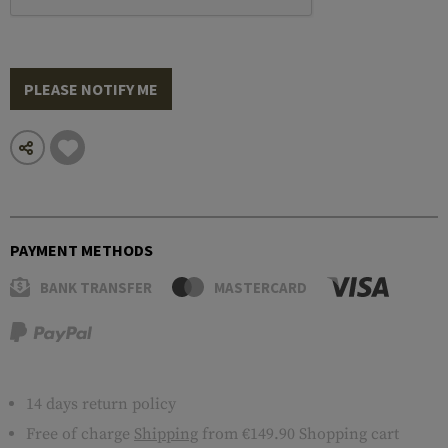
PLEASE NOTIFY ME
PAYMENT METHODS
BANK TRANSFER
MASTERCARD
14 days return policy
Free of charge
Shipping
from €149.90 Shopping cart