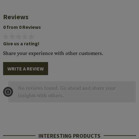
Reviews
0 from 0 Reviews
Give us a rating!
Share your experience with other customers.
WRITE A REVIEW
No reviews found. Go ahead and share your
insights with others.
INTERESTING PRODUCTS