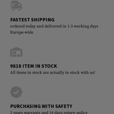
FASTEST SHIPPING
ordered today and delivered in 1-3 working days
Europe-wide
9818 ITEM IN STOCK
All items in stock are actually in stock with us!
PURCHASING WITH SAFETY
2 years warranty and 14 days return policy