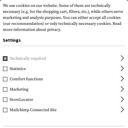
We use cookies on our website. Some of them are technically
necessary (e.g. for the shopping cart, filters, etc.), while others serve
marketing and analysis purposes. You can either accept all cookies
(our recommendation) or only technically necessary cookies.
Read
more information about privacy.
Settings
Home
Outdoor & Survival
Paracord
Paracord Type II 425
Technically required
Invader Gear
Statistics
Paracord Type II 425
Comfort functions
20m
Marketing
StoreLocator
Mailchimp Connected Site