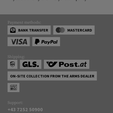
Payment methods:
BANK TRANSFER
MASTERCARD
Shipping:
ON-SITE COLLECTION FROM THE ARMS DEALER
Support:
+43 7252 50900