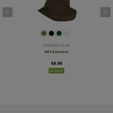
INVADER GEAR
MPS Balaclava
€8.90
In stock