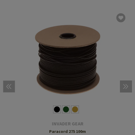
INVADER GEAR
Paracord 275 100m