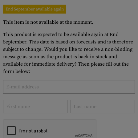
End September available again
This item is not available at the moment.
This product is expected to be available again at End
September. This date is based on forecasts and is therefore
subject to change. Would you like to receive a non-binding
message as soon as the product is back in stock and
available for immediate delivery? Then please fill out the
form below: