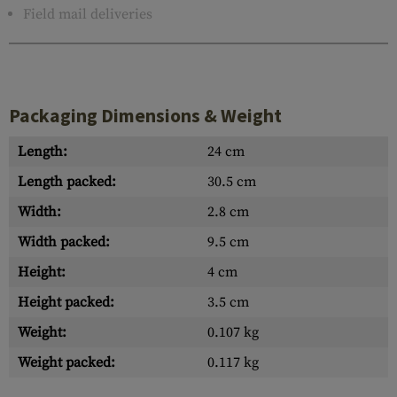
Field mail deliveries
Packaging Dimensions & Weight
Length:
24 cm
Length packed:
30.5 cm
Width:
2.8 cm
Width packed:
9.5 cm
Height:
4 cm
Height packed:
3.5 cm
Weight:
0.107 kg
Weight packed:
0.117 kg