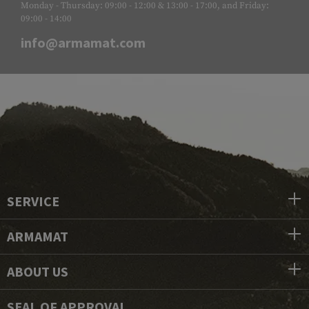
Monday - Thursday: 09:00 - 12:00 & 13:00 - 17:00, and Friday:
09:00 - 14:00
info@armamat.com
SERVICE
ARMAMAT
ABOUT US
SEAL OF APPROVAL