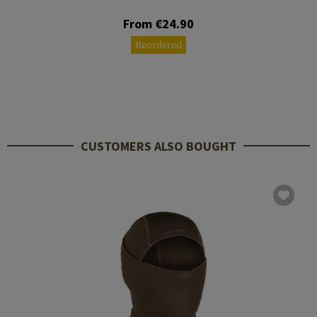
From €24.90
Reordered
CUSTOMERS ALSO BOUGHT