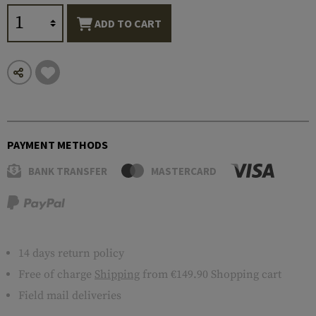
ADD TO CART
PAYMENT METHODS
BANK TRANSFER
MASTERCARD
14 days return policy
Free of charge
Shipping
from €149.90 Shopping cart
Field mail deliveries