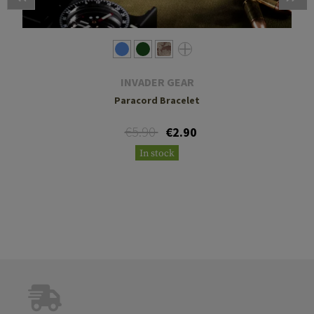
INVADER GEAR
Paracord Bracelet
€5.90
€2.90
In stock