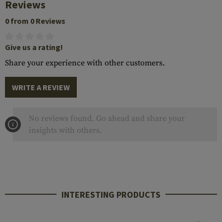
Reviews
0 from 0 Reviews
Give us a rating!
Share your experience with other customers.
WRITE A REVIEW
No reviews found. Go ahead and share your
insights with others.
INTERESTING PRODUCTS