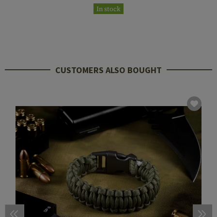
In stock
CUSTOMERS ALSO BOUGHT