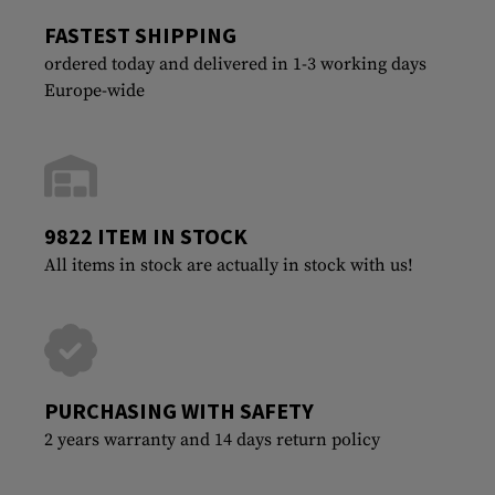
FASTEST SHIPPING
ordered today and delivered in 1-3 working days
Europe-wide
9822 ITEM IN STOCK
All items in stock are actually in stock with us!
PURCHASING WITH SAFETY
2 years warranty and 14 days return policy