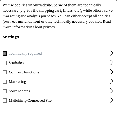
We use cookies on our website. Some of them are technically
necessary (e.g. for the shopping cart, filters, etc.), while others serve
marketing and analysis purposes. You can either accept all cookies
(our recommendation) or only technically necessary cookies.
Read
more information about privacy.
Settings
Home
Outdoor & Survival
Paracord
Paracord Bracelets
Technically required
Invader Gear
Statistics
Paracord Bracelet
Comfort functions
Compact
Marketing
StoreLocator
Mailchimp Connected Site