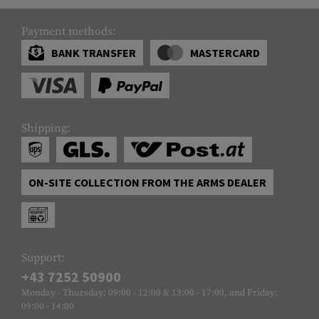
Payment methods:
BANK TRANSFER
MASTERCARD
Shipping:
ON-SITE COLLECTION FROM THE ARMS DEALER
Support:
+43 7252 50900
Monday - Thursday: 09:00 - 12:00 & 13:00 - 17:00, and Friday:
09:00 - 14:00