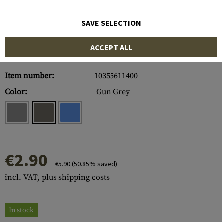
SAVE SELECTION
ACCEPT ALL
Item number:
10355611400
Color:
Gun Grey
€2.90
€5.90
(50.85% saved)
incl. VAT, plus shipping costs
In stock