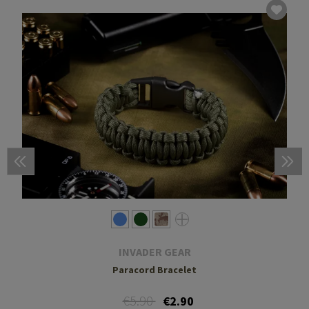
INVADER GEAR
Paracord Bracelet
€5.90
€2.90