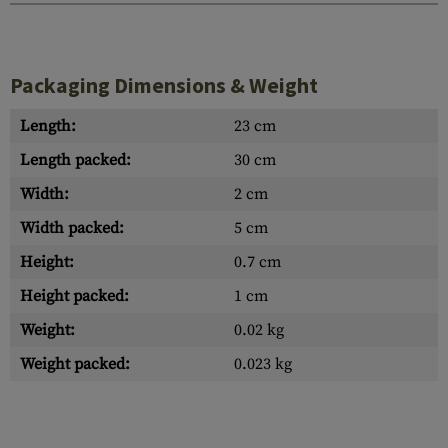
Packaging Dimensions & Weight
Length:
23 cm
Length packed:
30 cm
Width:
2 cm
Width packed:
5 cm
Height:
0.7 cm
Height packed:
1 cm
Weight:
0.02 kg
Weight packed:
0.023 kg