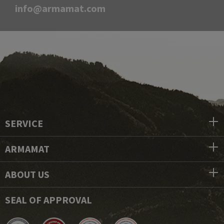
info@armamat.com
SERVICE
ARMAMAT
ABOUT US
SEAL OF APPROVAL